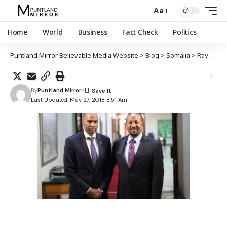
Aa
Home
World
Business
Fact Check
Politics
Puntland Mirror Believable Media Website
>
Blog
>
Somalia
>
Raysulwasaaraha Soomaaliya oo dhiggiisa Itoobiya kulan kula yeeshay Addis Ababa
By
Puntland Mirror
Last Updated: May 27, 2018 8:51 Am