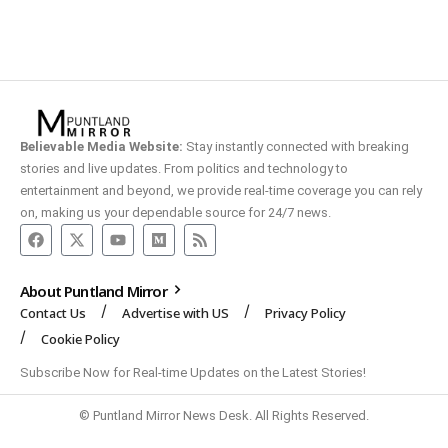
Believable Media Website:
Stay instantly connected with breaking
stories and live updates. From politics and technology to
entertainment and beyond, we provide real-time coverage you can rely
on, making us your dependable source for 24/7 news.
About Puntland Mirror
Contact Us
Advertise with US
Privacy Policy
Cookie Policy
Subscribe Now for Real-time Updates on the Latest Stories!
© Puntland Mirror News Desk. All Rights Reserved.