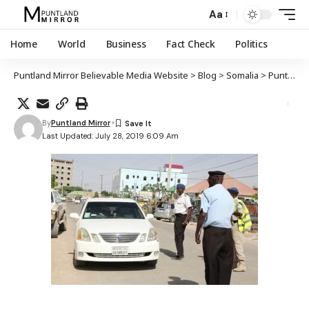
Aa
Home
World
Business
Fact Check
Politics
Puntland Mirror Believable Media Website
>
Blog
>
Somalia
>
Puntland
By
Puntland Mirror
Last Updated: July 28, 2019 6:09 Am