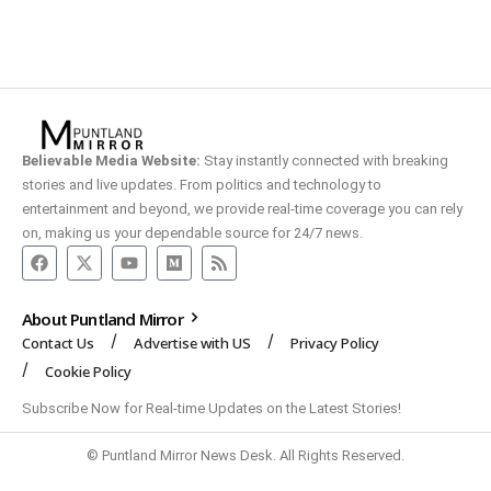
Believable Media Website:
Stay instantly connected with breaking
stories and live updates. From politics and technology to
entertainment and beyond, we provide real-time coverage you can rely
on, making us your dependable source for 24/7 news.
About Puntland Mirror
Contact Us
Advertise with US
Privacy Policy
Cookie Policy
Subscribe Now for Real-time Updates on the Latest Stories!
© Puntland Mirror News Desk. All Rights Reserved.