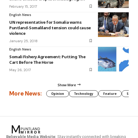
February 15, 2017
English News
UN representative for Somalia warns
Puntland-Somaliland tension could cause
violence
January 25, 2018
English News
Somali Fishery Agreement: Putting The
Cart Before The Horse
May 26, 2017
Show More
More News:
Opinion
Technology
Feature
Somali
Believable Media Website:
Stay instantly connected with breaking