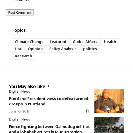
Topics
Climate Change
featured
Global Affairs
Health
Hot
Opinion
Policy Analysis
politics
Research
You May also Like
English News
Puntland President vows to defeat armed
groups in Puntland
June 10, 2017
English News
Fierce fighting between Galmudug militias
and Al-Shabab erupts in Mudug region