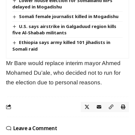
Lower house election for Somaliland MPs
delayed in Mogadishu
Somali female journalist killed in Mogadishu
U.S. says airstrike in Galgaduud region kills
five Al-Shabab militants
Ethiopia says army killed 101 jihadists in
Somali raid
Mr Bare would replace interim mayor Ahmed
Mohamed Du’ale, who decided not to run for
the election due to personal reasons.
Leave a Comment