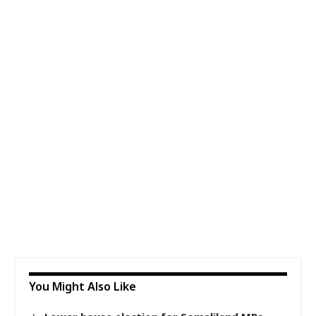
You Might Also Like