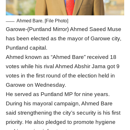
Ahmed Bare. [File Photo]
Garowe-(Puntland Mirror) Ahmed Saeed Muse
has been elected as the mayor of Garowe city,
Puntland capital.
Ahmed known as “Ahmed Bare” received 18
votes while his rival Ahmed Abshir Jama got 9
votes in the first round of the election held in
Garowe on Wednesday.
He served as Puntland MP for nine years.
During his mayoral campaign, Ahmed Bare
said strengthening the city’s security is his first
priority. He also pledged to promote hygiene