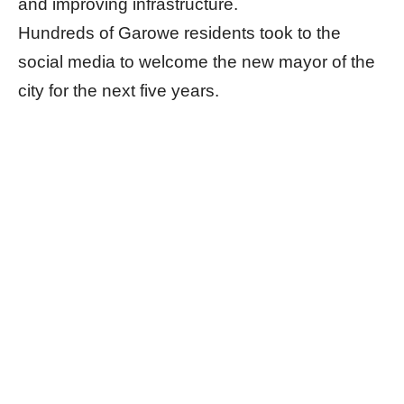
and improving infrastructure.
Hundreds of Garowe residents took to the
social media to welcome the new mayor of the
city for the next five years.