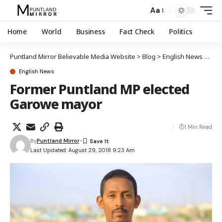
Aa
Home
World
Business
Fact Check
Politics
Puntland Mirror Believable Media Website
>
Blog
>
English News
>
For
English News
Former Puntland MP elected
Garowe mayor
1 Min Read
By
Puntland Mirror
Last Updated: August 29, 2018 9:23 Am