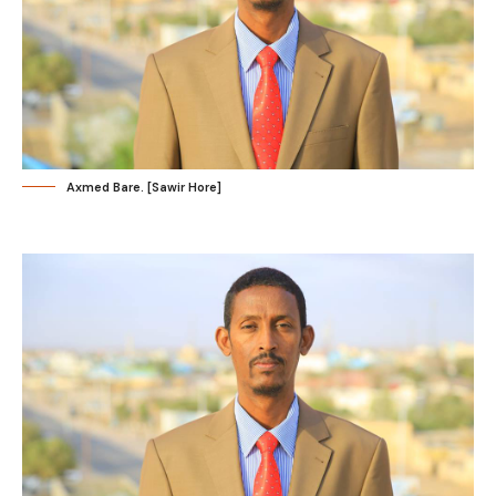
Axmed Bare. [Sawir Hore]