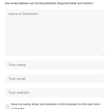
Your email address will not be published.
Required fields are marked
*
Save my name, email, and website in this browser for the next time I
comment.