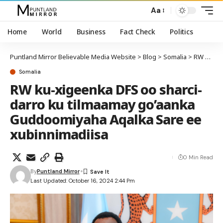
Aa
Home
World
Business
Fact Check
Politics
Puntland Mirror Believable Media Website
>
Blog
>
Somalia
>
RW ku-xigeenka DFS oo sharci-darro ku tilmaamay go’aanka Guddoomiyaha Aqalka Sare ee xubinnimadiisa
Somalia
RW ku-xigeenka DFS oo sharci-
darro ku tilmaamay go’aanka
Guddoomiyaha Aqalka Sare ee
xubinnimadiisa
0 Min Read
By
Puntland Mirror
Last Updated: October 16, 2024 2:44 Pm