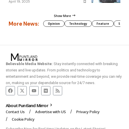
April 19, 2025
Show More
More News:
Opinion
Technology
Feature
Somali
Believable Media Website:
Stay instantly connected with breaking
stories and live updates. From politics and technology to
entertainment and beyond, we provide real-time coverage you can rely
on, making us your dependable source for 24/7 news.
About Puntland Mirror
Contact Us
Advertise with US
Privacy Policy
Cookie Policy
Subscribe Now for Real-time Updates on the Latest Stories!