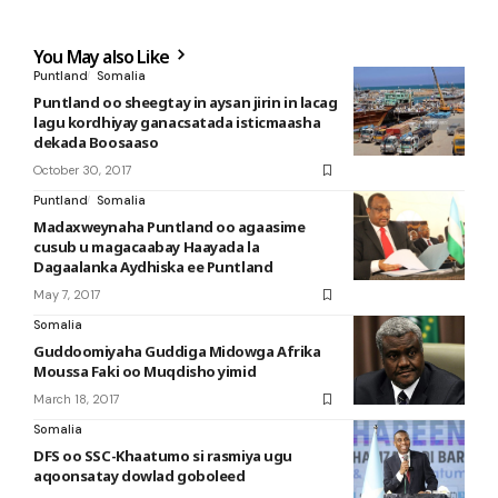
You May also Like
Puntland
Somalia
Puntland oo sheegtay in aysan jirin in lacag
lagu kordhiyay ganacsatada isticmaasha
dekada Boosaaso
October 30, 2017
Puntland
Somalia
Madaxweynaha Puntland oo agaasime
cusub u magacaabay Haayada la
Dagaalanka Aydhiska ee Puntland
May 7, 2017
Somalia
Guddoomiyaha Guddiga Midowga Afrika
Moussa Faki oo Muqdisho yimid
March 18, 2017
Somalia
DFS oo SSC-Khaatumo si rasmiya ugu
aqoonsatay dowlad goboleed