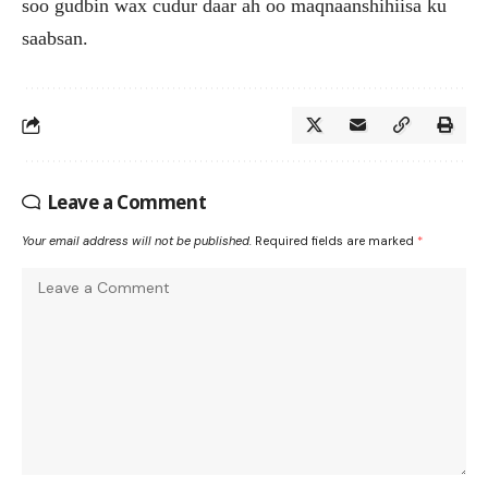
soo gudbin wax cudur daar ah oo maqnaanshihiisa ku
saabsan.
Leave a Comment
Your email address will not be published.
Required fields are marked
*