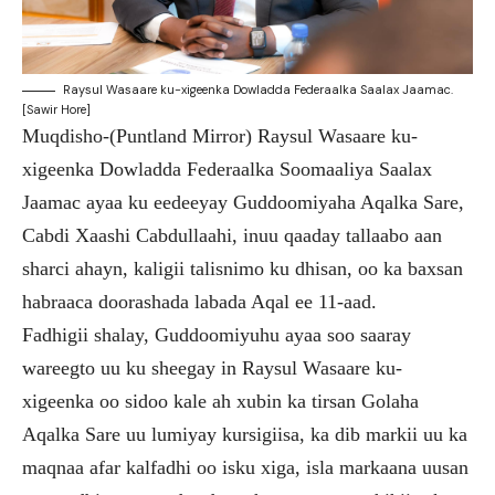
Raysul Wasaare ku-xigeenka Dowladda Federaalka Saalax Jaamac.
[Sawir Hore]
Muqdisho-(Puntland Mirror) Raysul Wasaare ku-
xigeenka Dowladda Federaalka Soomaaliya Saalax
Jaamac ayaa ku eedeeyay Guddoomiyaha Aqalka Sare,
Cabdi Xaashi Cabdullaahi, inuu qaaday tallaabo aan
sharci ahayn, kaligii talisnimo ku dhisan, oo ka baxsan
habraaca doorashada labada Aqal ee 11-aad.
Fadhigii shalay, Guddoomiyuhu ayaa soo saaray
wareegto uu ku sheegay in Raysul Wasaare ku-
xigeenka oo sidoo kale ah xubin ka tirsan Golaha
Aqalka Sare uu lumiyay kursigiisa, ka dib markii uu ka
maqnaa afar kalfadhi oo isku xiga, isla markaana uusan