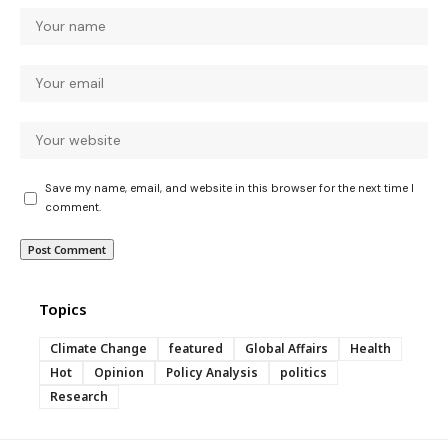
Save my name, email, and website in this browser for the next time I
comment.
Topics
Climate Change
featured
Global Affairs
Health
Hot
Opinion
Policy Analysis
politics
Research