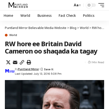
Aa
Home
World
Business
Fact Check
Politics
Puntland Mirror Believable Media Website
>
Blog
>
World
>
RW hore ee Britain David Cameron oo shaqada ka tagay
World
RW hore ee Britain David
Cameron oo shaqada ka tagay
1 Min Read
By
Puntland Mirror
Last Updated: July 13, 2016 5:08 Pm