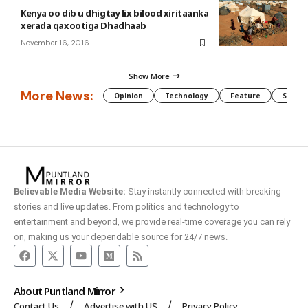
Kenya oo dib u dhigtay lix bilood xiritaanka
xerada qaxootiga Dhadhaab
November 16, 2016
Show More
More News:
Opinion
Technology
Feature
Somali
Believable Media Website:
Stay instantly connected with breaking
stories and live updates. From politics and technology to
entertainment and beyond, we provide real-time coverage you can rely
on, making us your dependable source for 24/7 news.
About Puntland Mirror
Contact Us
Advertise with US
Privacy Policy