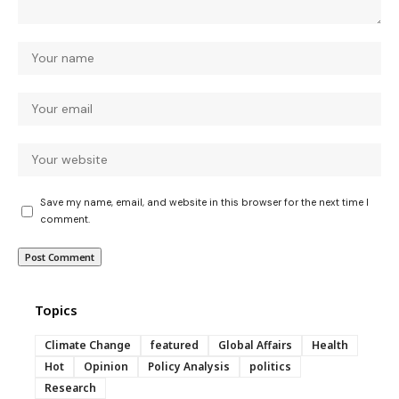
Save my name, email, and website in this browser for the next time I
comment.
Topics
Climate Change
featured
Global Affairs
Health
Hot
Opinion
Policy Analysis
politics
Research