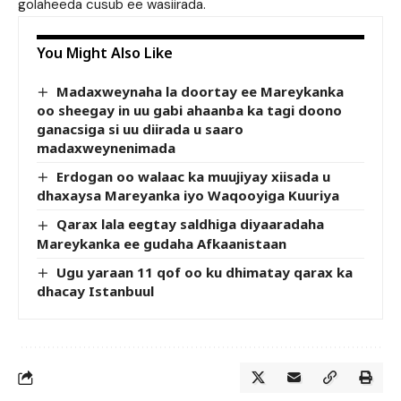
golaheeda cusub ee wasiirada.
You Might Also Like
Madaxweynaha la doortay ee Mareykanka
oo sheegay in uu gabi ahaanba ka tagi doono
ganacsiga si uu diirada u saaro
madaxweynenimada
Erdogan oo walaac ka muujiyay xiisada u
dhaxaysa Mareyanka iyo Waqooyiga Kuuriya
Qarax lala eegtay saldhiga diyaaradaha
Mareykanka ee gudaha Afkaanistaan
Ugu yaraan 11 qof oo ku dhimatay qarax ka
dhacay Istanbuul