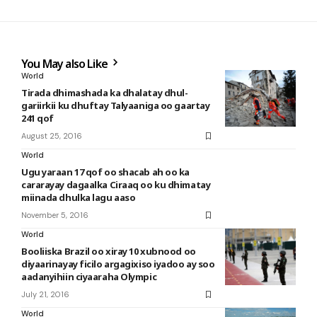
You May also Like
World
Tirada dhimashada ka dhalatay dhul-
gariirkii ku dhuftay Talyaaniga oo gaartay
241 qof
August 25, 2016
World
Ugu yaraan 17 qof oo shacab ah oo ka
cararayay dagaalka Ciraaq oo ku dhimatay
miinada dhulka lagu aaso
November 5, 2016
World
Booliiska Brazil oo xiray 10 xubnood oo
diyaarinayay ficilo argagixiso iyadoo ay soo
aadanyihiin ciyaaraha Olympic
July 21, 2016
World