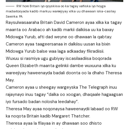
RW hore Britain iyo qoyskiisa oo ka tagay xafiiska iyo hoyga
madaxtooyada kadib markuu wareejiyay xilka uu dhawaan iska-casilay.
Sawirka: PA.
Raysulwasaaraha Britain David Cameron ayaa xilka ka tagay
maanta oo Arabaco ah kadib markii dalkiisa uu ka baxay
Midowga Yurub, afti dad weyne oo dhawaan la qabtay.
Cameron ayaa taageersanaa in dalkiisu uusan ka bixin
Midowga Yurub balse waa laga adkaaday fikradiisii.
Wuxuu si rasmiya ugu gubiyay iscasilaadiisa boqorada
Queen Elizabeth maanta gelinkii dambe wuxuuna xilka ku
wareejiyay haweenayda badali doonta oo la dhaho Theresa
May.
Cameron ayaa u sheegay wargeyska The Telegraph inuu
rajaynayo inuu tagay “dalka oo xoogan, dhaqaale hagaagsan
iyo fursado badan nolosha leedahay”.
Theresa May ayaa noqonaysa haweenaydii labaad oo RW
ka noqota Britain kadib Margaret Thatcher.
Theresa ayaa la filayaa in ay dhawaan soo dhisto