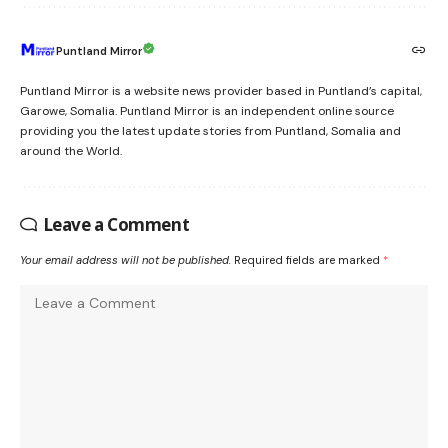
Puntland Mirror
Puntland Mirror is a website news provider based in Puntland’s capital,
Garowe, Somalia. Puntland Mirror is an independent online source
providing you the latest update stories from Puntland, Somalia and
around the World.
Leave a Comment
Your email address will not be published.
Required fields are marked
*