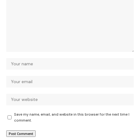
Save my name, email, and website in this browser for the next time I
comment.