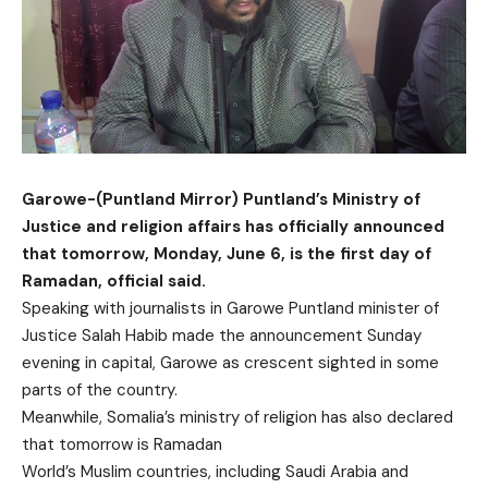
Garowe-(Puntland Mirror) Puntland’s Ministry of
Justice and religion affairs has officially announced
that tomorrow, Monday, June 6, is the first day of
Ramadan, official said.
Speaking with journalists in Garowe Puntland minister of
Justice Salah Habib made the announcement Sunday
evening in capital, Garowe as crescent sighted in some
parts of the country.
Meanwhile, Somalia’s ministry of religion has also declared
that tomorrow is Ramadan
World’s Muslim countries, including Saudi Arabia and