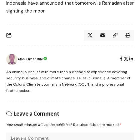
Indonesia have announced that tomorrow is Ramadan after
sighting the moon.
Abdi Omar Bile
An online journalist with more than a decade of experience covering
security, business, and climate change issues in Somalia. A member of
the Oxford Climate Journalism Network (OCJN) and a professional
fact-checker.
Leave a Comment
Your email address will not be published.
Required fields are marked
*