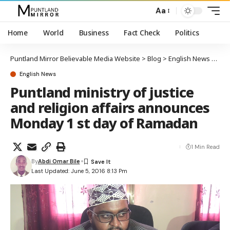
Aa
Home
World
Business
Fact Check
Politics
Puntland Mirror Believable Media Website
>
Blog
>
English News
>
Punt
English News
Puntland ministry of justice
and religion affairs announces
Monday 1 st day of Ramadan
1 Min Read
By
Abdi Omar Bile
Last Updated: June 5, 2016 8:13 Pm