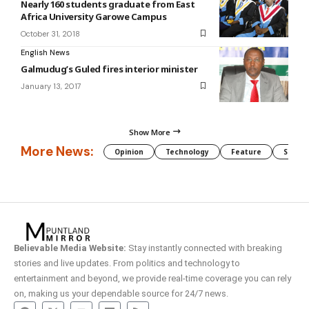
Nearly 160 students graduate from East
Africa University Garowe Campus
October 31, 2018
English News
Galmudug’s Guled fires interior minister
January 13, 2017
Show More
More News:
Opinion
Technology
Feature
Somali
Believable Media Website:
Stay instantly connected with breaking
stories and live updates. From politics and technology to
entertainment and beyond, we provide real-time coverage you can rely
on, making us your dependable source for 24/7 news.