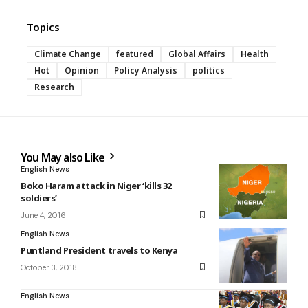
Topics
Climate Change
featured
Global Affairs
Health
Hot
Opinion
Policy Analysis
politics
Research
You May also Like
English News
Boko Haram attack in Niger ‘kills 32
soldiers’
June 4, 2016
English News
Puntland President travels to Kenya
October 3, 2018
English News