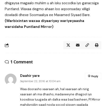
dhigaysa magaalo muhiim u ah isku socodka iyo ganacsiga
Puntland. Waxaa degmo ahaan loo aqoonsaday xilligii
dowladii dhexe Soomaaliya ee Maxamed Siyaad Bare.
(Warbixintan waxaa diyaariyay wariyeyaasha
warsidaha Puntland Mirror)
1 Comment
Daahir yare
Reply
September 22, 2016 at 10:04 am
Waa doorasho xaaraan ah, hal xaaraan ah nirig
xaaraan ah ma dhasho, madaxweyne dhagool iyo
kooxdiisa tuugada ah dalka waa baa’basheen, Pl Mirror
mahdsnidiin saad noola socod siissen xaalada