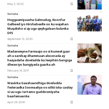
May 2, 2023
Somalia
Hoggaamiyaasha Galmudug, Koonfur
Galbeed iyo Hirshabeelle oo ku wajahan
Muqdisho si ay uga qeybgalaan kulanka
DFS
September 13, 2020
Somalia
Madaxweyne Farmaajo oo si kumeel gaar
ah u xanibay dhammaan akoonada ay
haayadaha dowladda ku leeyihiin bangiga
dhexe iyo bangiyada gaarka ah
February 14, 2017
Somalia
Wasiirka Gaashaandhiga dowladda
federaalka Soomaaliya oo xilkii iska casilay
si uu ugu tartamo guddoomiyaha
baarlamaanka
April 24, 2018