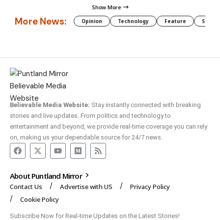
Show More
More News:
Opinion
Technology
Feature
Somali
Believable Media Website:
Stay instantly connected with breaking
stories and live updates. From politics and technology to
entertainment and beyond, we provide real-time coverage you can rely
on, making us your dependable source for 24/7 news.
About Puntland Mirror
Contact Us
Advertise with US
Privacy Policy
Cookie Policy
Subscribe Now for Real-time Updates on the Latest Stories!