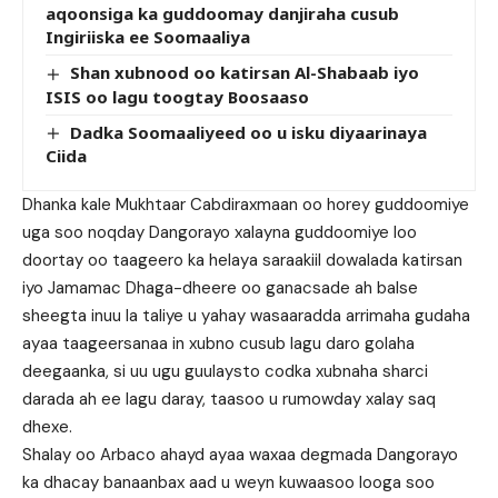
aqoonsiga ka guddoomay danjiraha cusub
Ingiriiska ee Soomaaliya
Shan xubnood oo katirsan Al-Shabaab iyo
ISIS oo lagu toogtay Boosaaso
Dadka Soomaaliyeed oo u isku diyaarinaya
Ciida
Dhanka kale Mukhtaar Cabdiraxmaan oo horey guddoomiye
uga soo noqday Dangorayo xalayna guddoomiye loo
doortay oo taageero ka helaya saraakiil dowalada katirsan
iyo Jamamac Dhaga-dheere oo ganacsade ah balse
sheegta inuu la taliye u yahay wasaaradda arrimaha gudaha
ayaa taageersanaa in xubno cusub lagu daro golaha
deegaanka, si uu ugu guulaysto codka xubnaha sharci
darada ah ee lagu daray, taasoo u rumowday xalay saq
dhexe.
Shalay oo Arbaco ahayd ayaa waxaa degmada Dangorayo
ka dhacay banaanbax aad u weyn kuwaasoo looga soo