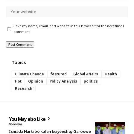
Save my name, email, and website in this browser for the next time I
comment.
Topics
Climate Change
featured
Global Affairs
Health
Hot
Opinion
Policy Analysis
politics
Research
You May also Like
Somalia
Ismada Harti oo kulan ku yeeshay Garoowe