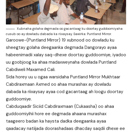
Xubnaha golaha degmada oo gacantaag ku doortay guddoomiyaha
cusub oo ay dowladu dabada ka riixaysay. Sawirka: Puntland Mirror.
Garoowe-(Puntland Mirror) 19 xubnood oo dowladu ku
sheegtay golaha deegaanka degmada Dangorayo ayaa
habeenimadii xalay saq-dhexe doortay guddoomiye, iyadoo
uu goobjoog ka ahaa madaxweynaha dowlada Puntland
Cabdiweli Maxamed Cali.
Sida horey uu u ogaa warsidaha Puntland Mirror Mukhtaar
Cabdiraxmaan Axmed oo ahaa murashax ay dowladu
dabada ka riixaysay ayaa cod gacantaag ah loogu doortay
guddoomiye.
Cabduqaadir Siciid Cabdiraxmaan (Cukaasha) oo ahaa
guddoomiyihii hore ee degmada ahaana murashax
taageero badan ka haysta dadka deegaanka ayaa
qaadacay natiijada doorashadaas dhacday saqdii dhexe ee