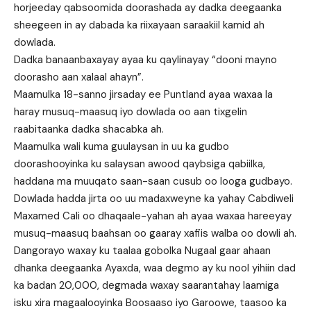
horjeeday qabsoomida doorashada ay dadka deegaanka
sheegeen in ay dabada ka riixayaan saraakiil kamid ah
dowlada.
Dadka banaanbaxayay ayaa ku qaylinayay “dooni mayno
doorasho aan xalaal ahayn”.
Maamulka 18-sanno jirsaday ee Puntland ayaa waxaa la
haray musuq-maasuq iyo dowlada oo aan tixgelin
raabitaanka dadka shacabka ah.
Maamulka wali kuma guulaysan in uu ka gudbo
doorashooyinka ku salaysan awood qaybsiga qabiilka,
haddana ma muuqato saan-saan cusub oo looga gudbayo.
Dowlada hadda jirta oo uu madaxweyne ka yahay Cabdiweli
Maxamed Cali oo dhaqaale-yahan ah ayaa waxaa hareeyay
musuq-maasuq baahsan oo gaaray xafiis walba oo dowli ah.
Dangorayo waxay ku taalaa gobolka Nugaal gaar ahaan
dhanka deegaanka Ayaxda, waa degmo ay ku nool yihiin dad
ka badan 20,000, degmada waxay saarantahay laamiga
isku xira magaalooyinka Boosaaso iyo Garoowe, taasoo ka