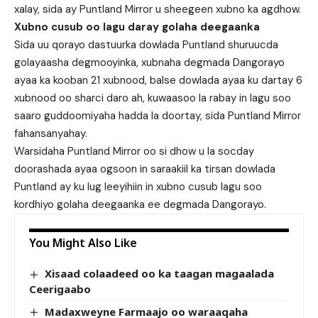
xalay, sida ay Puntland Mirror u sheegeen xubno ka agdhow.
Xubno cusub oo lagu daray golaha deegaanka
Sida uu qorayo dastuurka dowlada Puntland shuruucda
golayaasha degmooyinka, xubnaha degmada Dangorayo
ayaa ka kooban 21 xubnood, balse dowlada ayaa ku dartay 6
xubnood oo sharci daro ah, kuwaasoo la rabay in lagu soo
saaro guddoomiyaha hadda la doortay, sida Puntland Mirror
fahansanyahay.
Warsidaha Puntland Mirror oo si dhow u la socday
doorashada ayaa ogsoon in saraakiil ka tirsan dowlada
Puntland ay ku lug leeyihiin in xubno cusub lagu soo
kordhiyo golaha deegaanka ee degmada Dangorayo.
You Might Also Like
Xisaad colaadeed oo ka taagan magaalada
Ceerigaabo
Madaxweyne Farmaajo oo waraaqaha