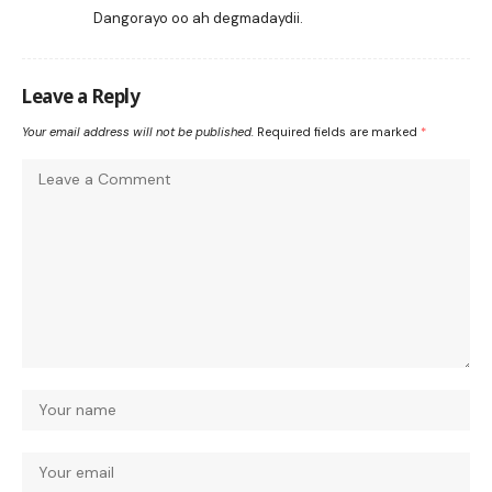
Dangorayo oo ah degmadaydii.
Leave a Reply
Your email address will not be published.
Required fields are marked
*