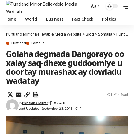
Aa
Home
World
Business
Fact Check
Politics
Puntland Mirror Believable Media Website
>
Blog
>
Somalia
>
Puntland
Puntland
Somalia
Golaha degmada Dangorayo oo
xalay saq-dhexe guddoomiye u
doortay murashax ay dowladu
wadatay
3 Min Read
By
Puntland Mirror
Last Updated: September 23, 2016 1:51 Pm