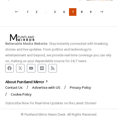
1
2
…
5
6
7
8
9
Believable Media Website:
Stay instantly connected with breaking
stories and live updates. From politics and technology to
entertainment and beyond, we provide real-time coverage you can rely
on, making us your dependable source for 24/7 news.
About Puntland Mirror
Contact Us
Advertise with US
Privacy Policy
Cookie Policy
Subscribe Now for Real-time Updates on the Latest Stories!
© Puntland Mirror News Desk. All Rights Reserved.