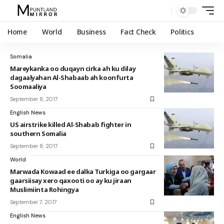
Home
World
Business
Fact Check
Politics
Somalia
Mareykanka oo duqayn cirka ah ku dilay
dagaalyahan Al-Shabaab ah koonfurta
Soomaaliya
September 8, 2017
English News
US airstrike killed Al-Shabab fighter in
southern Somalia
September 8, 2017
World
Marwada Kowaad ee dalka Turkiga oo gargaar
gaarsiisay xero qaxooti oo ay ku jiraan
Muslimiinta Rohingya
September 7, 2017
English News