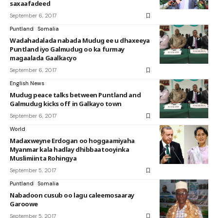
saxaafadeed
September 6, 2017
Puntland
Somalia
Wadahadalada nabada Mudug ee u dhaxeeya
Puntland iyo Galmudug oo ka furmay
magaalada Gaalkacyo
September 6, 2017
English News
Mudug peace talks between Puntland and
Galmudug kicks off in Galkayo town
September 6, 2017
World
Madaxweyne Erdogan oo hoggaamiyaha
Myanmar kala hadlay dhibbaatooyinka
Muslimiinta Rohingya
September 5, 2017
Puntland
Somalia
Nabadoon cusub oo lagu caleemosaaray
Garoowe
September 5, 2017