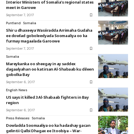
Interior Ministers of Somalia’s regional states
meet in Garowe
September 7, 2017
Puntland
Somalia
Shir u dhaxeeya Wasiiradda Arrimaha Gudaha
ee dowlad goboleedyada Soomaaliya oo ka
furmay magaalada Garoowe
September 7, 2017
Somalia
Mareykanka oo sheegay in ay saddex
dagaalyahan oo katirsan Al-Shabaab ku dileen
gobolka Bay
September 6, 2017
English News
US says it killed 3 Al-Shabaab fighters in Bay
region
September 6, 2017
Press Releases
Somalia
Dowladda Soomaaliya oo ka hadashay gacan
gelintii Qalbi Dhagax ee Itoobiya – War-