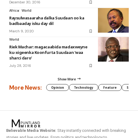
December 30, 2016
Africa
World
Raysulwasaaraha dalka Suudaan oo ka
badbaaday isku day dil
March 9, 2020
World
Riek Machar: magacaabida madaxweyne
ku-xigeenka Koonfurta Suudaan ‘waa
sharci daro’
July 28, 2016
Show More
More News:
Opinion
Technology
Feature
Somali
Believable Media Website:
Stay instantly connected with breaking
stories and live updates. From politics and technology to