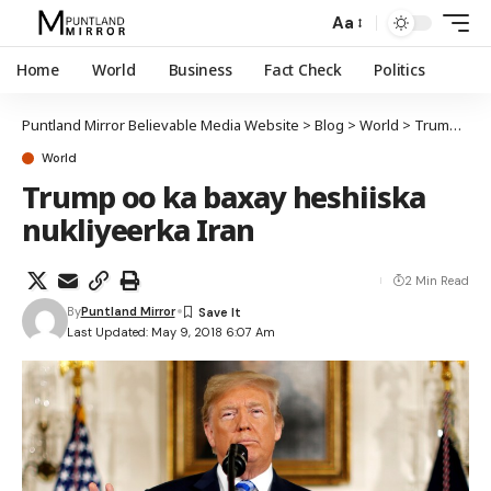
Aa
Home
World
Business
Fact Check
Politics
Puntland Mirror Believable Media Website
>
Blog
>
World
>
Trump oo ka baxay heshiiska nukliyeerka Iran
World
Trump oo ka baxay heshiiska
nukliyeerka Iran
2 Min Read
By
Puntland Mirror
Last Updated: May 9, 2018 6:07 Am