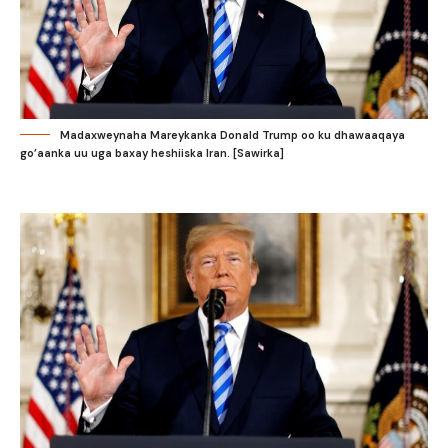
Madaxweynaha Mareykanka Donald Trump oo ku dhawaaqaya
go’aanka uu uga baxay heshiiska Iran. [Sawirka]