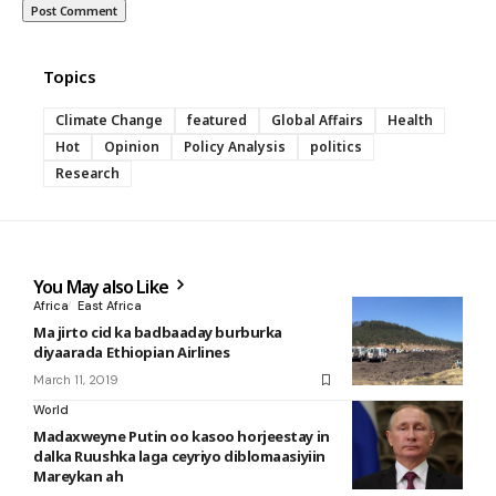
Topics
Climate Change
featured
Global Affairs
Health
Hot
Opinion
Policy Analysis
politics
Research
You May also Like
Africa
East Africa
Ma jirto cid ka badbaaday burburka
diyaarada Ethiopian Airlines
March 11, 2019
World
Madaxweyne Putin oo kasoo horjeestay in
dalka Ruushka laga ceyriyo diblomaasiyiin
Mareykan ah