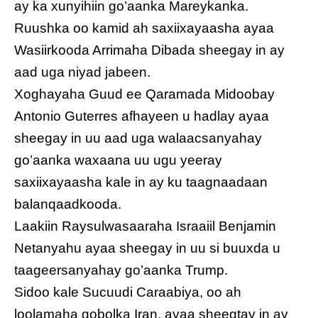
ay ka xunyihiin go’aanka Mareykanka.
Ruushka oo kamid ah saxiixayaasha ayaa
Wasiirkooda Arrimaha Dibada sheegay in ay
aad uga niyad jabeen.
Xoghayaha Guud ee Qaramada Midoobay
Antonio Guterres afhayeen u hadlay ayaa
sheegay in uu aad uga walaacsanyahay
go’aanka waxaana uu ugu yeeray
saxiixayaasha kale in ay ku taagnaadaan
balanqaadkooda.
Laakiin Raysulwasaaraha Israaiil Benjamin
Netanyahu ayaa sheegay in uu si buuxda u
taageersanyahay go’aanka Trump.
Sidoo kale Sucuudi Caraabiya, oo ah
loolamaha gobolka Iran, ayaa sheegtay in ay