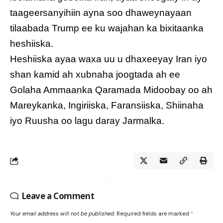
taageersanyihiin ayna soo dhaweynayaan
tilaabada Trump ee ku wajahan ka bixitaanka
heshiiska.
Heshiiska ayaa waxa uu u dhaxeeyay Iran iyo
shan kamid ah xubnaha joogtada ah ee
Golaha Ammaanka Qaramada Midoobay oo ah
Mareykanka, Ingiriiska, Faransiiska, Shiinaha
iyo Ruusha oo lagu daray Jarmalka.
Leave a Comment
Your email address will not be published.
Required fields are marked
*