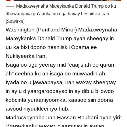
Madaxweynaha Mareykanka Donald Trump oo ku
dhawaaqaya go’aanka uu uga baxay heshiiska Iran.
[Sawirka]
Washington-(Puntland Mirror) Madaxweynaha
Mareykanka Donald Trump ayaa sheegay in
uu ka bixi doono heshiiskii Obama ee
Nukliyeerka Iran.
Isaga oo ugu yeeray mid “caajis ah oo qurun
ah” ceebna ku ah isaga oo muwaadin ah.
Iyada oo u jawaabaysa, Iran waxay sheegtay
in ay u diyaargaroobayso in ay dib u bilowdo
kobcinta yuraaniyoomka, kaasoo siin doona
awood niyuukleer iyo hub.
Madaxweynaha Iran Hassan Rouhani ayaa yiri:
“Mareykanku waxay iclaamisay in aysan