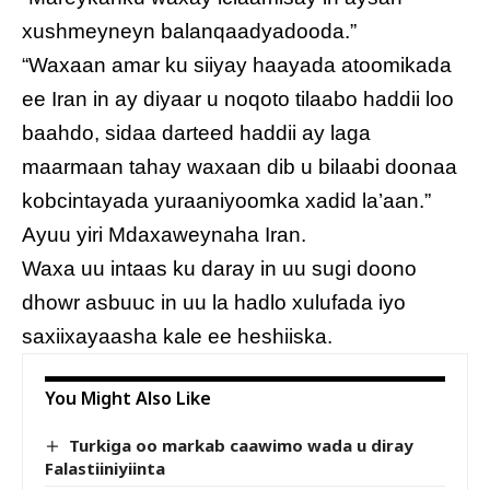
xushmeyneyn balanqaadyadooda.”
“Waxaan amar ku siiyay haayada atoomikada
ee Iran in ay diyaar u noqoto tilaabo haddii loo
baahdo, sidaa darteed haddii ay laga
maarmaan tahay waxaan dib u bilaabi doonaa
kobcintayada yuraaniyoomka xadid la’aan.”
Ayuu yiri Mdaxaweynaha Iran.
Waxa uu intaas ku daray in uu sugi doono
dhowr asbuuc in uu la hadlo xulufada iyo
saxiixayaasha kale ee heshiiska.
You Might Also Like
Turkiga oo markab caawimo wada u diray
Falastiiniyiinta