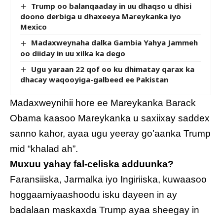
Trump oo balanqaaday in uu dhaqso u dhisi
doono derbiga u dhaxeeya Mareykanka iyo
Mexico
Madaxweynaha dalka Gambia Yahya Jammeh
oo diiday in uu xilka ka dego
Ugu yaraan 22 qof oo ku dhimatay qarax ka
dhacay waqooyiga-galbeed ee Pakistan
Madaxweynihii hore ee Mareykanka Barack
Obama kaasoo Mareykanka u saxiixay saddex
sanno kahor, ayaa ugu yeeray go’aanka Trump
mid “khalad ah”.
Muxuu yahay fal-celiska adduunka?
Faransiiska, Jarmalka iyo Ingiriiska, kuwaasoo
hoggaamiyaashoodu isku dayeen in ay
badalaan maskaxda Trump ayaa sheegay in