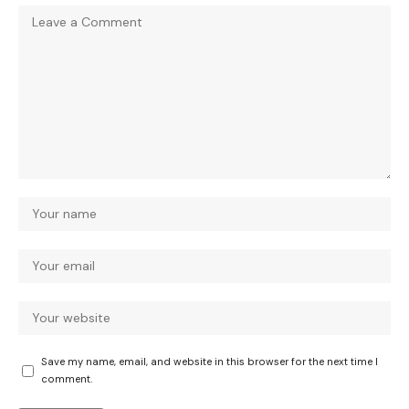
Save my name, email, and website in this browser for the next time I
comment.