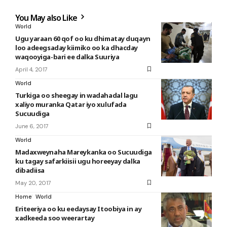
You May also Like
World
Ugu yaraan 60 qof oo ku dhimatay duqayn
loo adeegsaday kiimiko oo ka dhacday
waqooyiga-bari ee dalka Suuriya
April 4, 2017
World
Turkiga oo sheegay in wadahadal lagu
xaliyo muranka Qatar iyo xulufada
Sucuudiga
June 6, 2017
World
Madaxweynaha Mareykanka oo Sucuudiga
ku tagay safarkiisii ugu horeeyay dalka
dibadiisa
May 20, 2017
Home
World
Eriteeriya oo ku eedaysay Itoobiya in ay
xadkeeda soo weerartay