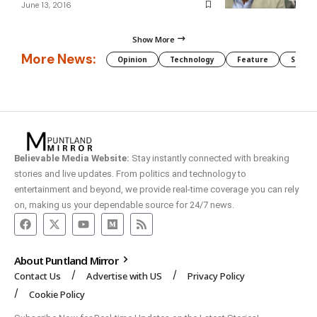
June 13, 2016
Show More
More News:
Opinion
Technology
Feature
Somali
Believable Media Website:
Stay instantly connected with breaking
stories and live updates. From politics and technology to
entertainment and beyond, we provide real-time coverage you can rely
on, making us your dependable source for 24/7 news.
About Puntland Mirror
Contact Us
Advertise with US
Privacy Policy
Cookie Policy