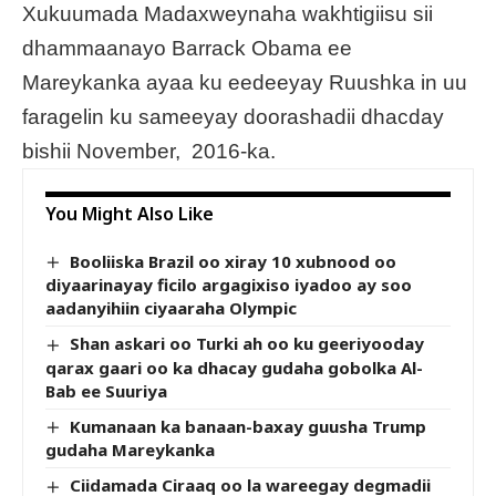
Xukuumada Madaxweynaha wakhtigiisu sii
dhammaanayo Barrack Obama ee
Mareykanka ayaa ku eedeeyay Ruushka in uu
faragelin ku sameeyay doorashadii dhacday
bishii November, 2016-ka.
You Might Also Like
Booliiska Brazil oo xiray 10 xubnood oo
diyaarinayay ficilo argagixiso iyadoo ay soo
aadanyihiin ciyaaraha Olympic
Shan askari oo Turki ah oo ku geeriyooday
qarax gaari oo ka dhacay gudaha gobolka Al-
Bab ee Suuriya
Kumanaan ka banaan-baxay guusha Trump
gudaha Mareykanka
Ciidamada Ciraaq oo la wareegay degmadii