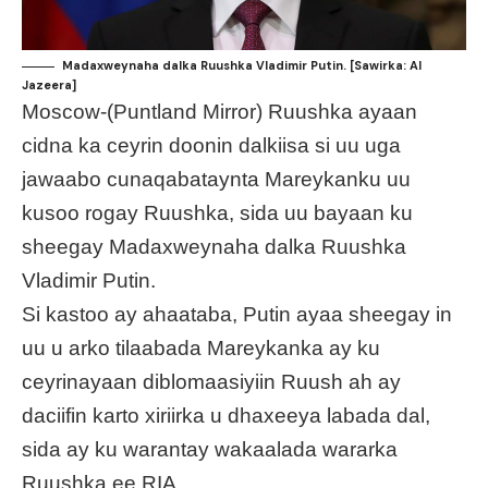
Madaxweynaha dalka Ruushka Vladimir Putin. [Sawirka: Al
Jazeera]
Moscow-(Puntland Mirror) Ruushka ayaan
cidna ka ceyrin doonin dalkiisa si uu uga
jawaabo cunaqabataynta Mareykanku uu
kusoo rogay Ruushka, sida uu bayaan ku
sheegay Madaxweynaha dalka Ruushka
Vladimir Putin.
Si kastoo ay ahaataba, Putin ayaa sheegay in
uu u arko tilaabada Mareykanka ay ku
ceyrinayaan diblomaasiyiin Ruush ah ay
daciifin karto xiriirka u dhaxeeya labada dal,
sida ay ku warantay wakaalada wararka
Ruushka ee RIA.