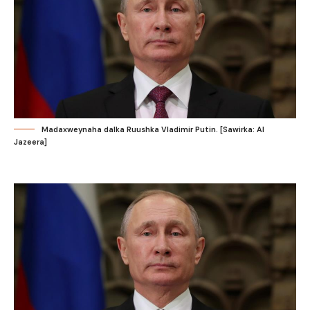
Madaxweynaha dalka Ruushka Vladimir Putin. [Sawirka: Al
Jazeera]