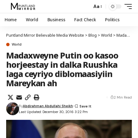
Aa
Home
World
Business
Fact Check
Politics
Puntland Mirror Believable Media Website
>
Blog
>
World
>
Madaxweyne Putin oo kasoo horjeestay in dalka Ruushka laga ceyriyo diblomaasiyiin Mareykan ah
World
Madaxweyne Putin oo kasoo
horjeestay in dalka Ruushka
laga ceyriyo diblomaasiyiin
Mareykan ah
2 Min Read
By
Abdirahman Abdullahi Sheikh
Last Updated: December 30, 2016 3:22 Pm