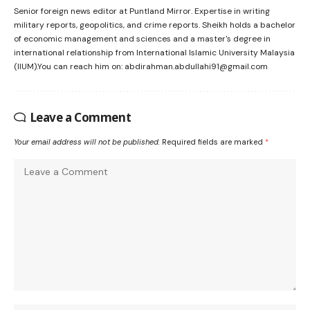
Senior foreign news editor at Puntland Mirror. Expertise in writing
military reports, geopolitics, and crime reports. Sheikh holds a bachelor
of economic management and sciences and a master's degree in
international relationship from International Islamic University Malaysia
(IIUM).You can reach him on: abdirahman.abdullahi91@gmail.com
Leave a Comment
Your email address will not be published.
Required fields are marked
*