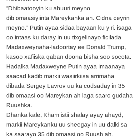
“Dhibaatooyin ku abuuri meyno
diblomaasiyiinta Mareykanka ah. Cidna ceyrin
meyno,” Putin ayaa sidaa bayaan ku yiri, isaga
oo intaas ku daray in uu tixgelinayo ficilada
Madaxweynaha-ladoortay ee Donald Trump,
kasoo xafiiska qaban doona bisha soo socota.
Hadalka Madaxweyne Putin ayaa imaanaya
saacad kadib markii wasiirkiisa arrimaha
dibada Sergey Lavrov uu ka
codsaday
in 35
diblomaasi oo Mareykan ah laga saaro gudaha
Ruushka.
Dhanka kale, Khamiistii shalay ayay ahayd,
markii Mareykanku uu sheegay in uu dalkiisa
ka saarayo 35 diblomaasi oo Ruush ah.