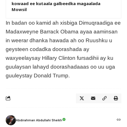
kowaad ee kutaala galbeedka magaalada
Mowsil
In badan oo kamid ah xisbiga Dimuqraadiga ee
Madaxweyne Barrack Obama ayaa aaminsan
in weerar dhanka hawada ah oo Ruushku u
geysteen codadka doorashada ay
waxyeelaysay Hillary Clinton fursadihii ay ku
guulaysan lahayd doorashadaaas oo uu uga
guuleystay Donald Trump.
Abdirahman Abdullahi Sheikh