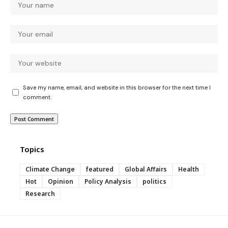
Save my name, email, and website in this browser for the next time I
comment.
Topics
Climate Change
featured
Global Affairs
Health
Hot
Opinion
Policy Analysis
politics
Research