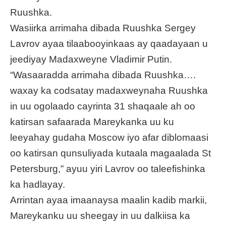
Ruushka.
Wasiirka arrimaha dibada Ruushka Sergey
Lavrov ayaa tilaabooyinkaas ay qaadayaan u
jeediyay Madaxweyne Vladimir Putin.
“Wasaaradda arrimaha dibada Ruushka….
waxay ka codsatay madaxweynaha Ruushka
in uu ogolaado cayrinta 31 shaqaale ah oo
katirsan safaarada Mareykanka uu ku
leeyahay gudaha Moscow iyo afar diblomaasi
oo katirsan qunsuliyada kutaala magaalada St
Petersburg,” ayuu yiri Lavrov oo taleefishinka
ka hadlayay.
Arrintan ayaa imaanaysa maalin kadib markii,
Mareykanku uu sheegay in uu dalkiisa ka