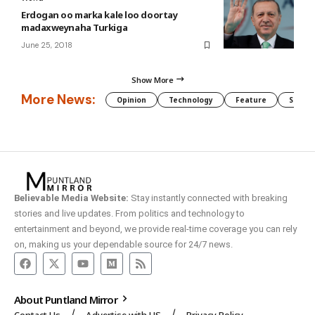
Erdogan oo marka kale loo doortay
madaxweynaha Turkiga
June 25, 2018
Show More
More News:
Opinion
Technology
Feature
Somali
Believable Media Website:
Stay instantly connected with breaking
stories and live updates. From politics and technology to
entertainment and beyond, we provide real-time coverage you can rely
on, making us your dependable source for 24/7 news.
About Puntland Mirror
Contact Us
Advertise with US
Privacy Policy