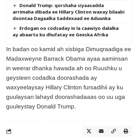
Donald Trump: qorshaha siyaasadda
arrimaha dibada ee Hillary Clinton waxay bilaabi
doontaa Dagaalka Saddexaad ee Aduunka
Erdogan oo codsaday in la caawiyo dalalka
ay abaartu ku dhufatay ee Geeska Afrika
In badan oo kamid ah xisbiga Dimuqraadiga ee
Madaxweyne Barrack Obama ayaa aaminsan
in weerar dhanka hawada ah oo Ruushku u
geysteen codadka doorashada ay
waxyeelaysay Hillary Clinton fursadihii ay ku
guulaysan lahayd doorashadaaas oo uu uga
guuleystay Donald Trump.