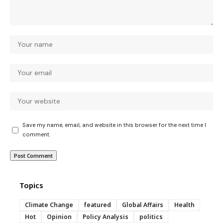
Save my name, email, and website in this browser for the next time I
comment.
Topics
Climate Change
featured
Global Affairs
Health
Hot
Opinion
Policy Analysis
politics