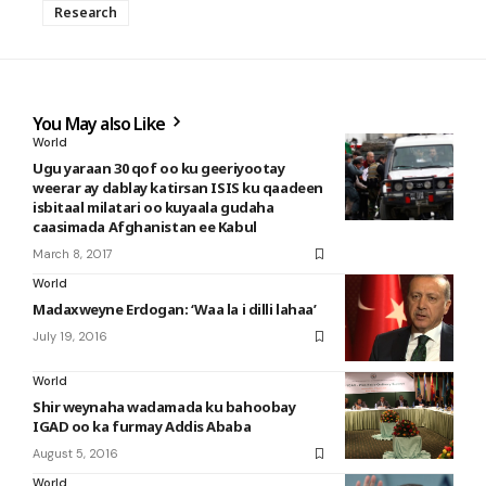
Research
You May also Like
World
Ugu yaraan 30 qof oo ku geeriyootay
weerar ay dablay katirsan ISIS ku qaadeen
isbitaal milatari oo kuyaala gudaha
caasimada Afghanistan ee Kabul
March 8, 2017
World
Madaxweyne Erdogan: ‘Waa la i dilli lahaa’
July 19, 2016
World
Shir weynaha wadamada ku bahoobay
IGAD oo ka furmay Addis Ababa
August 5, 2016
World