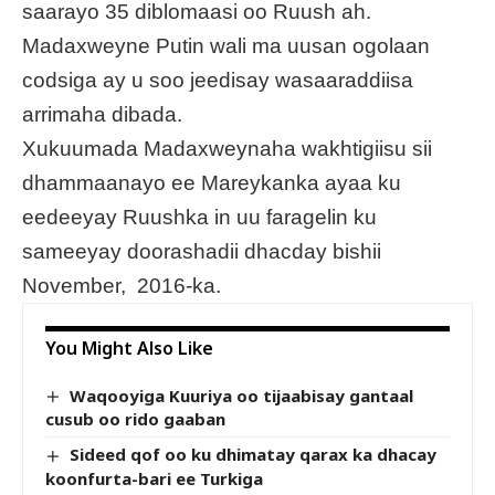
saarayo 35 diblomaasi oo Ruush ah.
Madaxweyne Putin wali ma uusan ogolaan
codsiga ay u soo jeedisay wasaaraddiisa
arrimaha dibada.
Xukuumada Madaxweynaha wakhtigiisu sii
dhammaanayo ee Mareykanka ayaa ku
eedeeyay Ruushka in uu faragelin ku
sameeyay doorashadii dhacday bishii
November, 2016-ka.
You Might Also Like
Waqooyiga Kuuriya oo tijaabisay gantaal
cusub oo rido gaaban
Sideed qof oo ku dhimatay qarax ka dhacay
koonfurta-bari ee Turkiga