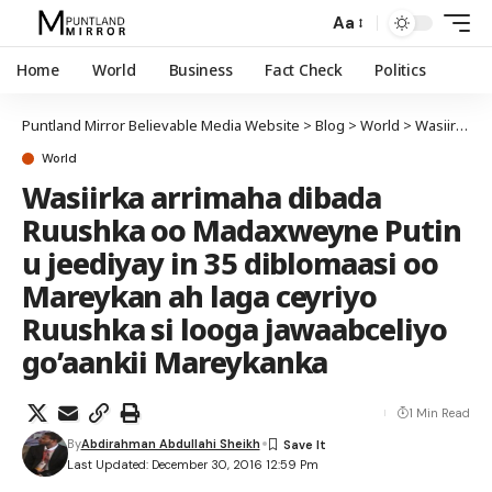
Aa
Home
World
Business
Fact Check
Politics
Puntland Mirror Believable Media Website
>
Blog
>
World
>
Wasiirka arrimaha dibada Ruushka oo Madaxweyne Putin u jeediyay in 35 diblomaasi oo Mareykan ah laga ceyriyo Ruushka si looga jawaabceliyo go’aankii Mareykanka
World
Wasiirka arrimaha dibada
Ruushka oo Madaxweyne Putin
u jeediyay in 35 diblomaasi oo
Mareykan ah laga ceyriyo
Ruushka si looga jawaabceliyo
go’aankii Mareykanka
1 Min Read
By
Abdirahman Abdullahi Sheikh
Last Updated: December 30, 2016 12:59 Pm