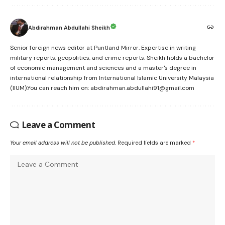
Abdirahman Abdullahi Sheikh
Senior foreign news editor at Puntland Mirror. Expertise in writing
military reports, geopolitics, and crime reports. Sheikh holds a bachelor
of economic management and sciences and a master's degree in
international relationship from International Islamic University Malaysia
(IIUM).You can reach him on: abdirahman.abdullahi91@gmail.com
Leave a Comment
Your email address will not be published.
Required fields are marked
*