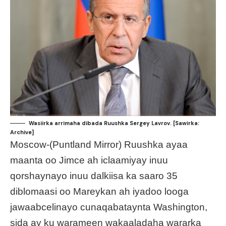
Wasiirka arrimaha dibada Ruushka Sergey Lavrov. [Sawirka:
Archive]
Moscow-(Puntland Mirror) Ruushka ayaa
maanta oo Jimce ah iclaamiyay inuu
qorshaynayo inuu dalkiisa ka saaro 35
diblomaasi oo Mareykan ah iyadoo looga
jawaabcelinayo cunaqabataynta Washington,
sida ay ku warameen wakaaladaha wararka