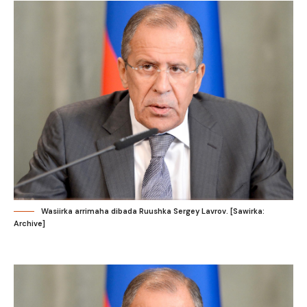
Wasiirka arrimaha dibada Ruushka Sergey Lavrov. [Sawirka:
Archive]