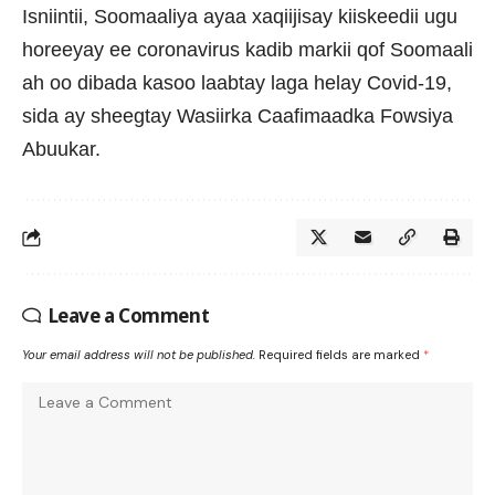
Isniintii, Soomaaliya ayaa xaqiijisay kiiskeedii ugu
horeeyay ee coronavirus kadib markii qof Soomaali
ah oo dibada kasoo laabtay laga helay Covid-19,
sida ay sheegtay Wasiirka Caafimaadka Fowsiya
Abuukar.
Leave a Comment
Your email address will not be published.
Required fields are marked
*