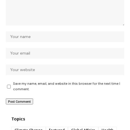
Save my name, email, and website in this browser for the next time I
comment.
Topics