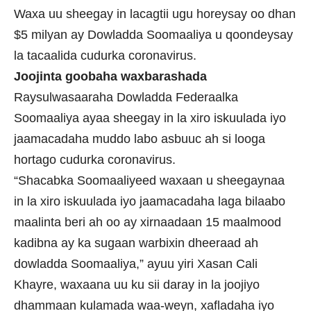
Waxa uu sheegay in lacagtii ugu horeysay oo dhan
$5 milyan ay Dowladda Soomaaliya u qoondeysay
la tacaalida cudurka coronavirus.
Joojinta goobaha waxbarashada
Raysulwasaaraha Dowladda Federaalka
Soomaaliya ayaa sheegay in la xiro iskuulada iyo
jaamacadaha muddo labo asbuuc ah si looga
hortago cudurka coronavirus.
“Shacabka Soomaaliyeed waxaan u sheegaynaa
in la xiro iskuulada iyo jaamacadaha laga bilaabo
maalinta beri ah oo ay xirnaadaan 15 maalmood
kadibna ay ka sugaan warbixin dheeraad ah
dowladda Soomaaliya,” ayuu yiri Xasan Cali
Khayre, waxaana uu ku sii daray in la joojiyo
dhammaan kulamada waa-weyn, xafladaha iyo