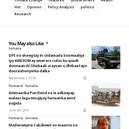
Climate Change
featured
Global Affairs
Health
Hot
Opinion
Policy Analysis
politics
Research
You May also Like
Somalia
DFS oo sheegtay in ciidamada Soomaaliya
iyo AMISOM ay weeraro culus ku qaadi
doonaan Al-Shabaab si aysan u dhibaatayn
doorashooyinka dalka
September 1, 2016
Puntland
Somalia
Ammaanka Puntland oo la adkeeyay,
walaac laga muujiyay hanaanka amni
sugida
June 26, 2017
Puntland
Somalia
Madaxweyne Cabdiweli oo maanta oo