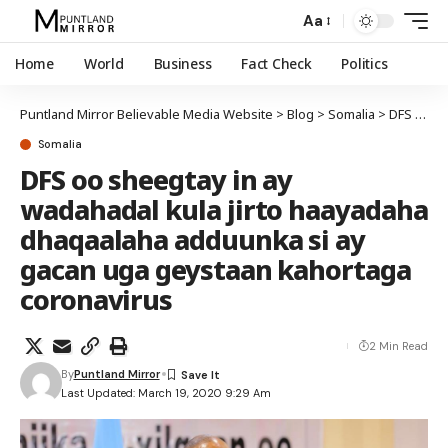
Aa
Home
World
Business
Fact Check
Politics
Puntland Mirror Believable Media Website
>
Blog
>
Somalia
>
DFS oo sheegtay in ay wadahadal kula jirto haayadaha dhaqaalaha adduunka si ay gacan uga geystaan kahortaga coronavirus
Somalia
DFS oo sheegtay in ay
wadahadal kula jirto haayadaha
dhaqaalaha adduunka si ay
gacan uga geystaan kahortaga
coronavirus
2 Min Read
By
Puntland Mirror
Last Updated: March 19, 2020 9:29 Am