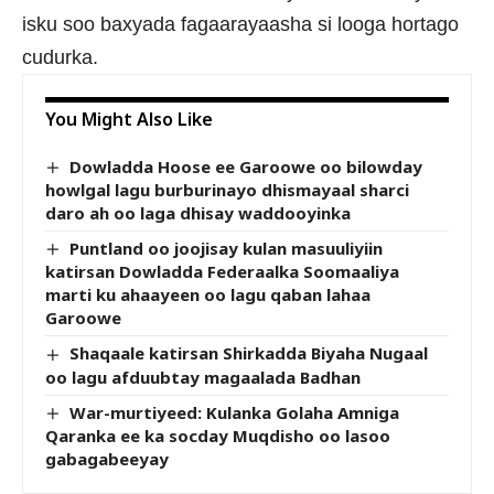
isku soo baxyada fagaarayaasha si looga hortago
cudurka.
You Might Also Like
Dowladda Hoose ee Garoowe oo bilowday
howlgal lagu burburinayo dhismayaal sharci
daro ah oo laga dhisay waddooyinka
Puntland oo joojisay kulan masuuliyiin
katirsan Dowladda Federaalka Soomaaliya
marti ku ahaayeen oo lagu qaban lahaa
Garoowe
Shaqaale katirsan Shirkadda Biyaha Nugaal
oo lagu afduubtay magaalada Badhan
War-murtiyeed: Kulanka Golaha Amniga
Qaranka ee ka socday Muqdisho oo lasoo
gabagabeeyay