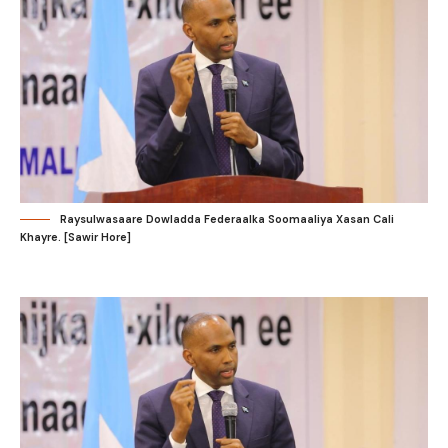
Raysulwasaare Dowladda Federaalka Soomaaliya Xasan Cali
Khayre. [Sawir Hore]