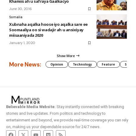
Khamiis ah u safraya Gaalkacyo
June 30, 2016
Somalia
Xubnaha aqalka hoose iyo aqalka sare ee
Soomaaliya oo si wadajir ah u ansixiyay
miisaaniyada 2020
January 1, 2020
Show More
More News:
Opinion
Technology
Feature
Somali
Believable Media Website:
Stay instantly connected with breaking
stories and live updates. From politics and technology to
entertainment and beyond, we provide real-time coverage you can rely
on, making us your dependable source for 24/7 news.