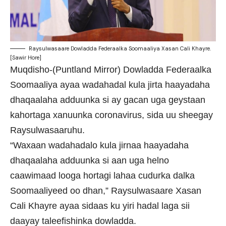
Raysulwasaare Dowladda Federaalka Soomaaliya Xasan Cali Khayre.
[Sawir Hore]
Muqdisho-(Puntland Mirror) Dowladda Federaalka
Soomaaliya ayaa wadahadal kula jirta haayadaha
dhaqaalaha adduunka si ay gacan uga geystaan
kahortaga xanuunka coronavirus, sida uu sheegay
Raysulwasaaruhu.
“Waxaan wadahadalo kula jirnaa haayadaha
dhaqaalaha adduunka si aan uga helno
caawimaad looga hortagi lahaa cudurka dalka
Soomaaliyeed oo dhan,” Raysulwasaare Xasan
Cali Khayre ayaa sidaas ku yiri hadal laga sii
daayay taleefishinka dowladda.