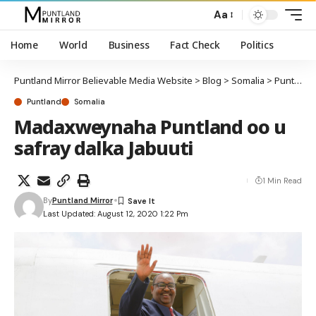
Aa
Home
World
Business
Fact Check
Politics
Puntland Mirror Believable Media Website
>
Blog
>
Somalia
>
Puntland
Puntland
Somalia
Madaxweynaha Puntland oo u
safray dalka Jabuuti
1 Min Read
By
Puntland Mirror
Last Updated: August 12, 2020 1:22 Pm