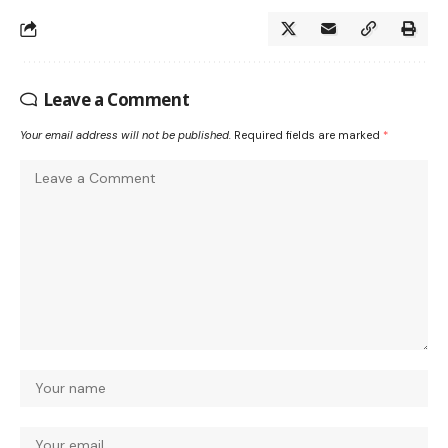
Leave a Comment
Your email address will not be published.
Required fields are marked
*