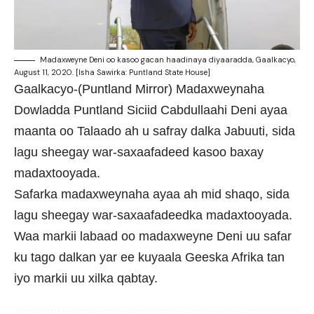
Madaxweyne Deni oo kasoo gacan haadinaya diyaaradda, Gaalkacyo,
August 11, 2020. [Isha Sawirka: Puntland State House]
Gaalkacyo-(Puntland Mirror) Madaxweynaha
Dowladda Puntland Siciid Cabdullaahi Deni ayaa
maanta oo Talaado ah u safray dalka Jabuuti, sida
lagu sheegay war-saxaafadeed kasoo baxay
madaxtooyada.
Safarka madaxweynaha ayaa ah mid shaqo, sida
lagu sheegay war-saxaafadeedka madaxtooyada.
Waa markii labaad oo madaxweyne Deni uu safar
ku tago dalkan yar ee kuyaala Geeska Afrika tan
iyo markii uu xilka qabtay.