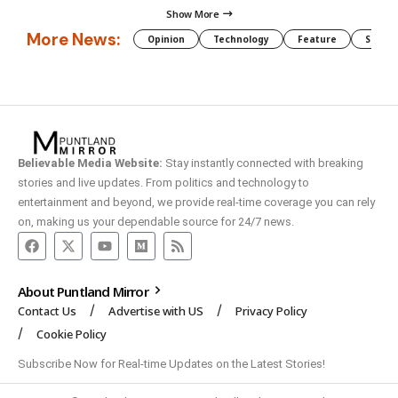
Show More
More News:
Opinion
Technology
Feature
Somali
Believable Media Website:
Stay instantly connected with breaking
stories and live updates. From politics and technology to
entertainment and beyond, we provide real-time coverage you can rely
on, making us your dependable source for 24/7 news.
About Puntland Mirror
Contact Us
Advertise with US
Privacy Policy
Cookie Policy
Subscribe Now for Real-time Updates on the Latest Stories!