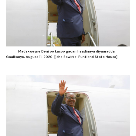
Madaxweyne Deni oo kasoo gacan haadinaya diyaaradda,
Gaalkacyo, August 11, 2020. [Isha Sawirka: Puntland State House]