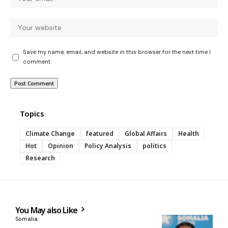
Save my name, email, and website in this browser for the next time I
comment.
Topics
Climate Change
featured
Global Affairs
Health
Hot
Opinion
Policy Analysis
politics
Research
You May also Like
Somalia