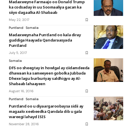
Madaxweyne Farmaajo oo Donald Trump
ka codsaday in uu Soomaaliya gacan ka
siiyo dagaalka Al-Shabaab
May 22, 2017
Puntland
Somalia
Madaxweynaha Puntland oo kala diray
guddiga Haayada Qandaraasyada
Puntland
July 5, 2017
Somalia
DFS oo sheegtay in howlgal ay ciidamdeeda
dhawaan ka sameeyeen gobolka Jubbada
Dhexe lagu burburiyay saldhigyo ay Al-
Shabaab lahaayeen
August 16, 2016
Puntland
Somalia
Puntland oo u diyaargaroobaysa sidii ay
magaalo xeebeedka Qandala dib u gala
wareegi lahayd ISIS
November 28, 2016