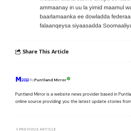
ammaanay in uu la yimid maamul w
baarlamaanka ee dowladda federaa
falaanqeysa siyaasadda Soomaaliy
Share This Article
Puntland Mirror
By
Puntland Mirror is a website news provider based in Puntla
online source providing you the latest update stories fro
PREVIOUS ARTICLE