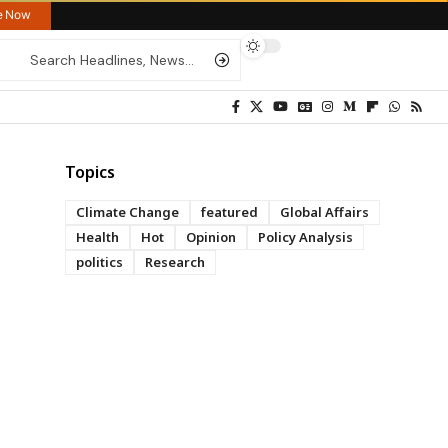
re Now
Topics
Climate Change
featured
Global Affairs
Health
Hot
Opinion
Policy Analysis
politics
Research