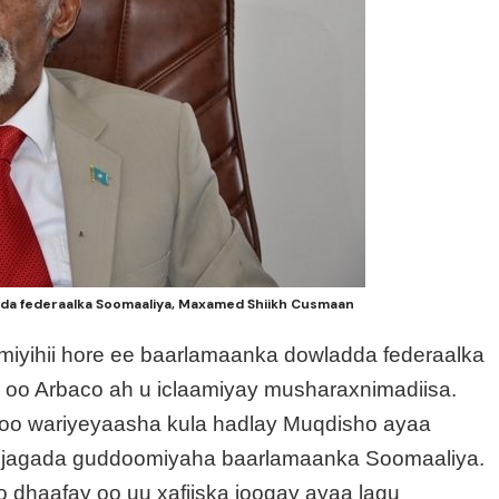
da federaalka Soomaaliya, Maxamed Shiikh Cusmaan
miyihii hore ee baarlamaanka dowladda federaalka
 oo Arbaco ah u iclaamiyay musharaxnimadiisa.
o wariyeyaasha kula hadlay Muqdisho ayaa
yo jagada guddoomiyaha baarlamaanka Soomaaliya.
o dhaafay oo uu xafiiska joogay ayaa lagu