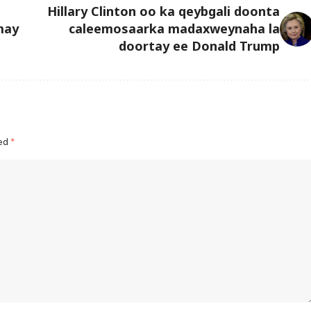
Hillary Clinton oo ka qeybgali doonta
may
caleemosaarka madaxweynaha la
doortay ee Donald Trump
ked
*