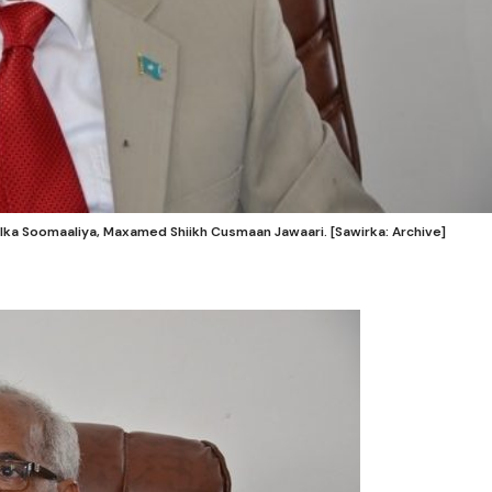
ka Soomaaliya, Maxamed Shiikh Cusmaan Jawaari. [Sawirka: Archive]