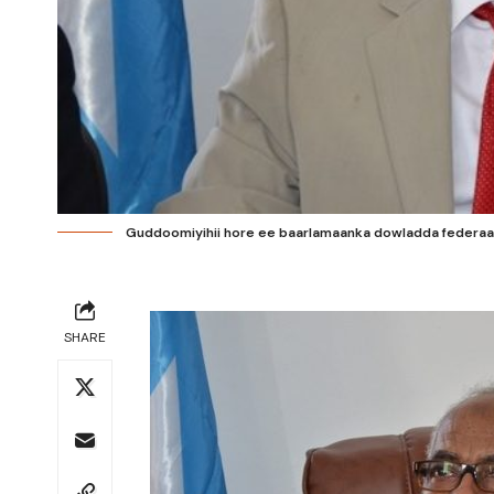
Guddoomiyihii hore ee baarlamaanka dowladda federaal
SHARE