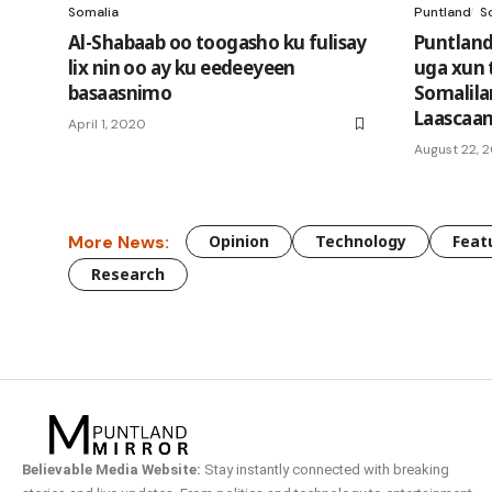
Somalia
Puntland
S
Al-Shabaab oo toogasho ku fulisay
Puntland
lix nin oo ay ku eedeeyeen
uga xun 
basaasnimo
Somalila
Laascaa
April 1, 2020
August 22, 
More News:
Opinion
Technology
Feat
Research
Believable Media Website:
Stay instantly connected with breaking