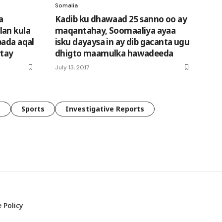
Somalia
a
Kadib ku dhawaad 25 sanno oo ay
lan kula
maqantahay, Soomaaliya ayaa
bada aqal
isku dayaysa in ay dib gacanta ugu
rtay
dhigto maamulka hawadeeda
July 13, 2017
e
Sports
Investigative Reports
 Policy