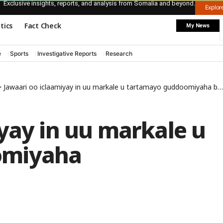
Exclusive insights, reports, and analysis from Somalia and beyond.
Explo
itics
Fact Check
My News
e
Sports
Investigative Reports
Research
>
Jawaari oo iclaamiyay in uu markale u tartamayo guddoomiyaha baarlamaanka
yay in uu markale u
omiyaha