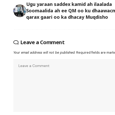
Ugu yaraan saddex kamid ah ilaalada
Soomaalida ah ee QM oo ku dhaawac
qarax gaari oo ka dhacay Muqdisho
Leave a Comment
Your email address will not be published.
Required fields are mar