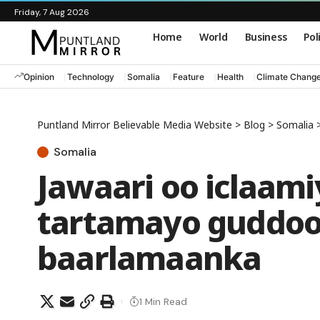
Friday, 7 Aug 2026
Home
World
Business
Pol
Opinion
Technology
Somalia
Feature
Health
Climate Chang
Puntland Mirror Believable Media Website
>
Blog
>
Somalia
Somalia
Jawaari oo iclaami
tartamayo guddo
baarlamaanka
1 Min Read