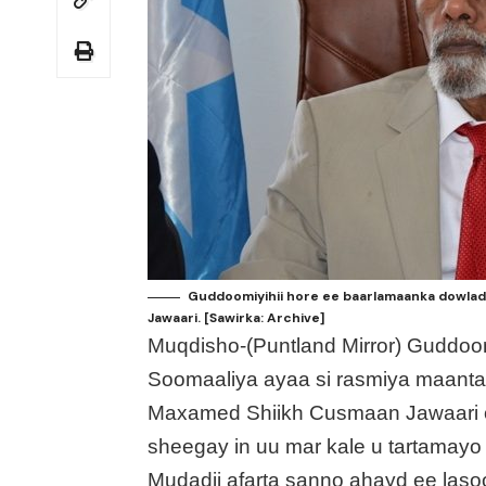
Guddoomiyihii hore ee baarlamaanka dowlad
Jawaari. [Sawirka: Archive]
Muqdisho-(Puntland Mirror) Guddoo
Soomaaliya ayaa si rasmiya maanta
Maxamed Shiikh Cusmaan Jawaari o
sheegay in uu mar kale u tartama
Mudadii afarta sanno ahayd ee laso