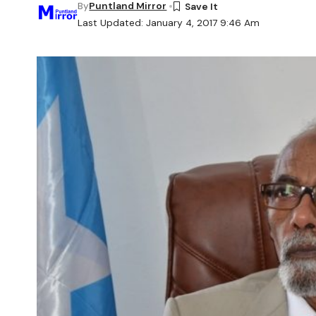
By
Puntland Mirror
Last Updated: January 4, 2017 9:46 Am