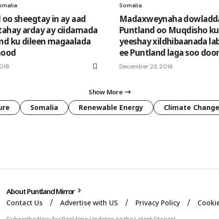
omalia
Somalia
 oo sheegtay in ay aad
Madaxweynaha dowladd
tahay arday ay ciidamada
Puntland oo Muqdisho ku
nd ku dileen magaalada
yeeshay xildhibaanada la
nood
ee Puntland laga soo doo
2018
December 23, 2016
Show More
ure
Somalia
Renewable Energy
Climate Chang
About Puntland Mirror
Contact Us
Advertise with US
Privacy Policy
Cookie