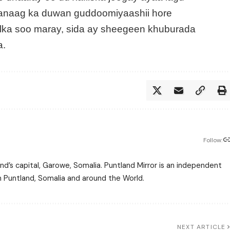
anaag ka duwan guddoomiyaashii hore
lka soo maray, sida ay sheegeen khuburada
a.
Follow:
nd’s capital, Garowe, Somalia. Puntland Mirror is an independent
m Puntland, Somalia and around the World.
NEXT ARTICLE