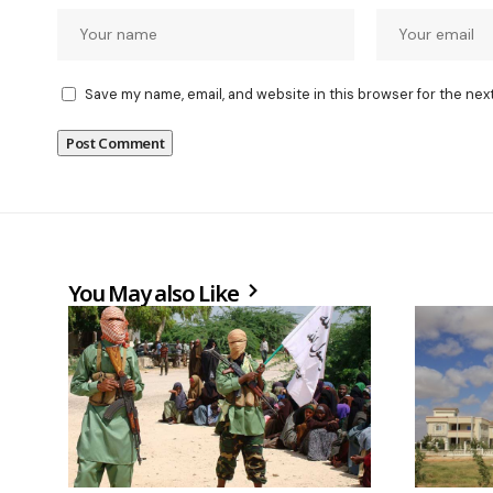
Save my name, email, and website in this browser for the nex
You May also Like