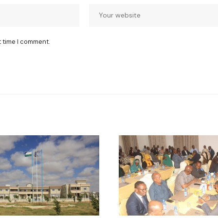
t time I comment.