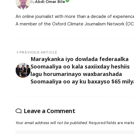
Abdi Omar Bile
By
An online journalist with more than a decade of experience
A member of the Oxford Climate Journalism Network (OCJ
PREVIOUS ARTICLE
Maraykanka iyo dowlada federaalka
Soomaaliya oo kala saxiixday heshiis
lagu horumarinayo waxbarashada
Soomaaliya oo ay ku baxayso $65 mily
Leave a Comment
Your email address will not be published.
Required fields are mar