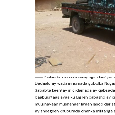
Baabuurta oo qoryo la saaray laguna buufiyay r
Dadaalo ay wadaan isimada gobolka Nugaal
Sababta keentay in ciidamada ay qabsad
baabuurtaas ayaa ku lug leh cabasho ay c
muujinayaan mushahaar la’aan lasoo darist
ay sheegeen khuburada dhanka militariga 