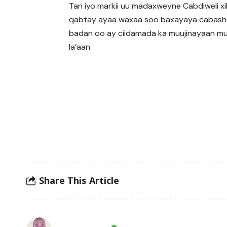
Tan iyo markii uu madaxweyne Cabdiweli xi
qabtay ayaa waxaa soo baxayaya cabash
badan oo ay ciidamada ka muujinayaan m
la’aan.
Share This Article