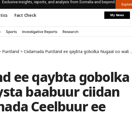
Exclusive insights, reports, and analysis from Somalia and beyond.
Explo
itics
Fact Check
My News
e
Sports
Investigative Reports
Research
>
Puntland
>
Ciidamada Puntland ee qaybta gobolka Nugaal oo wali haysta baabuur ciidan oo loo waday degmada Ceelbuur ee gobolada dhexe
d ee qaybta gobolka
ysta baabuur ciidan
mada Ceelbuur ee