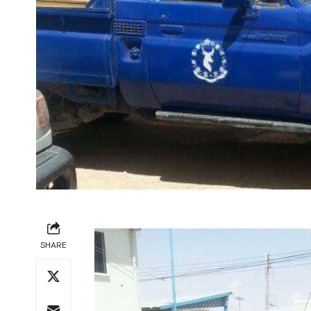
SHARE