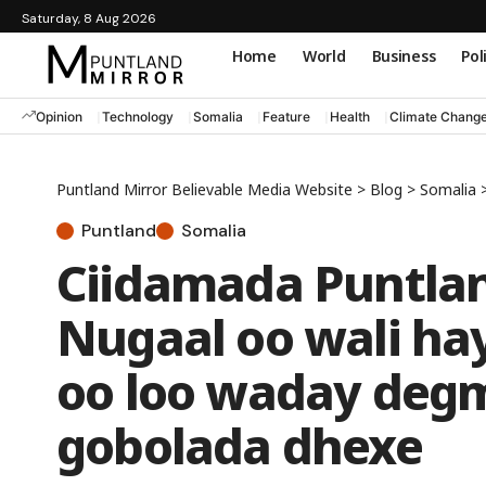
Saturday, 8 Aug 2026
Home
World
Business
Pol
Opinion
Technology
Somalia
Feature
Health
Climate Chang
Puntland Mirror Believable Media Website
>
Blog
>
Somalia
Puntland
Somalia
Ciidamada Puntlan
Nugaal oo wali ha
oo loo waday deg
gobolada dhexe