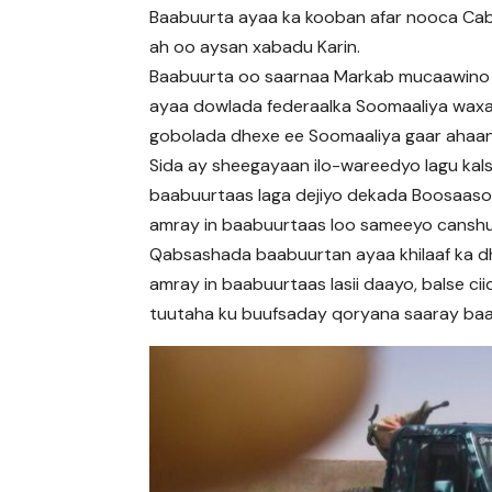
Baabuurta ayaa ka kooban afar nooca Cabdi
ah oo aysan xabadu Karin.
Baabuurta oo saarnaa Markab mucaawino
ayaa dowlada federaalka Soomaaliya wax
gobolada dhexe ee Soomaaliya gaar ahaa
Sida ay sheegayaan ilo-wareedyo lagu kal
baabuurtaas laga dejiyo dekada Boosaas
amray in baabuurtaas loo sameeyo canshu
Qabsashada baabuurtan ayaa khilaaf ka d
amray in baabuurtaas lasii daayo, balse c
tuutaha ku buufsaday qoryana saaray baa