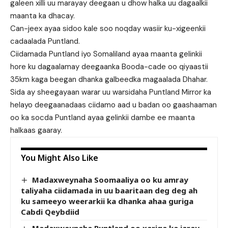
galeen xilli uu marayay deegaan u dhow halka uu dagaalkii
maanta ka dhacay.
Can-jeex ayaa sidoo kale soo noqday wasiir ku-xigeenkii
cadaalada Puntland.
Ciidamada Puntland iyo Somaliland ayaa maanta gelinkii
hore ku dagaalamay deegaanka Booda-cade oo qiyaastii
35km kaga beegan dhanka galbeedka magaalada Dhahar.
Sida ay sheegayaan warar uu warsidaha Puntland Mirror ka
helayo deegaanadaas ciidamo aad u badan oo gaashaaman
oo ka socda Puntland ayaa gelinkii dambe ee maanta
halkaas gaaray.
You Might Also Like
Madaxweynaha Soomaaliya oo ku amray
taliyaha ciidamada in uu baaritaan deg deg ah
ku sameeyo weerarkii ka dhanka ahaa guriga
Cabdi Qeybdiid