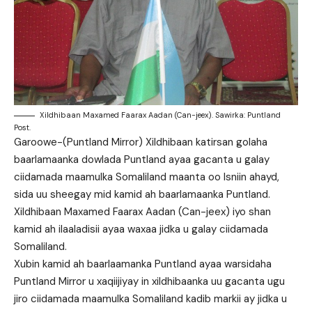
Xildhibaan Maxamed Faarax Aadan (Can-jeex). Sawirka: Puntland
Post.
Garoowe-(Puntland Mirror) Xildhibaan katirsan golaha
baarlamaanka dowlada Puntland ayaa gacanta u galay
ciidamada maamulka Somaliland maanta oo Isniin ahayd,
sida uu sheegay mid kamid ah baarlamaanka Puntland.
Xildhibaan Maxamed Faarax Aadan (Can-jeex) iyo shan
kamid ah ilaaladisii ayaa waxaa jidka u galay ciidamada
Somaliland.
Xubin kamid ah baarlaamanka Puntland ayaa warsidaha
Puntland Mirror u xaqiijiyay in xildhibaanka uu gacanta ugu
jiro ciidamada maamulka Somaliland kadib markii ay jidka u