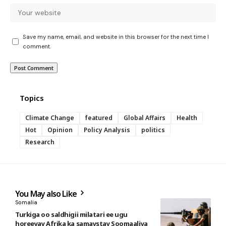
Save my name, email, and website in this browser for the next time I
comment.
Topics
Climate Change
featured
Global Affairs
Health
Hot
Opinion
Policy Analysis
politics
Research
You May also Like
Somalia
Turkiga oo saldhigii milatari ee ugu
horeeyay Afrika ka samaystay Soomaaliya