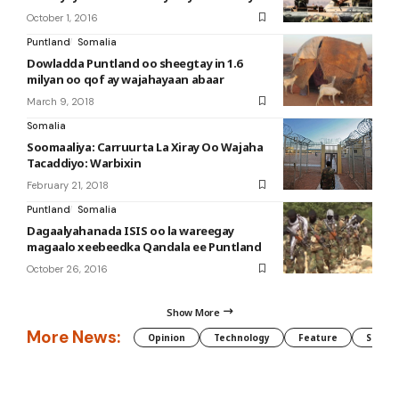
October 1, 2016
Puntland
Somalia
Dowladda Puntland oo sheegtay in 1.6
milyan oo qof ay wajahayaan abaar
March 9, 2018
Somalia
Soomaaliya: Carruurta La Xiray Oo Wajaha
Tacaddiyo: Warbixin
February 21, 2018
Puntland
Somalia
Dagaalyahanada ISIS oo la wareegay
magaalo xeebeedka Qandala ee Puntland
October 26, 2016
Show More
More News:
Opinion
Technology
Feature
Somali