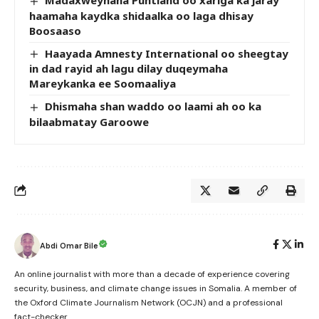
Madaxweynaha Puntland oo xariga ka jaray
haamaha kaydka shidaalka oo laga dhisay
Boosaaso
Haayada Amnesty International oo sheegtay
in dad rayid ah lagu dilay duqeymaha
Mareykanka ee Soomaaliya
Dhismaha shan waddo oo laami ah oo ka
bilaabmatay Garoowe
Abdi Omar Bile
An online journalist with more than a decade of experience covering
security, business, and climate change issues in Somalia. A member of
the Oxford Climate Journalism Network (OCJN) and a professional
fact-checker.