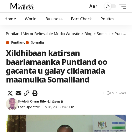
Aa
Home
World
Business
Fact Check
Politics
Puntland Mirror Believable Media Website
>
Blog
>
Somalia
>
Puntland
Puntland
Somalia
Xildhibaan katirsan
baarlamaanka Puntland oo
gacanta u galay ciidamada
maamulka Somaliland
1 Min Read
By
Abdi Omar Bile
Last Updated: July 18, 2016 7:03 Pm