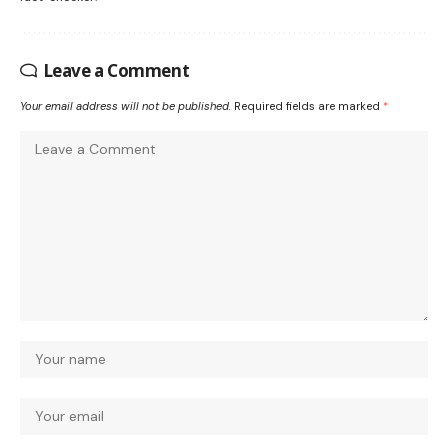
Leave a Comment
Your email address will not be published.
Required fields are marked
*