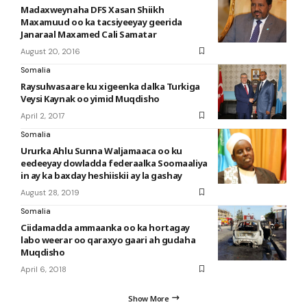
Madaxweynaha DFS Xasan Shiikh
Maxamuud oo ka tacsiyeeyay geerida
Janaraal Maxamed Cali Samatar
August 20, 2016
Somalia
Raysulwasaare ku xigeenka dalka Turkiga
Veysi Kaynak oo yimid Muqdisho
April 2, 2017
Somalia
Ururka Ahlu Sunna Waljamaaca oo ku
eedeeyay dowladda federaalka Soomaaliya
in ay ka baxday heshiiskii ay la gashay
August 28, 2019
Somalia
Ciidamadda ammaanka oo ka hortagay
labo weerar oo qaraxyo gaari ah gudaha
Muqdisho
April 6, 2018
Show More