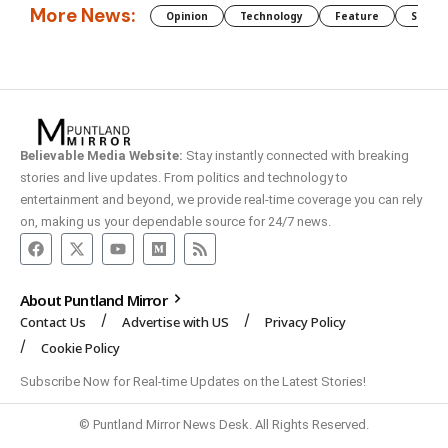
More News:
Opinion
Technology
Feature
Somali
Believable Media Website:
Stay instantly connected with breaking
stories and live updates. From politics and technology to
entertainment and beyond, we provide real-time coverage you can rely
on, making us your dependable source for 24/7 news.
About Puntland Mirror
Contact Us
Advertise with US
Privacy Policy
Cookie Policy
Subscribe Now for Real-time Updates on the Latest Stories!
© Puntland Mirror News Desk. All Rights Reserved.