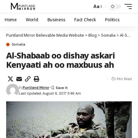
Aa
Home
World
Business
Fact Check
Politics
Puntland Mirror Believable Media Website
>
Blog
>
Somalia
>
Al-Shabaab oo dishay askari Kenyaati ah oo maxbuus ah
Somalia
Al-Shabaab oo dishay askari
Kenyaati ah oo maxbuus ah
1 Min Read
By
Puntland Mirror
Last Updated: August 6, 2017 5:46 Am