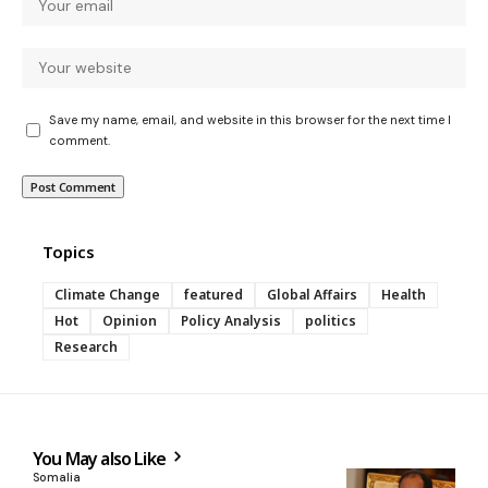
Save my name, email, and website in this browser for the next time I
comment.
Topics
Climate Change
featured
Global Affairs
Health
Hot
Opinion
Policy Analysis
politics
Research
You May also Like
Somalia