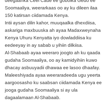
deegaanka Ceel Cade ee gobolka Gedo ee
Soomaaliya, weerarkaas oo ay ku dileen ilaa
150 katirsan ciidamada Kenya.
Intii aysan dilin kahor, muuqaalka dhexdiisa,
askariga maxbuuska ah ayaa Madaxweynaha
Kenya Uhuru Kenyatta iyo dowladdiisa ku
eedeeyay in ay sabab u yihiin dilkiisa.
Al-Shabaab ayaa weeraro joogto ah ku qaada
gudaha Soomaaliya, oo ay kamidyihiin kuwo
dhacay asbuuyadii dhawaa ee lasoo dhaafay.
Maleeshiyada ayaa weeraradeeda ugu yeerta
aargoosasho ku saabsan ciidamada Kenya ee
jooga gudaha Soomaaliya si ay ula
dagaalamaan Al-Shabaab.