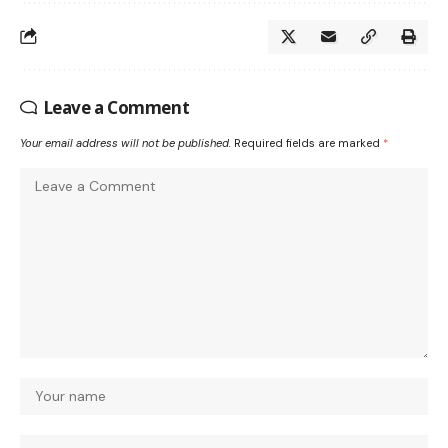
Leave a Comment
Your email address will not be published.
Required fields are marked
*