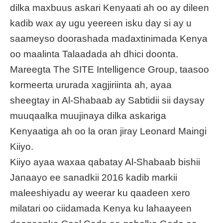
dilka maxbuus askari Kenyaati ah oo ay dileen
kadib wax ay ugu yeereen isku day si ay u
saameyso doorashada madaxtinimada Kenya
oo maalinta Talaadada ah dhici doonta.
Mareegta The SITE Intelligence Group, taasoo
kormeerta ururada xagjiriinta ah, ayaa
sheegtay in Al-Shabaab ay Sabtidii sii daysay
muuqaalka muujinaya dilka askariga
Kenyaatiga ah oo la oran jiray Leonard Maingi
Kiiyo.
Kiiyo ayaa waxaa qabatay Al-Shabaab bishii
Janaayo ee sanadkii 2016 kadib markii
maleeshiyadu ay weerar ku qaadeen xero
milatari oo ciidamada Kenya ku lahaayeen