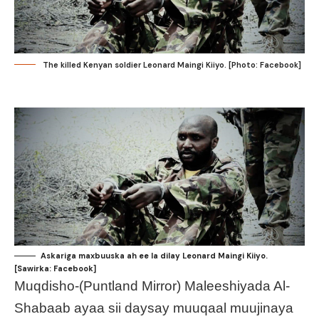
The killed Kenyan soldier Leonard Maingi Kiiyo. [Photo: Facebook]
Askariga maxbuuska ah ee la dilay Leonard Maingi Kiiyo.
[Sawirka: Facebook]
Muqdisho-(Puntland Mirror) Maleeshiyada Al-
Shabaab ayaa sii daysay muuqaal muujinaya