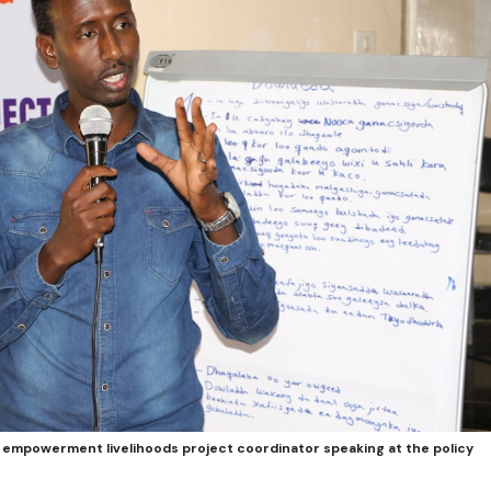
 empowerment livelihoods project coordinator speaking at the policy