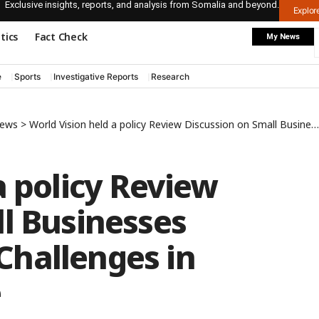
Exclusive insights, reports, and analysis from Somalia and beyond.
Explo
itics
Fact Check
My News
e
Sports
Investigative Reports
Research
News
>
World Vision held a policy Review Discussion on Small Businesses Development and Challenges in Puntland’s Garowe
a policy Review
l Businesses
hallenges in
e