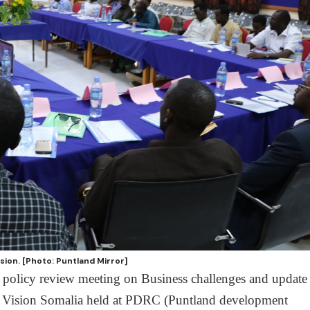
sion. [Photo: Puntland Mirror]
 policy review meeting on Business challenges and update
d Vision Somalia held at PDRC (Puntland development