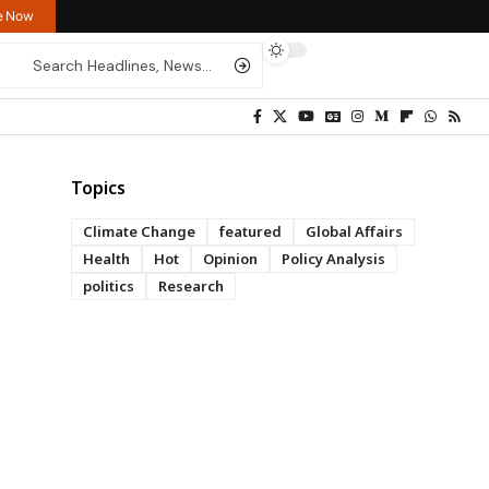
re Now
Topics
Climate Change
featured
Global Affairs
Health
Hot
Opinion
Policy Analysis
politics
Research