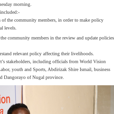
nesday morning.
 included:-
rs of the community members, in order to make policy
l levels.
f the community members in the review and update policie
stand relevant policy affecting their livelihoods.
’s stakeholders, including officials from World Vision
abor, youth and Sports, Abdirizak Shire Ismail, business
and Dangorayo of Nugal province.