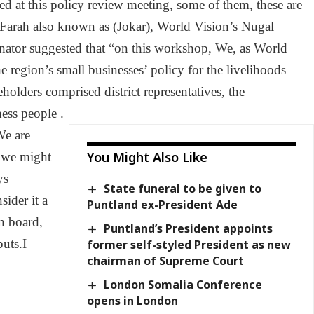
ed at this policy review meeting, some of them, these are
arah also known as (Jokar), World Vision’s Nugal
nator suggested that “on this workshop, We, as World
 region’s small businesses’ policy for the livelihoods
eholders comprised district representatives, the
ess people .
We are
You Might Also Like
s we might
ys
State funeral to be given to
ider it a
Puntland ex-President Ade
n board,
Puntland’s President appoints
puts.I
former self-styled President as new
chairman of Supreme Court
London Somalia Conference
opens in London