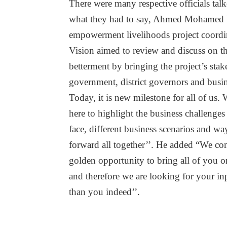
There were many respective officials talk
what they had to say, Ahmed Mohamed F
empowerment livelihoods project coordi
Vision aimed to review and discuss on the
betterment by bringing the project’s stak
government, district governors and busin
Today, it is new milestone for all of us. 
here to highlight the business challenge
face, different business scenarios and wa
forward all together’’. He added “We cons
golden opportunity to bring all of you o
and therefore we are looking for your in
than you indeed’’.