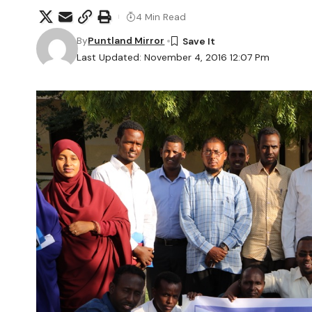
4 Min Read
By
Puntland Mirror
Last Updated: November 4, 2016 12:07 Pm