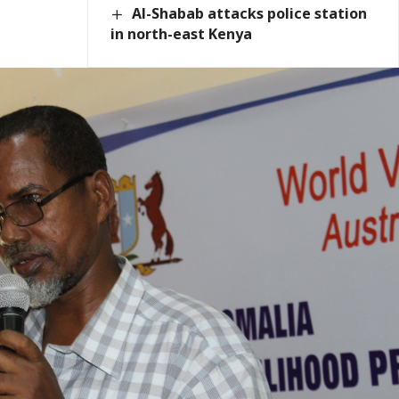
Al-Shabab attacks police station
in north-east Kenya