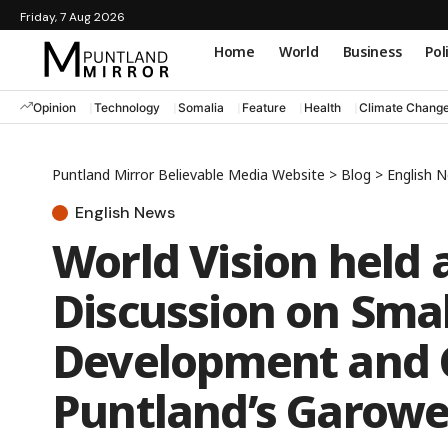
Friday, 7 Aug 2026
Home
World
Business
Pol
Opinion
Technology
Somalia
Feature
Health
Climate Chang
Puntland Mirror Believable Media Website
>
Blog
>
English 
English News
World Vision held 
Discussion on Smal
Development and C
Puntland’s Garow