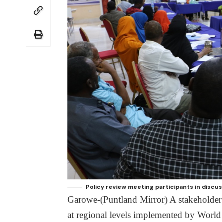
Policy review meeting participants in discus
Garowe-(Puntland Mirror) A stakeholder
at regional levels implemented by Worl