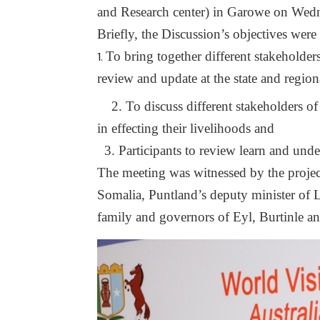
and Research center) in Garowe on Wed
Briefly, the Discussion’s objectives were
To bring together different stakeholde
review and update at the state and regiona
2. To discuss different stakeholders o
in effecting their livelihoods and
3. Participants to review learn and under
The meeting was witnessed by the project
Somalia, Puntland’s deputy minister of L
family and governors of Eyl, Burtinle 