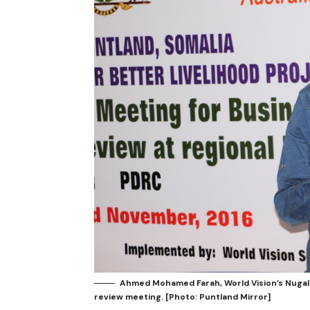
Ahmed Mohamed Farah, World Vision’s Nugal
review meeting. [Photo: Puntland Mirror]