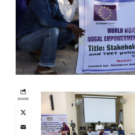
SHARE