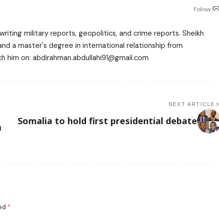
Follow:
writing military reports, geopolitics, and crime reports. Sheikh
 a master's degree in international relationship from
each him on: abdirahman.abdullahi91@gmail.com
NEXT ARTICLE
Somalia to hold first presidential debate
a
ked
*