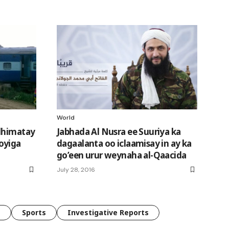
World
 dhimatay
Jabhada Al Nusra ee Suuriya ka
oyiga
dagaalanta oo iclaamisay in ay ka
go’een urur weynaha al-Qaacida
July 28, 2016
e
Sports
Investigative Reports