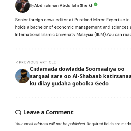
Abdirahman Abdullahi Sheikh
By
Senior foreign news editor at Puntland Mirror. Expertise in 
holds a bachelor of economic management and sciences and
International Islamic University Malaysia (IIUM).You can r
PREVIOUS ARTICLE
Ciidamada dowladda Soomaaliya oo
sargaal sare oo Al-Shabaab katirsana
ku dilay gudaha gobolka Gedo
Leave a Comment
Your email address will not be published.
Required fields are mar