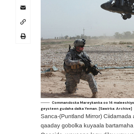
Commandoska Mareykanka oo 14 maleeshiyo u
geysteen gudaha dalka Yeman. [Sawirka: Archive]
Sanca-(Puntland Mirror) Ciidamada
qaaday gobolka kuyaala bartamaha 