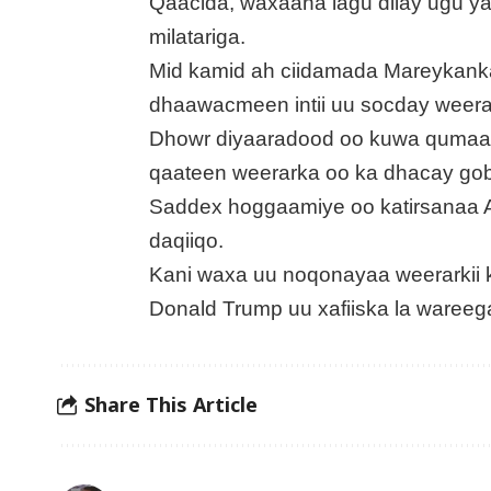
Qaacida, waxaana lagu dilay ugu y
milatariga.
Mid kamid ah ciidamada Mareykanka
dhaawacmeen intii uu socday weera
Dhowr diyaaradood oo kuwa qumaati
qaateen weerarka oo ka dhacay gob
Saddex hoggaamiye oo katirsanaa A
daqiiqo.
Kani waxa uu noqonayaa weerarkii
Donald Trump uu xafiiska la wareeg
Share This Article