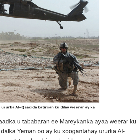
rurka Al-Qaacida katirsan ku dilay weerar ay ka
 aadka u tababaran ee Mareykanka ayaa weerar ku
dalka Yeman oo ay ku xoogantahay ururka Al-