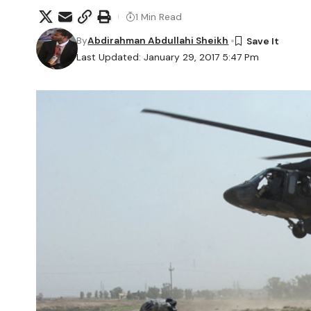
1 Min Read
By
Abdirahman Abdullahi Sheikh
Last Updated: January 29, 2017 5:47 Pm