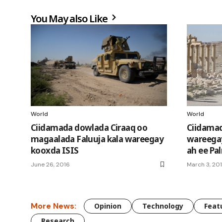
You May also Like
World
World
Ciidamada dowlada Ciraaq oo
Ciidamad
magaalada Faluuja kala wareegay
wareegay
kooxda ISIS
ah ee Pa
June 26, 2016
March 3, 20
More News:
Opinion
Technology
Feat
Research