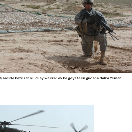
acida katirsan ku dilay weerar ay ka geysteen gudaha dalka Yeman.