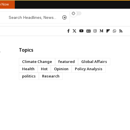
re Now
Topics
Climate Change
featured
Global Affairs
Health
Hot
Opinion
Policy Analysis
politics
Research