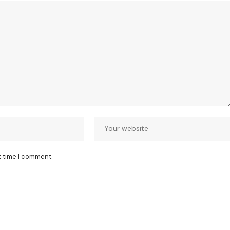
t time I comment.