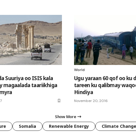
World
a Suuriya oo ISIS kala
Ugu yaraan 60 qof oo ku
 magaalada taariikhiga
tareen ku qalibmay waqo
lmyra
Hindiya
17
November 20, 2016
Show More
ure
Somalia
Renewable Energy
Climate Chang