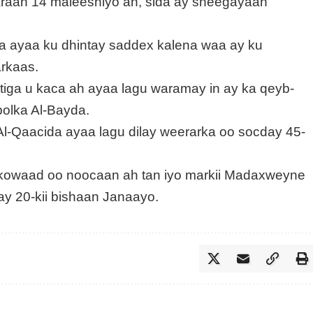
araan 14 maleeshiyo ah, sida ay sheegayaan
 ayaa ku dhintay saddex kalena waa ay ku
rkaas.
ga u kaca ah ayaa lagu waramay in ay ka qeyb-
olka Al-Bayda.
l-Qaacida ayaa lagu dilay weerarka oo socday 45-
 kowaad oo noocaan ah tan iyo markii Madaxweyne
ay 20-kii bishaan Janaayo.