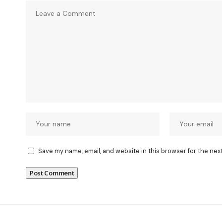
Save my name, email, and website in this browser for the nex