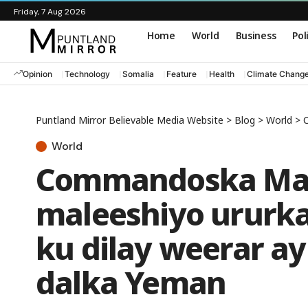
Friday, 7 Aug 2026
Home
World
Business
Pol
Opinion
Technology
Somalia
Feature
Health
Climate Chang
Puntland Mirror Believable Media Website
>
Blog
>
World
>
C
World
Commandoska Mar
maleeshiyo ururka
ku dilay weerar a
dalka Yeman