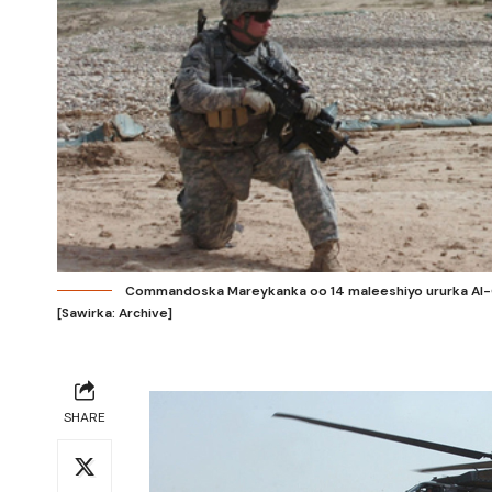
Commandoska Mareykanka oo 14 maleeshiyo ururka Al-Qa
[Sawirka: Archive]
SHARE