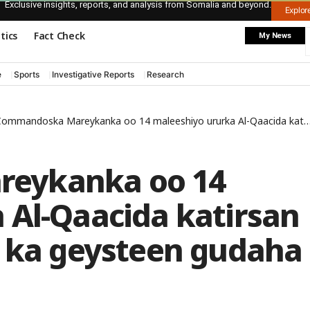
Exclusive insights, reports, and analysis from Somalia and beyond.
Explo
itics
Fact Check
My News
e
Sports
Investigative Reports
Research
ommandoska Mareykanka oo 14 maleeshiyo ururka Al-Qaacida katirsan ku dilay weerar ay ka geysteen gudaha dalka Yeman
eykanka oo 14
 Al-Qaacida katirsan
y ka geysteen gudaha