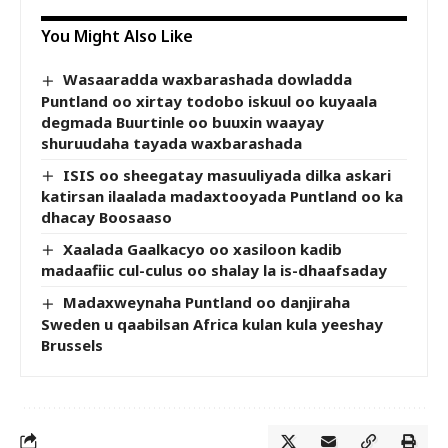
You Might Also Like
Wasaaradda waxbarashada dowladda
Puntland oo xirtay todobo iskuul oo kuyaala
degmada Buurtinle oo buuxin waayay
shuruudaha tayada waxbarashada
ISIS oo sheegatay masuuliyada dilka askari
katirsan ilaalada madaxtooyada Puntland oo ka
dhacay Boosaaso
Xaalada Gaalkacyo oo xasiloon kadib
madaafiic cul-culus oo shalay la is-dhaafsaday
Madaxweynaha Puntland oo danjiraha
Sweden u qaabilsan Africa kulan kula yeeshay
Brussels