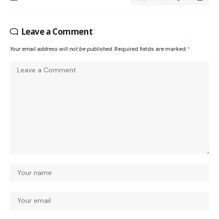
Leave a Comment
Your email address will not be published.
Required fields are marked
*