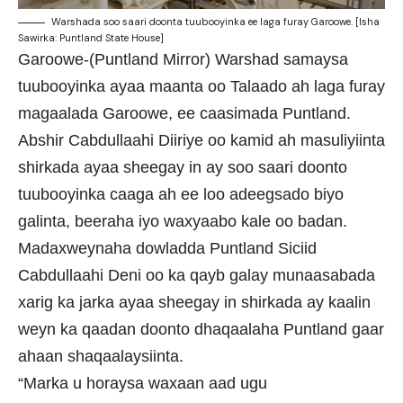
Warshada soo saari doonta tuubooyinka ee laga furay Garoowe. [Isha
Sawirka: Puntland State House]
Garoowe-(Puntland Mirror) Warshad samaysa
tuubooyinka ayaa maanta oo Talaado ah laga furay
magaalada Garoowe, ee caasimada Puntland.
Abshir Cabdullaahi Diiriye oo kamid ah masuliyiinta
shirkada ayaa sheegay in ay soo saari doonto
tuubooyinka caaga ah ee loo adeegsado biyo
galinta, beeraha iyo waxyaabo kale oo badan.
Madaxweynaha dowladda Puntland Siciid
Cabdullaahi Deni oo ka qayb galay munaasabada
xarig ka jarka ayaa sheegay in shirkada ay kaalin
weyn ka qaadan doonto dhaqaalaha Puntland gaar
ahaan shaqaalaysiinta.
“Marka u horaysa waxaan aad ugu