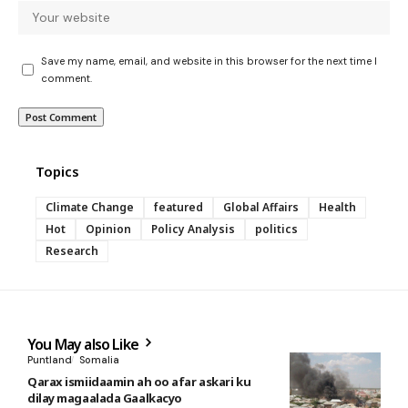
Save my name, email, and website in this browser for the next time I
comment.
Topics
Climate Change
featured
Global Affairs
Health
Hot
Opinion
Policy Analysis
politics
Research
You May also Like
Puntland
Somalia
Qarax ismiidaamin ah oo afar askari ku
dilay magaalada Gaalkacyo