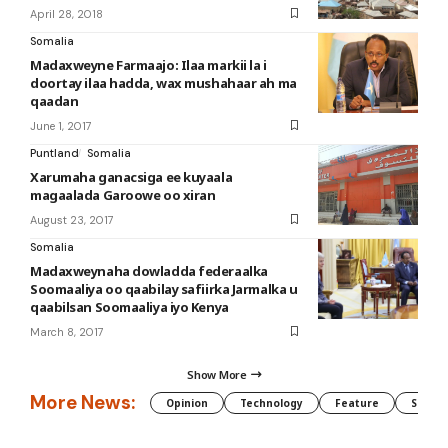
April 28, 2018
Somalia
Madaxweyne Farmaajo: Ilaa markii la i
doortay ilaa hadda, wax mushahaar ah ma
qaadan
June 1, 2017
Puntland
Somalia
Xarumaha ganacsiga ee kuyaala
magaalada Garoowe oo xiran
August 23, 2017
Somalia
Madaxweynaha dowladda federaalka
Soomaaliya oo qaabilay safiirka Jarmalka u
qaabilsan Soomaaliya iyo Kenya
March 8, 2017
Show More
More News:
Opinion
Technology
Feature
Somali