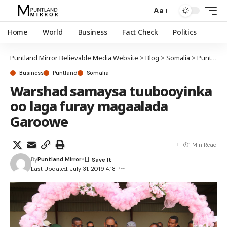
Aa
Home
World
Business
Fact Check
Politics
Puntland Mirror Believable Media Website
>
Blog
>
Somalia
>
Puntland
Business
Puntland
Somalia
Warshad samaysa tuubooyinka
oo laga furay magaalada
Garoowe
1 Min Read
By
Puntland Mirror
Last Updated: July 31, 2019 4:18 Pm