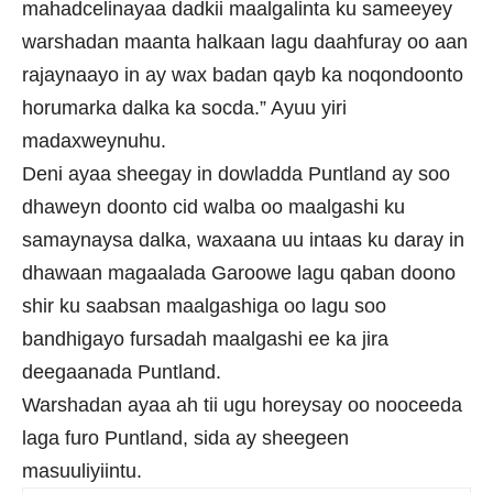
mahadcelinayaa dadkii maalgalinta ku sameeyey
warshadan maanta halkaan lagu daahfuray oo aan
rajaynaayo in ay wax badan qayb ka noqondoonto
horumarka dalka ka socda.” Ayuu yiri
madaxweynuhu.
Deni ayaa sheegay in dowladda Puntland ay soo
dhaweyn doonto cid walba oo maalgashi ku
samaynaysa dalka, waxaana uu intaas ku daray in
dhawaan magaalada Garoowe lagu qaban doono
shir ku saabsan maalgashiga oo lagu soo
bandhigayo fursadah maalgashi ee ka jira
deegaanada Puntland.
Warshadan ayaa ah tii ugu horeysay oo nooceeda
laga furo Puntland, sida ay sheegeen
masuuliyiintu.