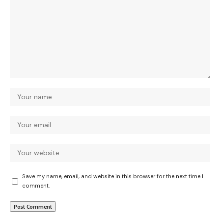
Save my name, email, and website in this browser for the next time I
comment.