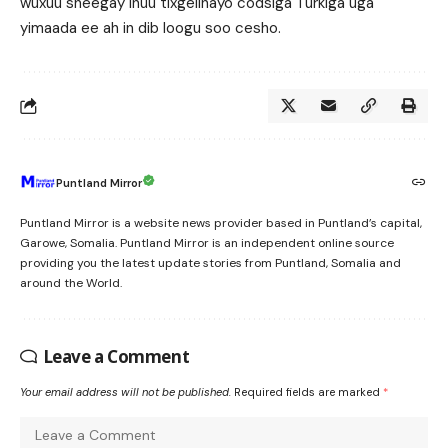
wuxuu sheegay inuu tixgelinayo codsiga Turkiga uga
yimaada ee ah in dib loogu soo cesho.
Puntland Mirror
Puntland Mirror is a website news provider based in Puntland’s capital,
Garowe, Somalia. Puntland Mirror is an independent online source
providing you the latest update stories from Puntland, Somalia and
around the World.
Leave a Comment
Your email address will not be published.
Required fields are marked
*