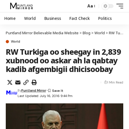
Aa
Home
World
Business
Fact Check
Politics
Puntland Mirror Believable Media Website
>
Blog
>
World
>
RW Turkiga oo sheegay in 2,839 xubnood oo askar ah la qabtay kadib afgembigii dhicisoobay
World
RW Turkiga oo sheegay in 2,839
xubnood oo askar ah la qabtay
kadib afgembigii dhicisoobay
1 Min Read
By
Puntland Mirror
Last Updated: July 16, 2016 9:44 Pm