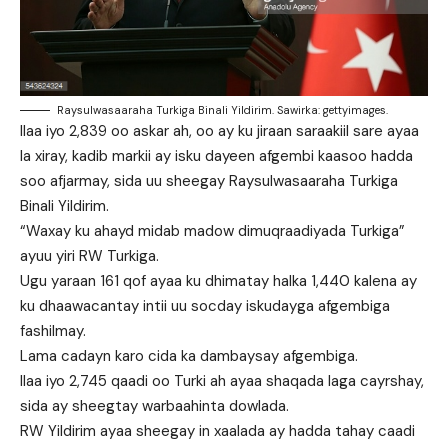
Raysulwasaaraha Turkiga Binali Yildirim. Sawirka: gettyimages.
Ilaa iyo 2,839 oo askar ah, oo ay ku jiraan saraakiil sare ayaa
la xiray, kadib markii ay isku dayeen afgembi kaasoo hadda
soo afjarmay, sida uu sheegay Raysulwasaaraha Turkiga
Binali Yildirim.
“Waxay ku ahayd midab madow dimuqraadiyada Turkiga”
ayuu yiri RW Turkiga.
Ugu yaraan 161 qof ayaa ku dhimatay halka 1,440 kalena ay
ku dhaawacantay intii uu socday iskudayga afgembiga
fashilmay.
Lama cadayn karo cida ka dambaysay afgembiga.
Ilaa iyo 2,745 qaadi oo Turki ah ayaa shaqada laga cayrshay,
sida ay sheegtay warbaahinta dowlada.
RW Yildirim ayaa sheegay in xaalada ay hadda tahay caadi