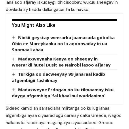
lana soo afjaray iskudaygii dhicisoobay, wuxuu sheegay in
dowlada ay hadda dalka gacanta ku hayso.
You Might Also Like
Ninkii geystay weerarka jaamacada gobolka
Ohio ee Mareykanka oo la aqoonsaday in uu
Soomaali ahaa
Madaxweynaha Kenya oo sheegay in
weerarkii hutel Dusit ee Nairobi lasoo afjaray
Turkiga oo dacweeyay 99 janaraal kadib
afgembigii fashilmay
Madaxweyne Erdogan oo ku tilmaamay isku
dayga afgembiga ‘fal khaa’inul waddanimo’
Sideed kamid ah saraakiisha militariga oo ku lug lahaa
afgembiga ayaa diyaarad ugu cararay dalka Greece, iyagoo
halkaas ka raadinaya magangalyo siyaasadeed. Greece