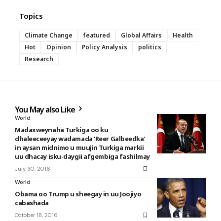
Topics
Climate Change
featured
Global Affairs
Health
Hot
Opinion
Policy Analysis
politics
Research
You May also Like
World
Madaxweynaha Turkiga oo ku
dhaleeceeyay wadamada ‘Reer Galbeedka’
in aysan midnimo u muujin Turkiga markii
uu dhacay isku-daygii afgembiga fashilmay
July 30, 2016
World
Obama oo Trump u sheegay in uu Joojiyo
cabashada
October 18, 2016