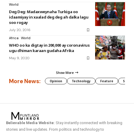
World
Deg Deg: Madaxweynaha Turkiga oo
iclaamiyay in xaalad deg deg ah dalka lagu
soo rogay
July 20, 2016
Africa
World
WHO oo ka digtay in 200,000 ay coronavirus
ugu dhiman karaan gudaha Afrika
May 9, 2020
Show More
More News:
Opinion
Technology
Feature
Somali
Believable Media Website:
Stay instantly connected with breaking
stories and live updates. From politics and technology to