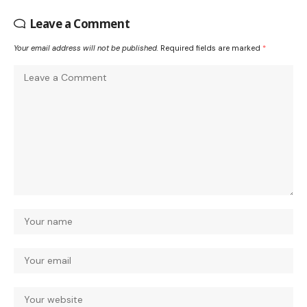
Leave a Comment
Your email address will not be published.
Required fields are marked
*