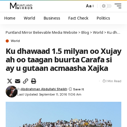
Aa
Home
World
Business
Fact Check
Politics
Puntland Mirror Believable Media Website
>
Blog
>
World
>
Ku dhawaad 1.5 milyan oo Xujay ah oo taagan buurta Carafa si ay u gutaan acmaasha Xajka
World
Ku dhawaad 1.5 milyan oo Xujay
ah oo taagan buurta Carafa si
ay u gutaan acmaasha Xajka
1 Min Read
By
Abdirahman Abdullahi Sheikh
Last Updated: September 11, 2016 11:06 Am