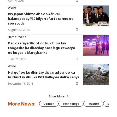
April 4, 2017
World
RW Japan Shinzo Abe oo Afrika u
balanqaaday $30 bilyan afarta sanno oo
soo socda
August 27, 2016
Home
World
Dad gaaraya 20 qof oo ku dhimatay
toogasho ka dhacday baar lagu caweeyo
oo ku yaala Maraykanka
June 12, 2016
World
Hal qof oo ku dhintay diyaarad yar oo ku
burburtay dhulka Rift Valley ee dalka Kenya
September 8, 2016
Show More
More News:
Opinion
Technology
Feature
Somali