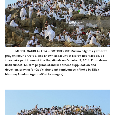
MECCA, SAUDI ARABIA - OCTOBER 03: Muslim pilgrims gather to
pray on Mount Arafat, also known as Mount of Mercy, near Mecca, as
they take part in one of the Hajj rituals on October 3, 2014. From dawn
until sunset, Muslim pilgrims stand in earnest supplication and
devotion, praying for God's abundant forgiveness. (Photo by Dilek
Mermer/Anadolu Agency/Getty Images)