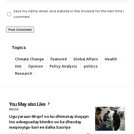
Save my name, email, and website in this browser for the next time I
comment.
Topics
Climate Change
featured
Global Affairs
Health
Hot
Opinion
Policy Analysis
politics
Research
You May also Like
World
Ugu yaraan 60 qof oo ku dhimatay duqayn
loo adeegsaday kiimiko oo ka dhacday
waqooyiga-bari ee dalka Suuriya