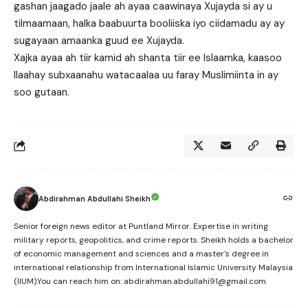
gashan jaagado jaale ah ayaa caawinaya Xujayda si ay u
tilmaamaan, halka baabuurta booliiska iyo ciidamadu ay ay
sugayaan amaanka guud ee Xujayda.
Xajka ayaa ah tiir kamid ah shanta tiir ee Islaamka, kaasoo
Ilaahay subxaanahu watacaalaa uu faray Muslimiinta in ay
soo gutaan.
Abdirahman Abdullahi Sheikh
Senior foreign news editor at Puntland Mirror. Expertise in writing
military reports, geopolitics, and crime reports. Sheikh holds a bachelor
of economic management and sciences and a master's degree in
international relationship from International Islamic University Malaysia
(IIUM).You can reach him on: abdirahman.abdullahi91@gmail.com