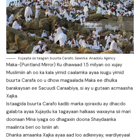
Xujayda oo taagan buurta Carafo. Sawirka: Anadolu Agency.
Maka-(Puntland Mirror) Ku dhawaad 1.5 milyan oo xujay
Muslimiin ah oo ka kala yimid caalamka ayaa isugu yimid
buurta Carafa oo u dhow magaalada Maka ee dhulka
barakaysan ee Sacuudi Caraabiya, si ay u gutaan acmaasha
Xajka.
Istaagida buurta Carafo kadib marka qoraxdu ay dhacdo
galabta ayaa Xujaydu ka tagayaan halkaas waxayna sii mari
doonaan Mina iyaga oo dhagaxin doona Shaydaanka
maalinta beri oo Isniin ah.
Dhanka amaanka Xajka ayaa aad loo adkeeyay, wardiyeyaal