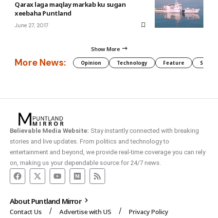
Qarax laga maqlay markab ku sugan
xeebaha Puntland
June 27, 2017
Show More
More News:
Opinion
Technology
Feature
Somali
Believable Media Website:
Stay instantly connected with breaking
stories and live updates. From politics and technology to
entertainment and beyond, we provide real-time coverage you can rely
on, making us your dependable source for 24/7 news.
About Puntland Mirror
Contact Us
Advertise with US
Privacy Policy