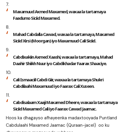
Maxamuud Axmed Maxamed, waxaa la tartamaya
Faadumo Siciid Maxamed.
Mahad Cabdalla Cawad, waxaa la tartamaya, Maxamed
Siciid Xirsi (Moorgan) iyo Maxamuud Cali Siciid.
Cabdixakiin Axmed Xaashi, waxaa la tartamaya, Mahad
Daahir Shiikh Nuur iyo Cabdikhadar Faarax Shaaciye.
Cali Ismaaciil Cabdi Giir, waxaa la tartamaya Shukri
Cabdilaahi Maxamuud iyo Faarax Cali Xuseen.
Cabdisalaam Xaaji Maxamed Dheere, waxaa la tartamaya
Siciid Maxamed Cali iyo Faarax Cawad Jaamac.
Hoos ka dhagayso afhayeenka madaxtooyada Puntland
Cabdulaahi Maxamed Jaamac (Quraan-jacel) oo ku