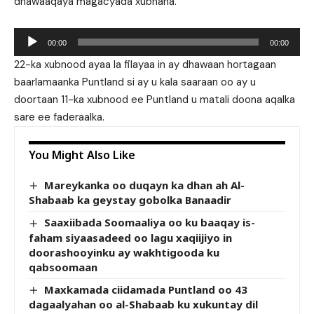
dhawaaqaya magacyada xubhana.
Audio
00:00
00:00
Player
22-ka xubnood ayaa la filayaa in ay dhawaan hortagaan
baarlamaanka Puntland si ay u kala saaraan oo ay u
doortaan 11-ka xubnood ee Puntland u matali doona aqalka
sare ee faderaalka.
You Might Also Like
Mareykanka oo duqayn ka dhan ah Al-
Shabaab ka geystay gobolka Banaadir
Saaxiibada Soomaaliya oo ku baaqay is-
faham siyaasadeed oo lagu xaqiijiyo in
doorashooyinku ay wakhtigooda ku
qabsoomaan
Maxkamada ciidamada Puntland oo 43
dagaalyahan oo al-Shabaab ku xukuntay dil