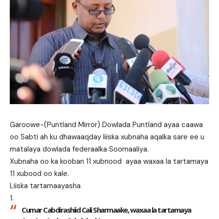
Garoowe-(Puntland Mirror) Dowlada Puntland ayaa caawa
oo Sabti ah ku dhawaaqday liiska xubnaha aqalka sare ee u
matalaya dowlada federaalka Soomaaliya.
Xubnaha oo ka kooban 11 xubnood ayaa waxaa la tartamaya
11 xubood oo kale.
Liiska tartamaayasha
Cumar Cabdirashiid Cali Sharmaake, waxaa la tartamaya