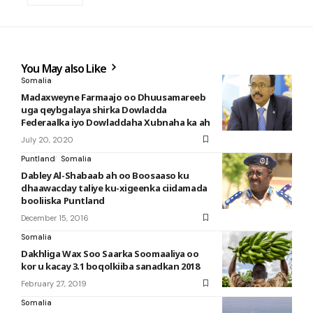
You May also Like
Somalia
Madaxweyne Farmaajo oo Dhuusamareeb
uga qeybgalaya shirka Dowladda
Federaalka iyo Dowladdaha Xubnaha ka ah
July 20, 2020
Puntland
Somalia
Dabley Al-Shabaab ah oo Boosaaso ku
dhaawacday taliye ku-xigeenka ciidamada
booliiska Puntland
December 15, 2016
Somalia
Dakhliga Wax Soo Saarka Soomaaliya oo
kor u kacay 3.1 boqolkiiba sanadkan 2018
February 27, 2019
Somalia