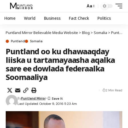
Aa
Home
World
Business
Fact Check
Politics
Puntland Mirror Believable Media Website
>
Blog
>
Somalia
>
Puntland
Puntland
Somalia
Puntland oo ku dhawaaqday
liiska u tartamayaasha aqalka
sare ee dowlada federaalka
Soomaaliya
2 Min Read
By
Puntland Mirror
Last Updated: October 9, 2016 5:23 Am