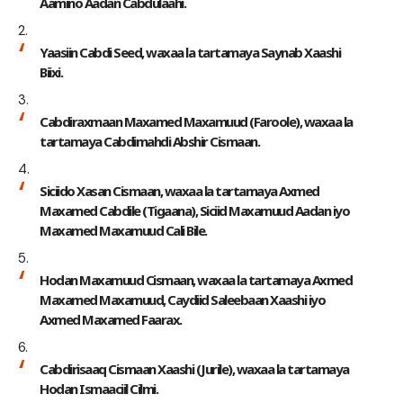
Aamino Aadan Cabdulaahi.
Yaasiin Cabdi Seed, waxaa la tartamaya Saynab Xaashi
Biixi.
Cabdiraxmaan Maxamed Maxamuud (Faroole), waxaa la
tartamaya Cabdimahdi Abshir Cismaan.
Siciido Xasan Cismaan, waxaa la tartamaya Axmed
Maxamed Cabdile (Tigaana), Siciid Maxamuud Aadan iyo
Maxamed Maxamuud Cali Bile.
Hodan Maxamuud Cismaan, waxaa la tartamaya Axmed
Maxamed Maxamuud, Caydiid Saleebaan Xaashi iyo
Axmed Maxamed Faarax.
Cabdirisaaq Cismaan Xaashi (Jurile), waxaa la tartamaya
Hodan Ismaaciil Cilmi.