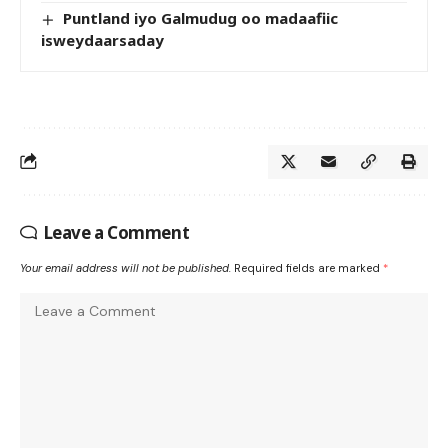
Puntland iyo Galmudug oo madaafiic
isweydaarsaday
Leave a Comment
Your email address will not be published.
Required fields are marked
*