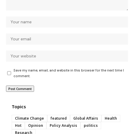
Save my name, email, and website in this browser for the next time I
comment.
Topics
Climate Change
featured
Global Affairs
Health
Hot
Opinion
Policy Analysis
politics
Research