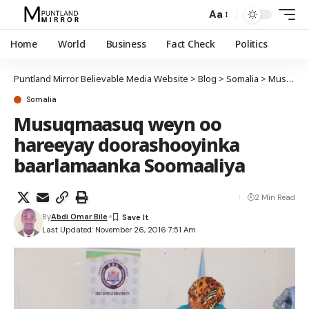
Aa
Home
World
Business
Fact Check
Politics
Puntland Mirror Believable Media Website
>
Blog
>
Somalia
>
Musuqmaasuq weyn oo hareeyay doorashooyinka baarlamaanka Soomaaliya
Somalia
Musuqmaasuq weyn oo
hareeyay doorashooyinka
baarlamaanka Soomaaliya
2 Min Read
By
Abdi Omar Bile
Last Updated: November 26, 2016 7:51 Am