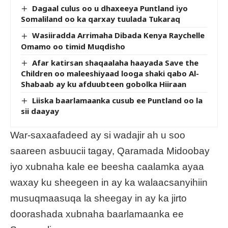
Dagaal culus oo u dhaxeeya Puntland iyo
Somaliland oo ka qarxay tuulada Tukaraq
Wasiiradda Arrimaha Dibada Kenya Raychelle
Omamo oo timid Muqdisho
Afar katirsan shaqaalaha haayada Save the
Children oo maleeshiyaad looga shaki qabo Al-
Shabaab ay ku afduubteen gobolka Hiiraan
Liiska baarlamaanka cusub ee Puntland oo la
sii daayay
War-saxaafadeed ay si wadajir ah u soo
saareen asbuucii tagay, Qaramada Midoobay
iyo xubnaha kale ee beesha caalamka ayaa
waxay ku sheegeen in ay ka walaacsanyihiin
musuqmaasuqa la sheegay in ay ka jirto
doorashada xubnaha baarlamaanka ee