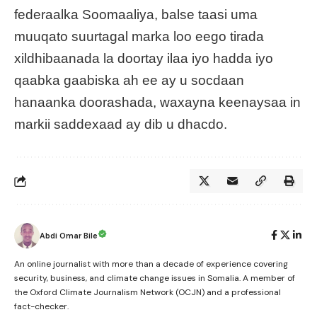
federaalka Soomaaliya, balse taasi uma
muuqato suurtagal marka loo eego tirada
xildhibaanada la doortay ilaa iyo hadda iyo
qaabka gaabiska ah ee ay u socdaan
hanaanka doorashada, waxayna keenaysaa in
markii saddexaad ay dib u dhacdo.
Abdi Omar Bile
An online journalist with more than a decade of experience covering
security, business, and climate change issues in Somalia. A member of
the Oxford Climate Journalism Network (OCJN) and a professional
fact-checker.