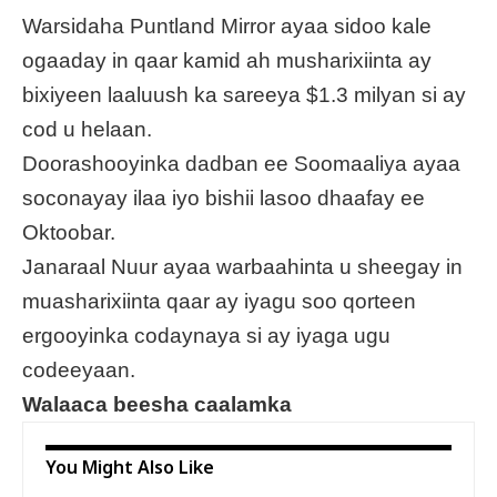
Warsidaha Puntland Mirror ayaa sidoo kale
ogaaday in qaar kamid ah musharixiinta ay
bixiyeen laaluush ka sareeya $1.3 milyan si ay
cod u helaan.
Doorashooyinka dadban ee Soomaaliya ayaa
soconayay ilaa iyo bishii lasoo dhaafay ee
Oktoobar.
Janaraal Nuur ayaa warbaahinta u sheegay in
muasharixiinta qaar ay iyagu soo qorteen
ergooyinka codaynaya si ay iyaga ugu
codeeyaan.
Walaaca beesha caalamka
You Might Also Like