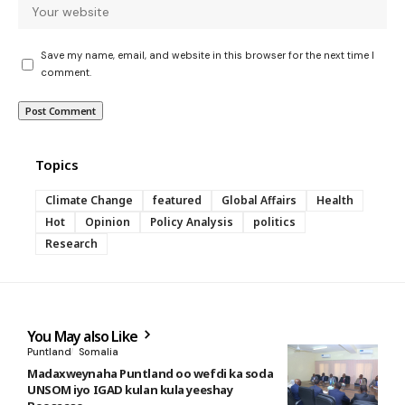
Save my name, email, and website in this browser for the next time I
comment.
Topics
Climate Change
featured
Global Affairs
Health
Hot
Opinion
Policy Analysis
politics
Research
You May also Like
Puntland
Somalia
Madaxweynaha Puntland oo wefdi ka soda
UNSOM iyo IGAD kulan kula yeeshay