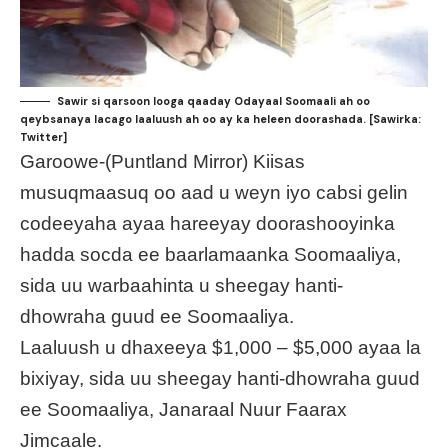
Sawir si qarsoon looga qaaday Odayaal Soomaali ah oo
qeybsanaya lacago laaluush ah oo ay ka heleen doorashada. [Sawirka:
Twitter]
Garoowe-(Puntland Mirror) Kiisas
musuqmaasuq oo aad u weyn iyo cabsi gelin
codeeyaha ayaa hareeyay doorashooyinka
hadda socda ee baarlamaanka Soomaaliya,
sida uu warbaahinta u sheegay hanti-
dhowraha guud ee Soomaaliya.
Laaluush u dhaxeeya $1,000 – $5,000 ayaa la
bixiyay, sida uu sheegay hanti-dhowraha guud
ee Soomaaliya, Janaraal Nuur Faarax
Jimcaale.