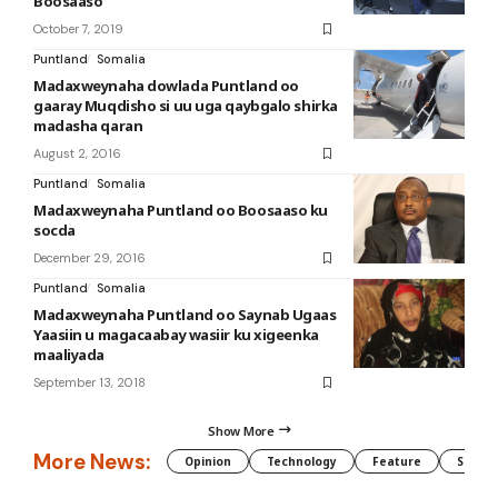
Boosaaso
October 7, 2019
Puntland
Somalia
Madaxweynaha dowlada Puntland oo
gaaray Muqdisho si uu uga qaybgalo shirka
madasha qaran
August 2, 2016
Puntland
Somalia
Madaxweynaha Puntland oo Boosaaso ku
socda
December 29, 2016
Puntland
Somalia
Madaxweynaha Puntland oo Saynab Ugaas
Yaasiin u magacaabay wasiir ku xigeenka
maaliyada
September 13, 2018
Show More
More News:
Opinion
Technology
Feature
Somali