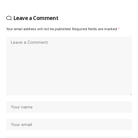
Leave a Comment
Your email address will not be published.
Required fields are marked
*