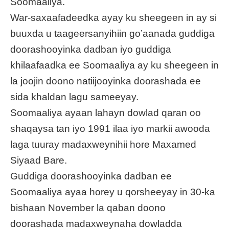
Soomaaliya.
War-saxaafadeedka ayay ku sheegeen in ay si
buuxda u taageersanyihiin go’aanada guddiga
doorashooyinka dadban iyo guddiga
khilaafaadka ee Soomaaliya ay ku sheegeen in
la joojin doono natiijooyinka doorashada ee
sida khaldan lagu sameeyay.
Soomaaliya ayaan lahayn dowlad qaran oo
shaqaysa tan iyo 1991 ilaa iyo markii awooda
laga tuuray madaxweynihii hore Maxamed
Siyaad Bare.
Guddiga doorashooyinka dadban ee
Soomaaliya ayaa horey u qorsheeyay in 30-ka
bishaan November la qaban doono
doorashada madaxweynaha dowladda