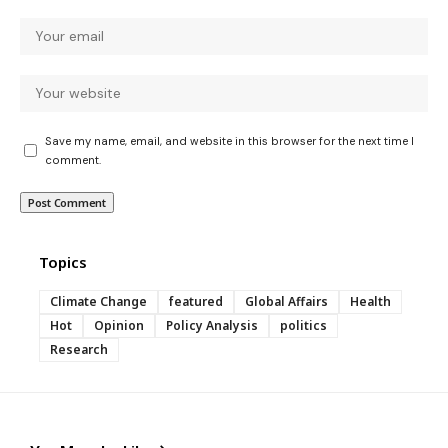
Save my name, email, and website in this browser for the next time I
comment.
Topics
Climate Change
featured
Global Affairs
Health
Hot
Opinion
Policy Analysis
politics
Research