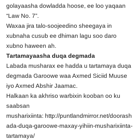
golayaasha dowladda hoose, ee loo yaqaan
“Law No. 7”.
Waxaa jira talo-soojeedino sheegaya in
xubnaha cusub ee dhiman lagu soo daro
xubno haween ah.
Tartamayaasha duqa degmada
Labada musharax ee hadda u tartamaya duqa
degmada Garoowe waa Axmed Siciid Muuse
iyo Axmed Abshir Jaamac.
Halkaan ka akhriso warbixin kooban oo ku
saabsan
musharixiinta:
http://puntlandmirror.net/doorash
ada-duqa-garoowe-maxay-yihiin-musharixiinta-
tartamaya/