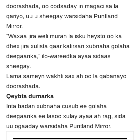
doorashada, oo codsaday in magaciisa la
qariyo, uu u sheegay warsidaha Puntland
Mirror.
“Waxaa jira weli muran la isku heysto oo ka
dhex jira xulista qaar katirsan xubnaha golaha
deegaanka,” ilo-wareedka ayaa sidaas
sheegay.
Lama sameyn wakhti sax ah oo la qabanayo
doorashada.
Qeybta dumarka
Inta badan xubnaha cusub ee golaha
deegaanka ee lasoo xulay ayaa ah rag, sida
uu ogaaday warsidaha Puntland Mirror.