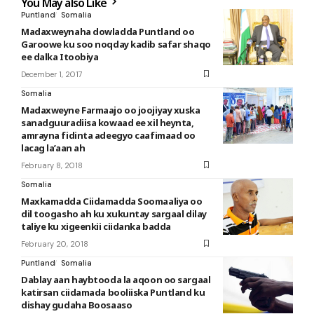
You May also Like
Puntland
Somalia
Madaxweynaha dowladda Puntland oo
Garoowe ku soo noqday kadib safar shaqo
ee dalka Itoobiya
December 1, 2017
Somalia
Madaxweyne Farmaajo oo joojiyay xuska
sanadguuradiisa kowaad ee xil heynta,
amrayna fidinta adeegyo caafimaad oo
lacag la’aan ah
February 8, 2018
Somalia
Maxkamadda Ciidamadda Soomaaliya oo
dil toogasho ah ku xukuntay sargaal dilay
taliye ku xigeenkii ciidanka badda
February 20, 2018
Puntland
Somalia
Dablay aan haybtooda la aqoon oo sargaal
katirsan ciidamada booliiska Puntland ku
dishay gudaha Boosaaso