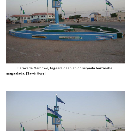
Baraxada Garoowe, fagaare caan ah oo kuyaala bartmaha
magaalada. [Sawir Hore]