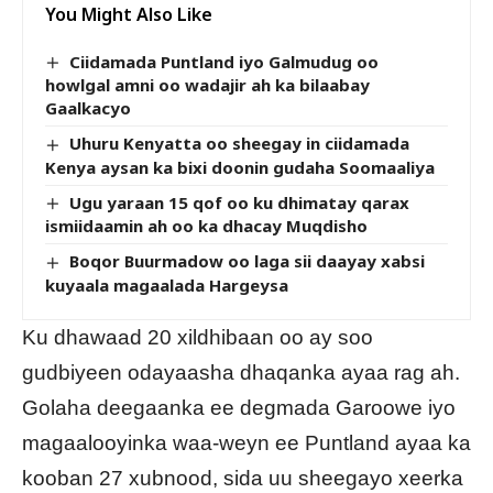
You Might Also Like
Ciidamada Puntland iyo Galmudug oo
howlgal amni oo wadajir ah ka bilaabay
Gaalkacyo
Uhuru Kenyatta oo sheegay in ciidamada
Kenya aysan ka bixi doonin gudaha Soomaaliya
Ugu yaraan 15 qof oo ku dhimatay qarax
ismiidaamin ah oo ka dhacay Muqdisho
Boqor Buurmadow oo laga sii daayay xabsi
kuyaala magaalada Hargeysa
Ku dhawaad 20 xildhibaan oo ay soo
gudbiyeen odayaasha dhaqanka ayaa rag ah.
Golaha deegaanka ee degmada Garoowe iyo
magaalooyinka waa-weyn ee Puntland ayaa ka
kooban 27 xubnood, sida uu sheegayo xeerka