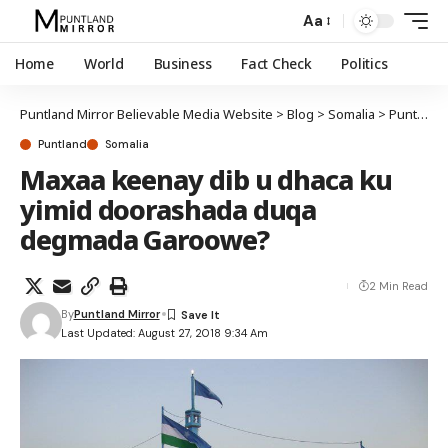
Aa
Home
World
Business
Fact Check
Politics
Puntland Mirror Believable Media Website
>
Blog
>
Somalia
>
Puntland
Puntland
Somalia
Maxaa keenay dib u dhaca ku
yimid doorashada duqa
degmada Garoowe?
2 Min Read
By
Puntland Mirror
Last Updated: August 27, 2018 9:34 Am