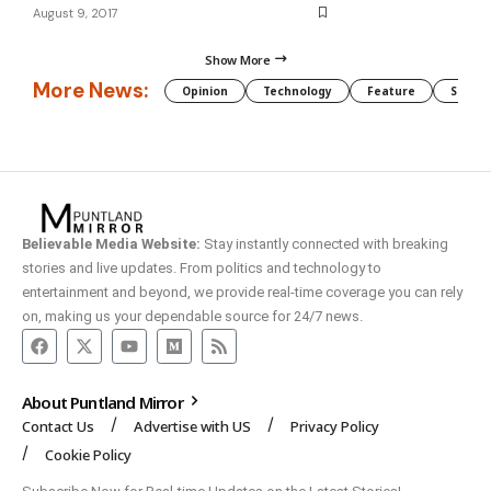
August 9, 2017
Show More
More News:
Opinion
Technology
Feature
Somali
Believable Media Website:
Stay instantly connected with breaking
stories and live updates. From politics and technology to
entertainment and beyond, we provide real-time coverage you can rely
on, making us your dependable source for 24/7 news.
About Puntland Mirror
Contact Us
Advertise with US
Privacy Policy
Cookie Policy