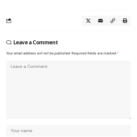
Leave a Comment
Your email address will not be published.
Required fields are marked
*