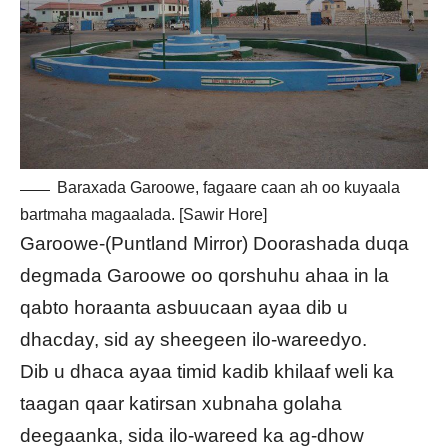
Baraxada Garoowe, fagaare caan ah oo kuyaala
bartmaha magaalada. [Sawir Hore]
Garoowe-(Puntland Mirror) Doorashada duqa
degmada Garoowe oo qorshuhu ahaa in la
qabto horaanta asbuucaan ayaa dib u
dhacday, sid ay sheegeen ilo-wareedyo.
Dib u dhaca ayaa timid kadib khilaaf weli ka
taagan qaar katirsan xubnaha golaha
deegaanka, sida ilo-wareed ka ag-dhow