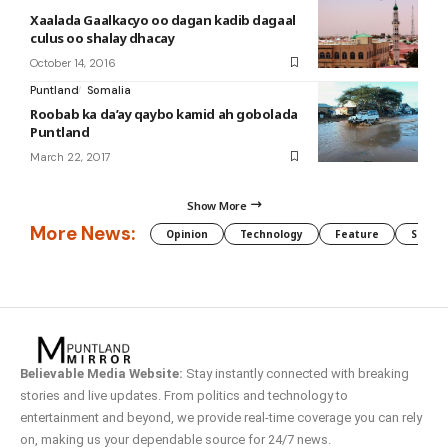
Xaalada Gaalkacyo oo dagan kadib dagaal
culus oo shalay dhacay
October 14, 2016
Puntland
Somalia
Roobab ka da’ay qaybo kamid ah gobolada
Puntland
March 22, 2017
Show More
More News:
Opinion
Technology
Feature
Somali
Believable Media Website:
Stay instantly connected with breaking
stories and live updates. From politics and technology to
entertainment and beyond, we provide real-time coverage you can rely
on, making us your dependable source for 24/7 news.