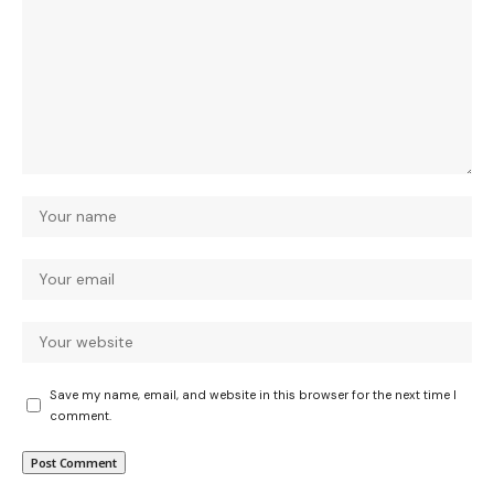
Save my name, email, and website in this browser for the next time I
comment.