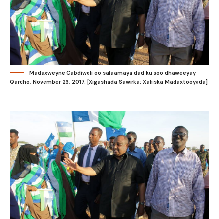
Madaxweyne Cabdiweli oo salaamaya dad ku soo dhaweeyay
Qardho, November 26, 2017. [Xigashada Sawirka: Xafiiska Madaxtooyada]