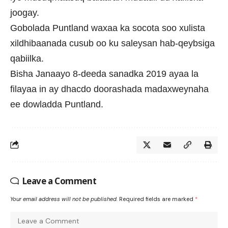
joogay.
Gobolada Puntland waxaa ka socota soo xulista
xildhibaanada cusub oo ku saleysan hab-qeybsiga
qabiilka.
Bisha Janaayo 8-deeda sanadka 2019 ayaa la
filayaa in ay dhacdo doorashada madaxweynaha
ee dowladda Puntland.
Leave a Comment
Your email address will not be published.
Required fields are marked
*