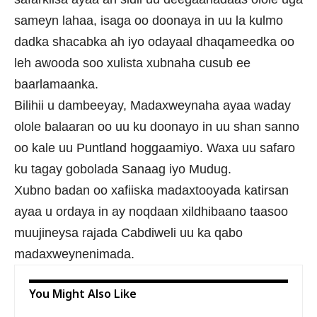
sameyn lahaa, isaga oo doonaya in uu la kulmo
dadka shacabka ah iyo odayaal dhaqameedka oo
leh awooda soo xulista xubnaha cusub ee
baarlamaanka.
Bilihii u dambeeyay, Madaxweynaha ayaa waday
olole balaaran oo uu ku doonayo in uu shan sanno
oo kale uu Puntland hoggaamiyo. Waxa uu safaro
ku tagay gobolada Sanaag iyo Mudug.
Xubno badan oo xafiiska madaxtooyada katirsan
ayaa u ordaya in ay noqdaan xildhibaano taasoo
muujineysa rajada Cabdiweli uu ka qabo
madaxweynenimada.
You Might Also Like