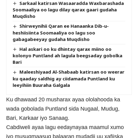
Sarkaal katirsan Wasaaradda Waxbarashada
Soomaaliya oo lagu dilay qarax gaari gudaha
Muqdisho
Shirweynihii Qaran ee Hanaanka Dib-u-
heshiisiinta Soomaaliya oo lagu soo
gabagabeeyay gudaha Muqdisho
Hal askari oo ku dhintay qarax miino oo
kolonyo Puntland ah lagula beegsaday gobolka
Bari
Maleeshiyaad Al-Shabaab katirsan oo weerar
ku qaaday saldhig ay ciidamada Puntland ku
leeyihiin Buuraha Galgala
Ku dhawaad 20 musharax ayaa ololahooda ka
wada gobolada Puntland sida Nugaal, Mudug,
Bari, Karkaar iyo Sanaag.
Cabdiweli ayaa lagu eedaynayaa maamul xumo
iyo musuqmaasuq balaaran mudadii uu xafiiska