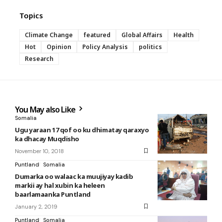
Topics
Climate Change
featured
Global Affairs
Health
Hot
Opinion
Policy Analysis
politics
Research
You May also Like
Somalia
Ugu yaraan 17 qof oo ku dhimatay qaraxyo
ka dhacay Muqdisho
November 10, 2018
Puntland
Somalia
Dumarka oo walaac ka muujiyay kadib
markii ay hal xubin ka heleen
baarlamaanka Puntland
January 2, 2019
Puntland
Somalia