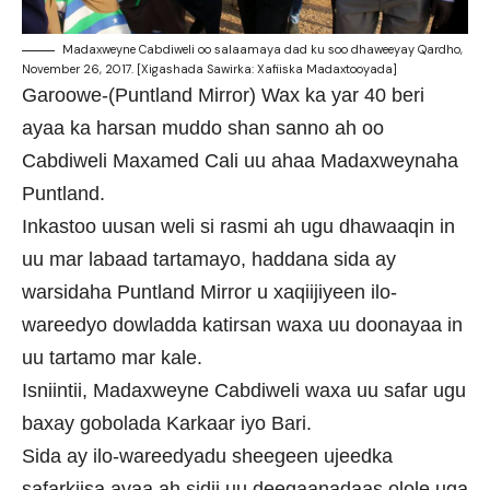
Madaxweyne Cabdiweli oo salaamaya dad ku soo dhaweeyay Qardho,
November 26, 2017. [Xigashada Sawirka: Xafiiska Madaxtooyada]
Garoowe-(Puntland Mirror) Wax ka yar 40 beri
ayaa ka harsan muddo shan sanno ah oo
Cabdiweli Maxamed Cali uu ahaa Madaxweynaha
Puntland.
Inkastoo uusan weli si rasmi ah ugu dhawaaqin in
uu mar labaad tartamayo, haddana sida ay
warsidaha Puntland Mirror u xaqiijiyeen ilo-
wareedyo dowladda katirsan waxa uu doonayaa in
uu tartamo mar kale.
Isniintii, Madaxweyne Cabdiweli waxa uu safar ugu
baxay gobolada Karkaar iyo Bari.
Sida ay ilo-wareedyadu sheegeen ujeedka
safarkiisa ayaa ah sidii uu deegaanadaas olole uga