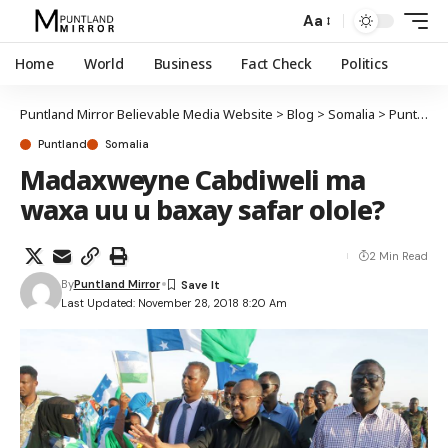
Aa
Home
World
Business
Fact Check
Politics
Puntland Mirror Believable Media Website
>
Blog
>
Somalia
>
Puntland
Puntland
Somalia
Madaxweyne Cabdiweli ma
waxa uu u baxay safar olole?
2 Min Read
By
Puntland Mirror
Last Updated: November 28, 2018 8:20 Am