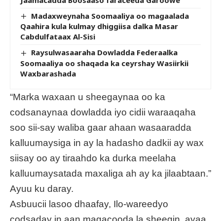
Madaxweynaha Soomaaliya oo magaalada
Qaahira kula kulmay dhiggiisa dalka Masar
Cabdulfataax Al-Sisi
Raysulwasaaraha Dowladda Federaalka
Soomaaliya oo shaqada ka ceyrshay Wasiirkii
Waxbarashada
“Marka waxaan u sheegaynaa oo ka
codsanaynaa dowladda iyo cidii waraaqaha
soo sii-say waliba gaar ahaan wasaaradda
kalluumaysiga in ay la hadasho dadkii ay wax
siisay oo ay tiraahdo ka durka meelaha
kalluumaysatada maxaliga ah ay ka jilaabtaan.”
Ayuu ku daray.
Asbuucii lasoo dhaafay, Ilo-wareedyo
codsaday in aan magacooda la sheegin, ayaa