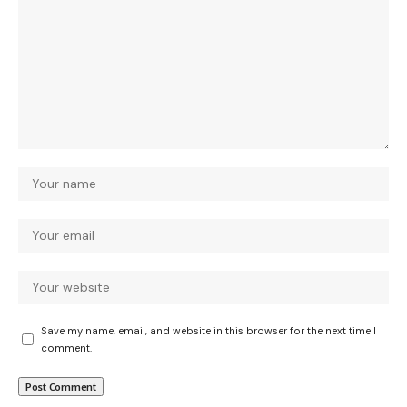
Save my name, email, and website in this browser for the next time I
comment.