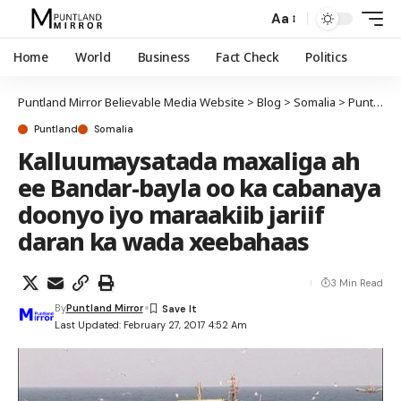
Aa
Home
World
Business
Fact Check
Politics
Puntland Mirror Believable Media Website
>
Blog
>
Somalia
>
Puntland
Puntland
Somalia
Kalluumaysatada maxaliga ah
ee Bandar-bayla oo ka cabanaya
doonyo iyo maraakiib jariif
daran ka wada xeebahaas
3 Min Read
By
Puntland Mirror
Last Updated: February 27, 2017 4:52 Am