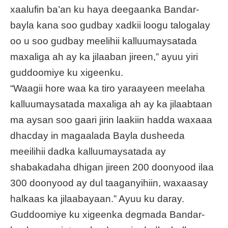
xaalufin ba’an ku haya deegaanka Bandar-
bayla kana soo gudbay xadkii loogu talogalay
oo u soo gudbay meelihii kalluumaysatada
maxaliga ah ay ka jilaaban jireen,” ayuu yiri
guddoomiye ku xigeenku.
“Waagii hore waa ka tiro yaraayeen meelaha
kalluumaysatada maxaliga ah ay ka jilaabtaan
ma aysan soo gaari jirin laakiin hadda waxaaa
dhacday in magaalada Bayla dusheeda
meeilihii dadka kalluumaysatada ay
shabakadaha dhigan jireen 200 doonyood ilaa
300 doonyood ay dul taaganyihiin, waxaasay
halkaas ka jilaabayaan.” Ayuu ku daray.
Guddoomiye ku xigeenka degmada Bandar-