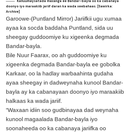
Kalluumaysatada maxaliga ee Bandar-bayla oo ka cabanaya
doonyo iyo maraakiib jariif daran ka wada xeebahaas. [Sawirka:
Archive]
Garoowe-(Puntland Mirror) Jariifkii ugu xumaa
ayaa ka socda baddaha Puntland, sida uu
sheegay guddoomiye ku xigeenka degmada
Bandar-bayla.
Bile Nuur Faarax, oo ah guddoomiye ku
xigeenka degmada Bandar-bayla ee gobolka
Karkaar, oo la hadlay warbaahinta gudaha
ayaa sheegay in dadweynaha kunool Bandar-
bayla ay ka cabanayaan doonyo iyo maraakiib
halkaas ka wada jariif.
“Waxaan idiin soo gudbinayaa dad weynaha
kunool magaalada Bandar-bayla iyo
soonaheeda oo ka cabanaya jariifka oo