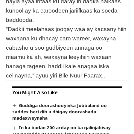
bayla ayaa intaas ku daray in dadka halkaas
kunool ay ka caroodeen jariifkaas ka socda
baddooda.
“Dadkii meelahaas joogay waa ay kacsanyihiin
waxaana ku dhacay caro wareer, waxayna
cabasho u soo gudbiyeen annaga oo
maamulka ah, waxayna leeyihiin waxaan
hanaga tageen, haddii kale anagaa iska
celinayna,” ayuu yiri Bile Nuur Faarax,.
You Might Also Like
Guddiga doorashooyinka Jubbaland oo
saddex beri dib u dhigay doorashada
madaxweynaha
In ka badan 200 arday oo ka qalinjabisay
Jaamacadda Boosaaso faraceeda Garoowe