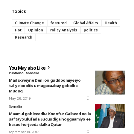
Topics
Climate Change
featured
Global Affairs
Health
Hot
Opinion
Policy Analysis
politics
Research
You May also Like
Puntland
Somalia
Madaxweyne Deni oo guddoomiye iyo
taliye booliis u magacaabay gobolka
Mudug
May 26, 2019
Somalia
Maamul gobleeedka Koonfur Galbeed oo la
saftay xulufada Sucuudiga hoggaamiyo ee
kasoo horjeeda dalka Qatar
September 18, 2017