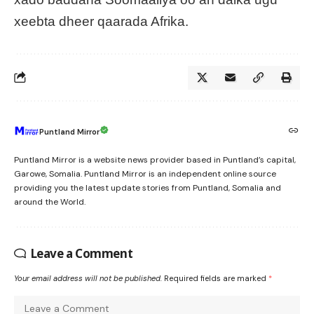
xeebta dheer qaarada Afrika.
Puntland Mirror
Puntland Mirror is a website news provider based in Puntland’s capital,
Garowe, Somalia. Puntland Mirror is an independent online source
providing you the latest update stories from Puntland, Somalia and
around the World.
Leave a Comment
Your email address will not be published.
Required fields are marked
*