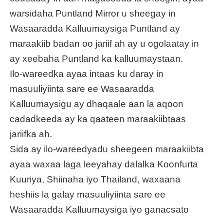
warsidaha Puntland Mirror u sheegay in
Wasaaradda Kalluumaysiga Puntland ay
maraakiib badan oo jariif ah ay u ogolaatay in
ay xeebaha Puntland ka kalluumaystaan.
Ilo-wareedka ayaa intaas ku daray in
masuuliyiinta sare ee Wasaaradda
Kalluumaysigu ay dhaqaale aan la aqoon
cadadkeeda ay ka qaateen maraakiibtaas
jariifka ah.
Sida ay ilo-wareedyadu sheegeen maraakiibta
ayaa waxaa laga leeyahay dalalka Koonfurta
Kuuriya, Shiinaha iyo Thailand, waxaana
heshiis la galay masuuliyiinta sare ee
Wasaaradda Kalluumaysiga iyo ganacsato