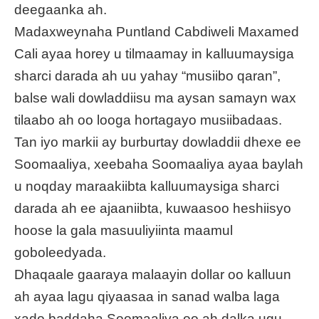
deegaanka ah.
Madaxweynaha Puntland Cabdiweli Maxamed
Cali ayaa horey u tilmaamay in kalluumaysiga
sharci darada ah uu yahay “musiibo qaran”,
balse wali dowladdiisu ma aysan samayn wax
tilaabo ah oo looga hortagayo musiibadaas.
Tan iyo markii ay burburtay dowladdii dhexe ee
Soomaaliya, xeebaha Soomaaliya ayaa baylah
u noqday maraakiibta kalluumaysiga sharci
darada ah ee ajaaniibta, kuwaasoo heshiisyo
hoose la gala masuuliyiinta maamul
goboleedyada.
Dhaqaale gaaraya malaayin dollar oo kalluun
ah ayaa lagu qiyaasaa in sanad walba laga
xado baddaha Soomaaliya oo ah dalka ugu