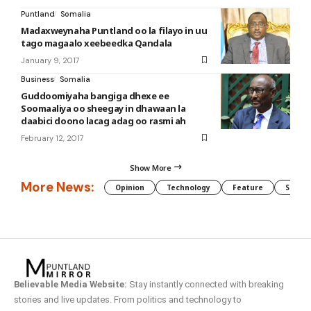
Puntland
Somalia
Madaxweynaha Puntland oo la filayo in uu
tago magaalo xeebeedka Qandala
January 9, 2017
Business
Somalia
Guddoomiyaha bangiga dhexe ee
Soomaaliya oo sheegay in dhawaan la
daabici doono lacag adag oo rasmi ah
February 12, 2017
Show More
More News:
Opinion
Technology
Feature
Somali
Believable Media Website:
Stay instantly connected with breaking
stories and live updates. From politics and technology to