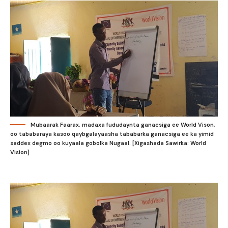
Mubaarak Faarax, madaxa fududaynta ganacsiga ee World Vison,
oo tababaraya kasoo qaybgalayaasha tababarka ganacsiga ee ka yimid
saddex degmo oo kuyaala gobolka Nugaal. [Xigashada Sawirka: World
Vision]