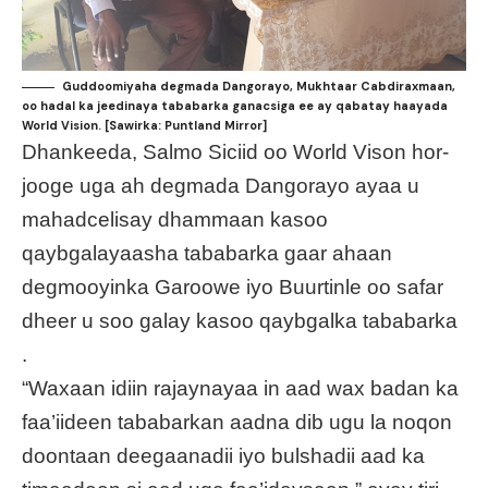
Guddoomiyaha degmada Dangorayo, Mukhtaar Cabdiraxmaan,
oo hadal ka jeedinaya tababarka ganacsiga ee ay qabatay haayada
World Vision. [Sawirka: Puntland Mirror]
Dhankeeda, Salmo Siciid oo World Vison hor-
jooge uga ah degmada Dangorayo ayaa u
mahadcelisay dhammaan kasoo
qaybgalayaasha tababarka gaar ahaan
degmooyinka Garoowe iyo Buurtinle oo safar
dheer u soo galay kasoo qaybgalka tababarka
.
“Waxaan idiin rajaynayaa in aad wax badan ka
faa’iideen tababarkan aadna dib ugu la noqon
doontaan deegaanadii iyo bulshadii aad ka