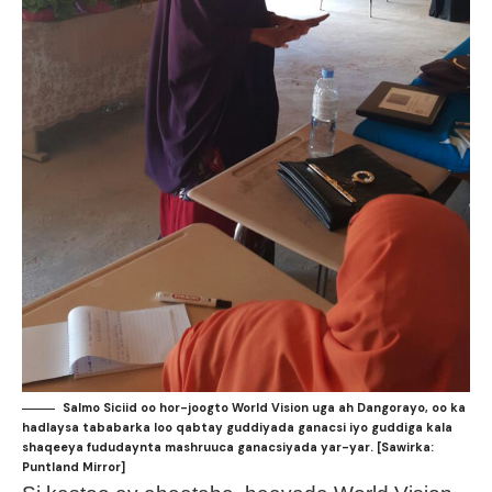
Salmo Siciid oo hor-joogto World Vision uga ah Dangorayo, oo ka
hadlaysa tababarka loo qabtay guddiyada ganacsi iyo guddiga kala
shaqeeya fududaynta mashruuca ganacsiyada yar-yar. [Sawirka:
Puntland Mirror]