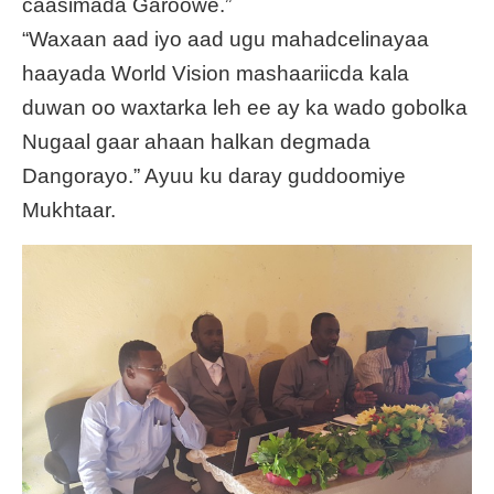
caasimada Garoowe.”
“Waxaan aad iyo aad ugu mahadcelinayaa
haayada World Vision mashaariicda kala
duwan oo waxtarka leh ee ay ka wado gobolka
Nugaal gaar ahaan halkan degmada
Dangorayo.” Ayuu ku daray guddoomiye
Mukhtaar.