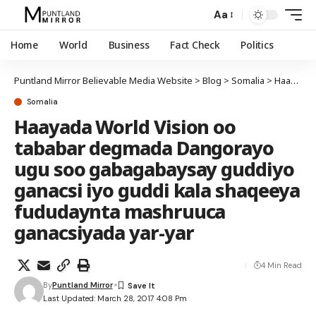
Aa
Home
World
Business
Fact Check
Politics
Puntland Mirror Believable Media Website
>
Blog
>
Somalia
>
Haayada World Vision oo tababar degmada Dangorayo ugu soo gabagabaysay guddiyo ganacsi iyo guddi kala shaqeeya fududaynta mashruuca ganacsiyada yar-yar
Somalia
Haayada World Vision oo
tababar degmada Dangorayo
ugu soo gabagabaysay guddiyo
ganacsi iyo guddi kala shaqeeya
fududaynta mashruuca
ganacsiyada yar-yar
4 Min Read
By
Puntland Mirror
Last Updated: March 28, 2017 4:08 Pm