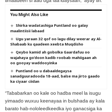
timaadeen si aad uga faa’idaysaan,” ayay tiri.
You Might Also Like
Shirka wadatashiga Puntland oo galay
maalintiisii labaad
Ugu yaraan 32 qof oo lagu dilay weerar ay Al-
Shabaab ku qaadeen xeebta Muqdisho
Qeybo kamid ah gobolka Gaardafuu oo
wajahaya go’doon kadib roobab mahiigaan ah
oo gooyay waddooyinka
Puntland oo u dabaaldegaysa
sanadguuradooda 18-aad, balse ma jirto gaado
ka ciyaar ciidan
“Tababarkan oo kale oo hadba meel la isugu
yimaado wuxuu keenayaa in bulshada ay kala
barato hab-nololeedkeedka iyo ganacsiga ka