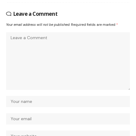
Leave a Comment
Your email address will not be published.
Required fields are marked
*