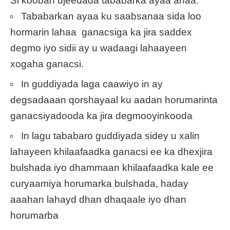
Si kooban ujeedada tababarka ayaa ahaa:
Tababarkan ayaa ku saabsanaa sida loo
hormarin lahaa ganacsiga ka jira saddex
degmo iyo sidii ay u wadaagi lahaayeen
xogaha ganacsi.
In guddiyada laga caawiyo in ay
degsadaaan qorshayaal ku aadan horumarinta
ganacsiyadooda ka jira degmooyinkooda
In lagu tababaro guddiyada sidey u xalin
lahayeen khilaafaadka ganacsi ee ka dhexjira
bulshada iyo dhammaan khilaafaadka kale ee
curyaamiya horumarka bulshada, haday
aaahan lahayd dhan dhaqaale iyo dhan
horumarba