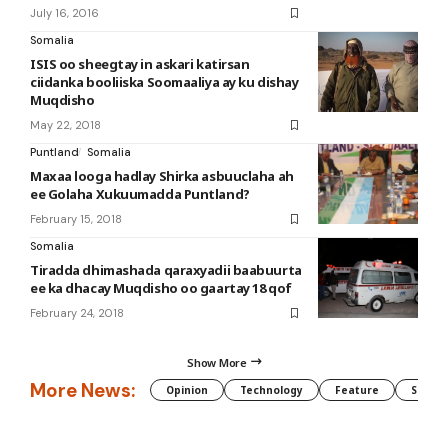
July 16, 2016
Somalia
ISIS oo sheegtay in askari katirsan
ciidanka booliiska Soomaaliya ay ku dishay
Muqdisho
May 22, 2018
Puntland
Somalia
Maxaa looga hadlay Shirka asbuuclaha ah
ee Golaha Xukuumadda Puntland?
February 15, 2018
Somalia
Tiradda dhimashada qaraxyadii baabuurta
ee ka dhacay Muqdisho oo gaartay 18 qof
February 24, 2018
Show More
More News:
Opinion
Technology
Feature
Somali