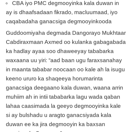
CBA iyo PMC degmooyinka kala duwan in
ay is dhaafsadaan fikrado, macluumaad, iyo
caqabadaha ganacsiga degmooyinkooda
Guddoomiyaha degmada Dangorayo Mukhtaar
Cabdiraxmaan Axmed oo kulanka gabagabada
ka hadlay ayaa soo dhaweeyay tababarka
waxaana uu yiri: “aad baan ugu faraxsanahay
in maanta tababar noocaan oo kale ah la isugu
keeno ururo ka shaqeeya horumarinta
ganacsiga deegaano kala duwan, waana arrin
muhiim ah in intii tababarka lagu wada qaban
lahaa caasimada la geeyo degmooyinka kale
si ay bulshadu u aragto ganacsiyada kala
duwan ee ka jira degmooyin ka baxsan