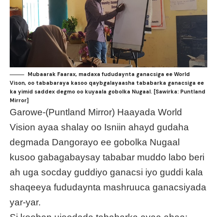
Mubaarak Faarax, madaxa fududaynta ganacsiga ee World
Vison, oo tababaraya kasoo qaybgalayaasha tababarka ganacsiga ee
ka yimid saddex degmo oo kuyaala gobolka Nugaal. [Sawirka: Puntland
Mirror]
Garowe-(Puntland Mirror) Haayada World
Vision ayaa shalay oo Isniin ahayd gudaha
degmada Dangorayo ee gobolka Nugaal
kusoo gabagabaysay tababar muddo labo beri
ah uga socday guddiyo ganacsi iyo guddi kala
shaqeeya fududaynta mashruuca ganacsiyada
yar-yar.