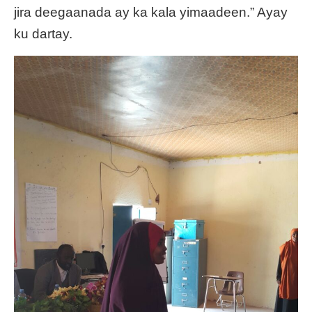
jira deegaanada ay ka kala yimaadeen.” Ayay
ku dartay.