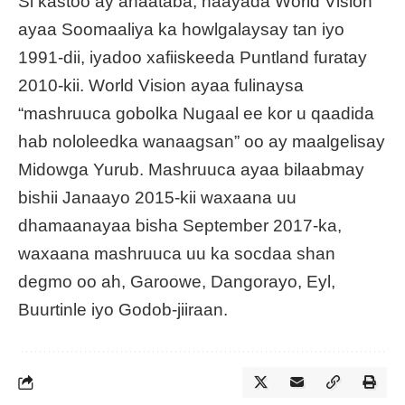
Si kastoo ay ahaataba, haayada World Vision
ayaa Soomaaliya ka howlgalaysay tan iyo
1991-dii, iyadoo xafiiskeeda Puntland furatay
2010-kii. World Vision ayaa fulinaysa
“mashruuca gobolka Nugaal ee kor u qaadida
hab nololeedka wanaagsan” oo ay maalgelisay
Midowga Yurub. Mashruuca ayaa bilaabmay
bishii Janaayo 2015-kii waxaana uu
dhamaanayaa bisha September 2017-ka,
waxaana mashruuca uu ka socdaa shan
degmo oo ah, Garoowe, Dangorayo, Eyl,
Buurtinle iyo Godob-jiiraan.