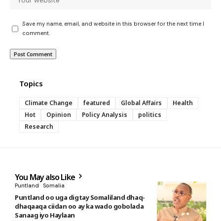
Save my name, email, and website in this browser for the next time I
comment.
Topics
Climate Change
featured
Global Affairs
Health
Hot
Opinion
Policy Analysis
politics
Research
You May also Like
Puntland
Somalia
Puntland oo uga digtay Somaliland dhaq-
dhaqaaqa ciidan oo ay ka wado gobolada
Sanaag iyo Haylaan