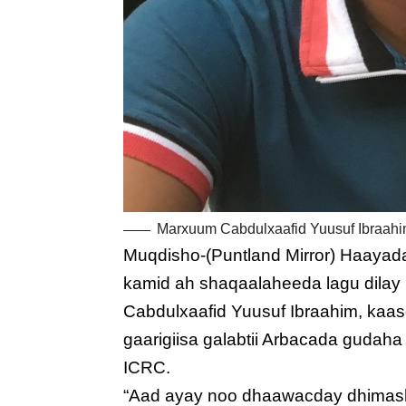
Marxuum Cabdulxaafid Yuusuf Ibraahi
Muqdisho-(Puntland Mirror) Haayad
kamid ah shaqaalaheeda lagu dilay
Cabdulxaafid Yuusuf Ibraahim, kaa
gaarigiisa galabtii Arbacada gudah
ICRC.
“Aad ayay noo dhaawacday dhimash