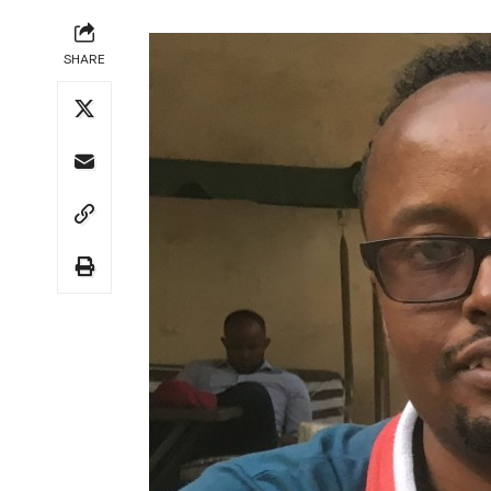
SHARE