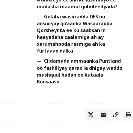
madasha maamul goboleedyada?
Golaha wasiiradda DFS oo
ansixiyay go’aanka Wasaaradda
Qorsheynta ee ku saabsan in
haayadaha caalamiga ah ay
xarumahooda rasmiga ah ka
furtaaan dalka
Ciidamada ammaanka Puntland
oo fashiliyay qarax la dhigay waddo
mashquul badan oo kutaala
Boosaaso