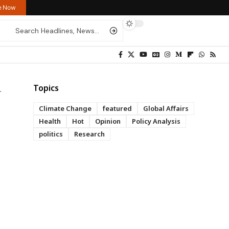
re Now
Topics
Climate Change
featured
Global Affairs
Health
Hot
Opinion
Policy Analysis
politics
Research