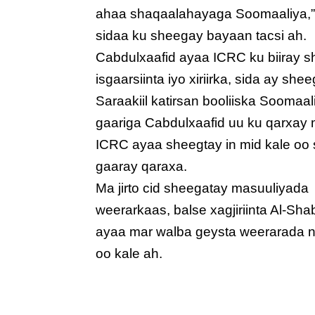
ahaa shaqaalahayaga Soomaaliya,
sidaa ku sheegay bayaan tacsi ah.
Cabdulxaafid ayaa ICRC ku biiray s
isgaarsiinta iyo xiriirka, sida ay 
Saraakiil katirsan booliiska Soomaa
gaariga Cabdulxaafid uu ku qarxay m
ICRC ayaa sheegtay in mid kale oo
gaaray qaraxa.
Ma jirto cid sheegatay masuuliyada
weerarkaas, balse xagjiriinta Al-Sh
ayaa mar walba geysta weerarada 
oo kale ah.