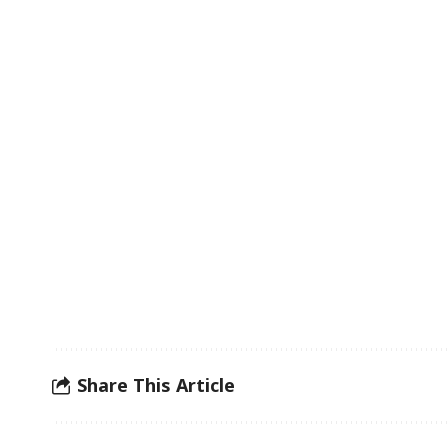
Share This Article