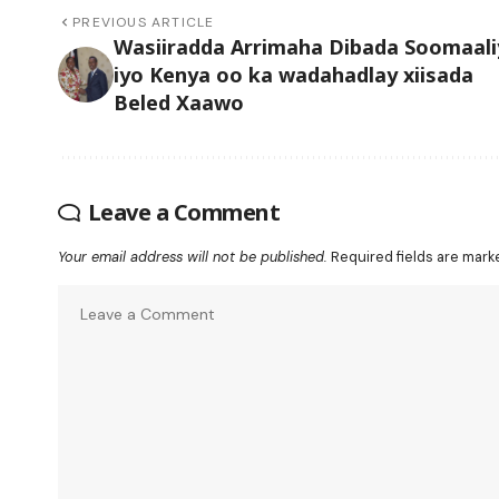
PREVIOUS ARTICLE
Wasiiradda Arrimaha Dibada Soomaali
iyo Kenya oo ka wadahadlay xiisada
Beled Xaawo
Leave a Comment
Your email address will not be published.
Required fields are mar