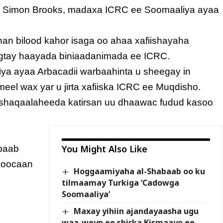
” Simon Brooks, madaxa ICRC ee Soomaaliya ayaa
han bilood kahor isaga oo ahaa xafiishayaha
sheegtay haayada biniaadanimada ee ICRC.
liya ayaa Arbacadii warbaahinta u sheegay in
eel wax yar u jirta xafiiska ICRC ee Muqdisho.
 shaqaalaheeda katirsan uu dhaawac fudud kasoo
You Might Also Like
abaab
noocaan
Hoggaamiyaha al-Shabaab oo ku
tilmaamay Turkiga ‘Cadowga
Soomaaliya’
Maxay yihiin ajandayaasha ugu
waa-weyn ee shirka Kismaayo ee