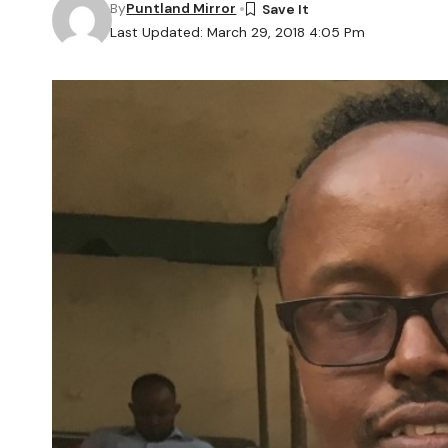
By
Puntland Mirror
Last Updated: March 29, 2018 4:05 Pm