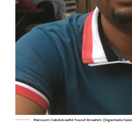
Marxuum Cabdulxaafid Yuusuf Ibraahim. [Xigashada Sawir