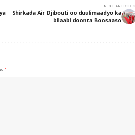
NEXT ARTICLE
ya
Shirkada Air Djibouti oo duulimaadyo ka
bilaabi doonta Boosaaso
ked
*