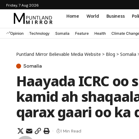
Friday, 7 Aug 2026
Home
World
Business
Pol
Opinion
Technology
Somalia
Feature
Health
Climate Chang
Puntland Mirror Believable Media Website
>
Blog
>
Somalia
Somalia
Haayada ICRC oo s
kamid ah shaqaala
qarax gaari oo ka
1 Min Read