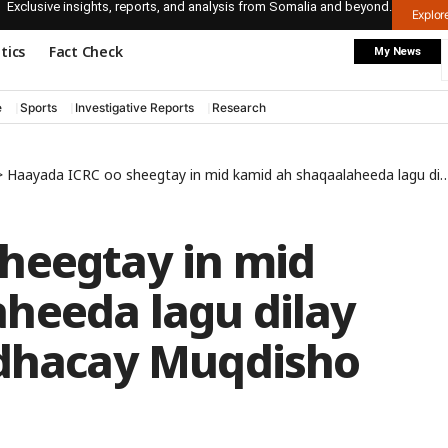
Exclusive insights, reports, and analysis from Somalia and beyond.
Explo
itics
Fact Check
My News
e
Sports
Investigative Reports
Research
>
Haayada ICRC oo sheegtay in mid kamid ah shaqaalaheeda lagu dilay qarax gaari oo ka dhacay Muqdisho
heegtay in mid
heeda lagu dilay
 dhacay Muqdisho