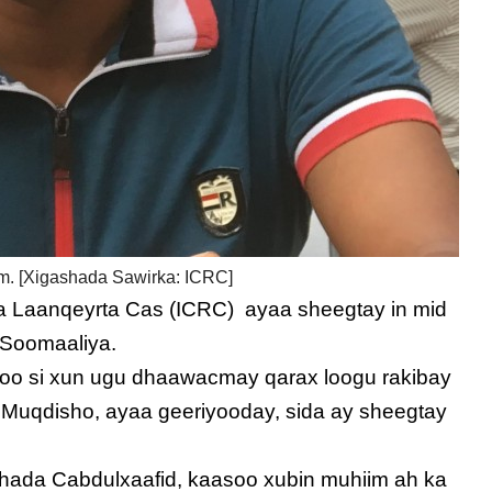
m. [Xigashada Sawirka: ICRC]
a Laanqeyrta Cas (ICRC) ayaa sheegtay in mid
 Soomaaliya.
soo si xun ugu dhaawacmay qarax loogu rakibay
a Muqdisho, ayaa geeriyooday, sida ay sheegtay
ada Cabdulxaafid, kaasoo xubin muhiim ah ka