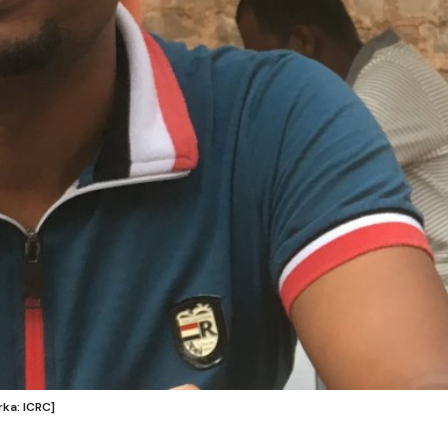
ka: ICRC]