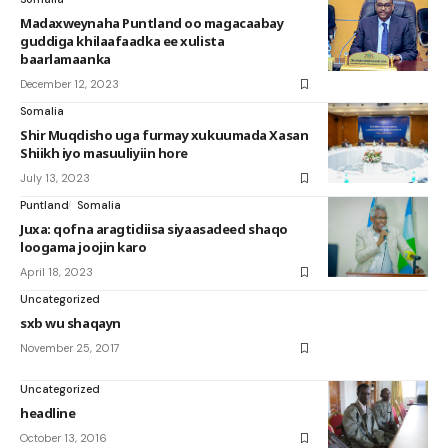
Madaxweynaha Puntland oo magacaabay
guddiga khilaafaadka ee xulista
baarlamaanka
December 12, 2023
Somalia
Shir Muqdisho uga furmay xukuumada Xasan
Shiikh iyo masuuliyiin hore
July 13, 2023
Puntland
Somalia
Juxa: qofna aragtidiisa siyaasadeed shaqo
loogama joojin karo
April 18, 2023
Uncategorized
sxb wu shaqayn
November 25, 2017
Uncategorized
headline
October 13, 2016