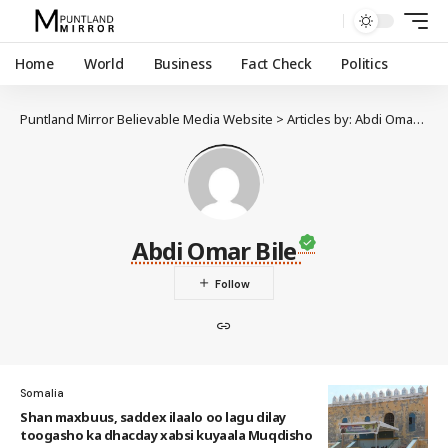
Home
World
Business
Fact Check
Politics
Puntland Mirror Believable Media Website
>
Articles by: Abdi Omar Bile
Abdi Omar Bile
Somalia
Shan maxbuus, saddex ilaalo oo lagu dilay
toogasho ka dhacday xabsi kuyaala Muqdisho