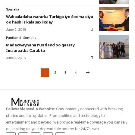
Somalia
Wakaaladaha wararka Turkiga iyo Soomaaliya
oo heshiis kala saxiixday
June 5, 2016
Puntland
Somalia
Madaxweynaha Puntland oo gaaray
Imaaraatka Carabta
June 4, 2016
1
2
3
4
Believable Media Website:
Stay instantly connected with breaking
stories and live updates. From politics and technology to
entertainment and beyond, we provide real-time coverage you can rely
on, making us your dependable source for 24/7 news.