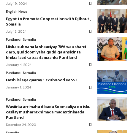
July 19, 2024
English News
Egypt to Promote Cooperation with Djibouti,
Somalia
July 13, 2024
Puntland
Somalia
Liiska xubnaha la shaaciyay 70% waa sharci
daro, guddoomiyaha guddiga ansixinta
khilaafaadka baarlamaanka Puntland
January 4, 2024
Puntland
Somalia
Heshiis laga gaaray 17 xubnood ee SSC
January 1, 2024
Puntland
Somalia
Wasiirka arrimaha dibada Soomaaliya oo isku
casilay musharraxnimada madaxtinimada
Puntland
December 24, 2023
Somalia