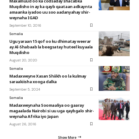
Maxamuud oo ka codsaday shacabka
Muqdisho in ay ka qayb qaataan adkaynta
amaanka iyadoo uu soo aadanyahay shir-
weynaha IGAD
September 10, 2016
Somalia
Ugu yaraan 15 qof oo ku dhimatay weerar
ay Al-Shabaab la beegsatay huteel kuyaala
Muqdisho
August 20, 2020
Somalia
Madaxweyne Xasan Shiikh oo la kulmay
saraakiisha xooga dalka
September 5, 2024
Somalia
Madaxweynaha Soomaaliya oo gaaray
magaalada Nairobi si uu uga qaybgalo shir-
weynaha Afrika iyo Japan
August 26, 2016
Show More