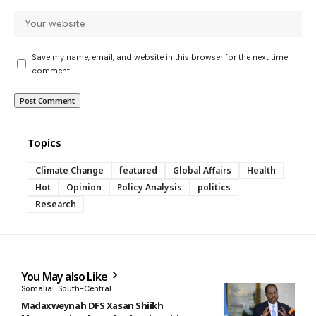
Save my name, email, and website in this browser for the next time I
comment.
Topics
Climate Change
featured
Global Affairs
Health
Hot
Opinion
Policy Analysis
politics
Research
You May also Like
Somalia
South-Central
Madaxweynah DFS Xasan Shiikh