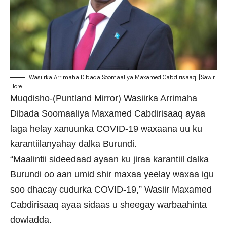
Wasiirka Arrimaha Dibada Soomaaliya Maxamed Cabdirisaaq. [Sawir
Hore]
Muqdisho-(Puntland Mirror) Wasiirka Arrimaha
Dibada Soomaaliya Maxamed Cabdirisaaq ayaa
laga helay xanuunka COVID-19 waxaana uu ku
karantiilanyahay dalka Burundi.
“Maalintii sideedaad ayaan ku jiraa karantiil dalka
Burundi oo aan umid shir maxaa yeelay waxaa igu
soo dhacay cudurka COVID-19,” Wasiir Maxamed
Cabdirisaaq ayaa sidaas u sheegay warbaahinta
dowladda.