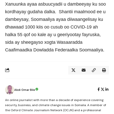
Xanuunka ayaa asbuucyadii u dambeeyay ku soo
kordhayay gudaha dalka. Shantii maalmood ee u
dambeysay, Soomaaliya ayaa diiwaangelisay ku
dhawaad 1000 kiis oo cusub oo COVID-19 ah
halka 55 qof oo kale ay u geeriyootay fayruska,
sida ay sheegayso xogta Wasaaradda
Caafimaadka Dowladda Federaalka Soomaaliya.
Abdi Omar Bile
An online journalist with more than a decade of experience covering
security, business, and climate change issues in Somalia. A member of
the Oxford Climate Journalism Network (OCJN) and a professional