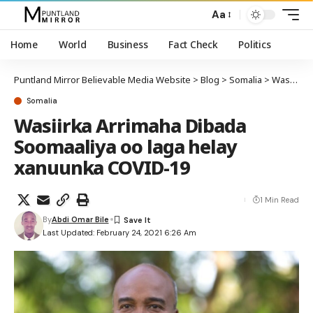
Aa
Home
World
Business
Fact Check
Politics
Puntland Mirror Believable Media Website
>
Blog
>
Somalia
>
Wasiirka Arrimaha Dibada Soomaaliya oo laga helay xanuunka COVID-19
Somalia
Wasiirka Arrimaha Dibada
Soomaaliya oo laga helay
xanuunka COVID-19
1 Min Read
By
Abdi Omar Bile
Last Updated: February 24, 2021 6:26 Am