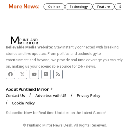
More News:
Opinion
Technology
Feature
Somali
Believable Media Website:
Stay instantly connected with breaking
stories and live updates. From politics and technology to
entertainment and beyond, we provide real-time coverage you can rely
on, making us your dependable source for 24/7 news.
About Puntland Mirror
Contact Us
Advertise with US
Privacy Policy
Cookie Policy
Subscribe Now for Real-time Updates on the Latest Stories!
© Puntland Mirror News Desk. All Rights Reserved.