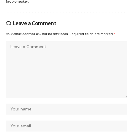
fact-checker.
Leave a Comment
Your email address will not be published.
Required fields are marked
*