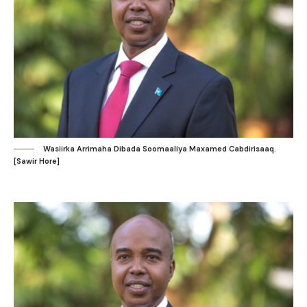
Wasiirka Arrimaha Dibada Soomaaliya Maxamed Cabdirisaaq.
[Sawir Hore]