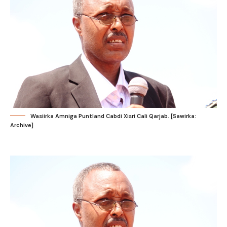
Wasiirka Amniga Puntland Cabdi Xisri Cali Qarjab. [Sawirka:
Archive]