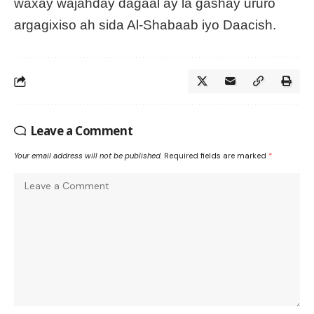
waxay wajahday dagaal ay la gashay ururo
argagixiso ah sida Al-Shabaab iyo Daacish.
Leave a Comment
Your email address will not be published.
Required fields are marked
*