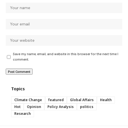
Save my name, email, and website in this browser for the next time I
comment.
Topics
Climate Change
featured
Global Affairs
Health
Hot
Opinion
Policy Analysis
politics
Research