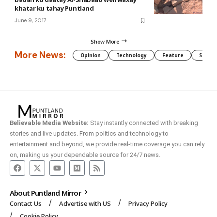
khatar ku tahay Puntland
June 9, 2017
Show More
More News:
Opinion
Technology
Feature
Somali
Believable Media Website:
Stay instantly connected with breaking
stories and live updates. From politics and technology to
entertainment and beyond, we provide real-time coverage you can rely
on, making us your dependable source for 24/7 news.
About Puntland Mirror
Contact Us
Advertise with US
Privacy Policy
Cookie Policy