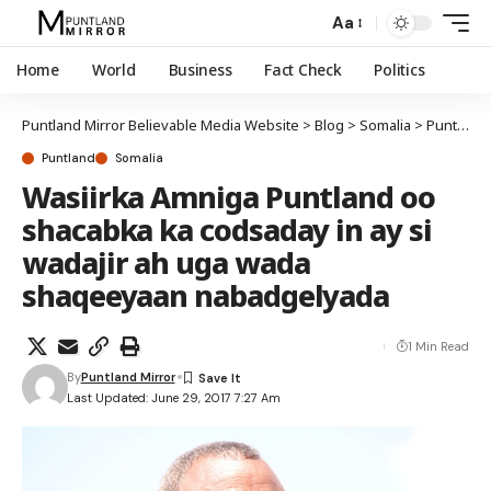
Aa
Home
World
Business
Fact Check
Politics
Puntland Mirror Believable Media Website
>
Blog
>
Somalia
>
Puntland
Puntland
Somalia
Wasiirka Amniga Puntland oo
shacabka ka codsaday in ay si
wadajir ah uga wada
shaqeeyaan nabadgelyada
1 Min Read
By
Puntland Mirror
Last Updated: June 29, 2017 7:27 Am