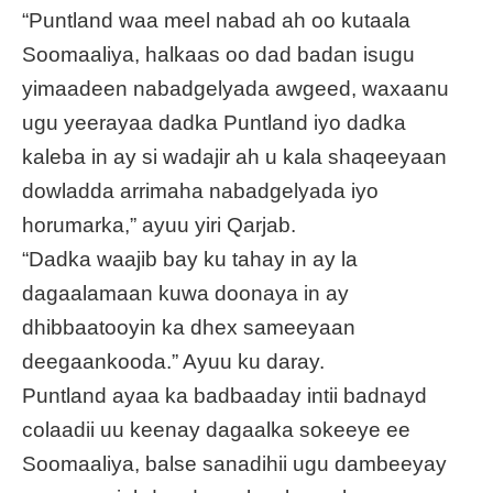
“Puntland waa meel nabad ah oo kutaala
Soomaaliya, halkaas oo dad badan isugu
yimaadeen nabadgelyada awgeed, waxaanu
ugu yeerayaa dadka Puntland iyo dadka
kaleba in ay si wadajir ah u kala shaqeeyaan
dowladda arrimaha nabadgelyada iyo
horumarka,” ayuu yiri Qarjab.
“Dadka waajib bay ku tahay in ay la
dagaalamaan kuwa doonaya in ay
dhibbaatooyin ka dhex sameeyaan
deegaankooda.” Ayuu ku daray.
Puntland ayaa ka badbaaday intii badnayd
colaadii uu keenay dagaalka sokeeye ee
Soomaaliya, balse sanadihii ugu dambeeyay