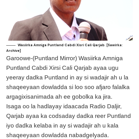
Wasiirka Amniga Puntland Cabdi Xisri Cali Qarjab. [Sawirka:
Archive]
Garoowe-(Puntland Mirror) Wasiirka Amniga
Puntland Cabdi Xirsi Cali Qarjab ayaa ugu
yeeray dadka Puntland in ay si wadajir ah u la
shaqeeyaan dowladda si loo soo afjaro falalka
argagixisanimada ah ee gobolka ka jira.
Isaga oo la hadlayay idaacada Radio Daljir,
Qarjab ayaa ka codsaday dadka reer Puntland
iyo dadka kelaba in ay si wadajir ah u kala
shaqeeyaan dowladda nabadgelyada.