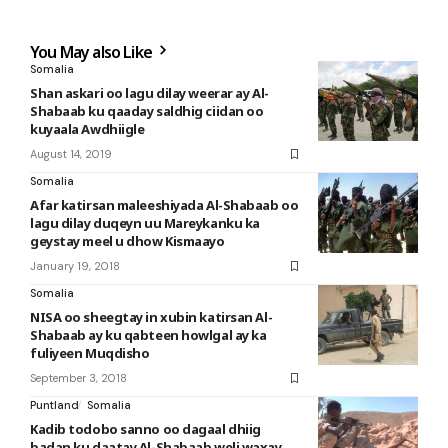
You May also Like
Somalia
Shan askari oo lagu dilay weerar ay Al-
Shabaab ku qaaday saldhig ciidan oo
kuyaala Awdhiigle
August 14, 2019
Somalia
Afar katirsan maleeshiyada Al-Shabaab oo
lagu dilay duqeyn uu Mareykanku ka
geystay meel u dhow Kismaayo
January 19, 2018
Somalia
NISA oo sheegtay in xubin katirsan Al-
Shabaab ay ku qabteen howlgal ay ka
fuliyeen Muqdisho
September 3, 2018
Puntland
Somalia
Kadib todobo sanno oo dagaal dhiig
badan ku daatay Al-Shabaab weli waxay