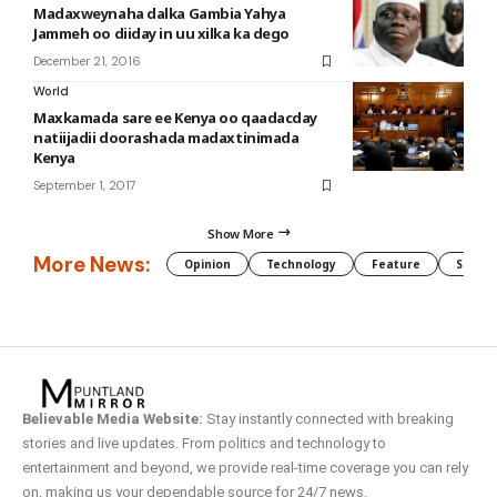
Madaxweynaha dalka Gambia Yahya
Jammeh oo diiday in uu xilka ka dego
December 21, 2016
World
Maxkamada sare ee Kenya oo qaadacday
natiijadii doorashada madaxtinimada
Kenya
September 1, 2017
Show More
More News:
Opinion
Technology
Feature
Somali
Believable Media Website:
Stay instantly connected with breaking
stories and live updates. From politics and technology to
entertainment and beyond, we provide real-time coverage you can rely
on, making us your dependable source for 24/7 news.