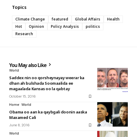
Topics
Climate Change
featured
Global Affairs
Health
Hot
Opinion
Policy Analysis
politics
Research
You May also Like
World
Saddex nin oo qorsheynayay weerar ka
dhan ah bulshada Soomaalida ee
magaalada Kansas oo la qabtay
October 15, 2016
Home
World
Obama oo aan ka qaybgali doonin aaska
Maxamed Cali
June 8, 2016
World