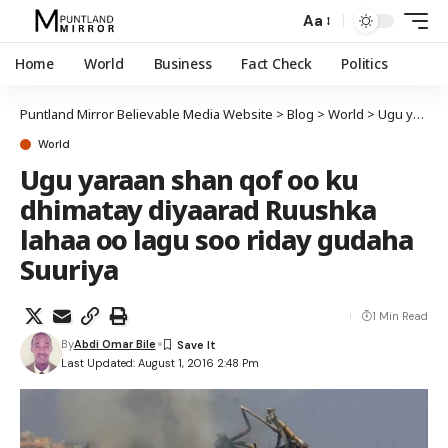
Aa
Home
World
Business
Fact Check
Politics
Puntland Mirror Believable Media Website
>
Blog
>
World
>
Ugu yaraan shan qof oo ku dhimatay diyaarad Ruushka lahaa oo lagu soo riday gudaha Suuriya
World
Ugu yaraan shan qof oo ku
dhimatay diyaarad Ruushka
lahaa oo lagu soo riday gudaha
Suuriya
1 Min Read
By
Abdi Omar Bile
Last Updated: August 1, 2016 2:48 Pm