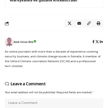
Mareykanka ee gudaha Afkaanistaan
Abdi Omar Bile
An online journalist with more than a decade of experience covering
security, business, and climate change issues in Somalia. A member of
the Oxford Climate Journalism Network (OCJN) and a professional
fact-checker.
Leave a Comment
Your email address will not be published.
Required fields are marked
*