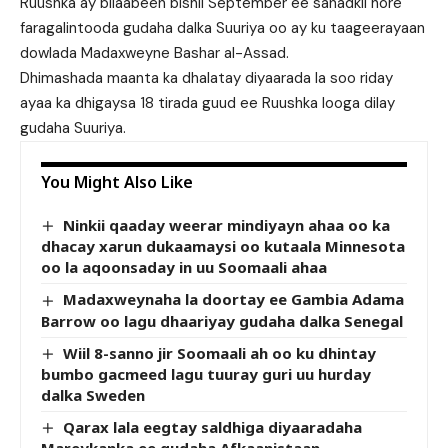
Ruushka ay bilaabeen bishii September ee sanadkii hore
faragalintooda gudaha dalka Suuriya oo ay ku taageerayaan
dowlada Madaxweyne Bashar al-Assad.
Dhimashada maanta ka dhalatay diyaarada la soo riday
ayaa ka dhigaysa 18 tirada guud ee Ruushka looga dilay
gudaha Suuriya.
You Might Also Like
Ninkii qaaday weerar mindiyayn ahaa oo ka
dhacay xarun dukaamaysi oo kutaala Minnesota
oo la aqoonsaday in uu Soomaali ahaa
Madaxweynaha la doortay ee Gambia Adama
Barrow oo lagu dhaariyay gudaha dalka Senegal
Wiil 8-sanno jir Soomaali ah oo ku dhintay
bumbo gacmeed lagu tuuray guri uu hurday
dalka Sweden
Qarax lala eegtay saldhiga diyaaradaha