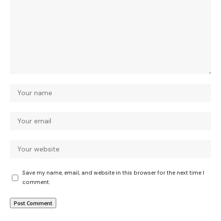
Save my name, email, and website in this browser for the next time I
comment.