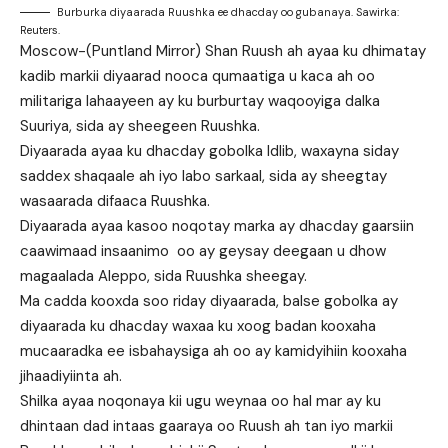
Burburka diyaarada Ruushka ee dhacday oo gubanaya. Sawirka:
Reuters.
Moscow-(Puntland Mirror) Shan Ruush ah ayaa ku dhimatay
kadib markii diyaarad nooca qumaatiga u kaca ah oo
militariga lahaayeen ay ku burburtay waqooyiga dalka
Suuriya, sida ay sheegeen Ruushka.
Diyaarada ayaa ku dhacday gobolka Idlib, waxayna siday
saddex shaqaale ah iyo labo sarkaal, sida ay sheegtay
wasaarada difaaca Ruushka.
Diyaarada ayaa kasoo noqotay marka ay dhacday gaarsiin
caawimaad insaanimo oo ay geysay deegaan u dhow
magaalada Aleppo, sida Ruushka sheegay.
Ma cadda kooxda soo riday diyaarada, balse gobolka ay
diyaarada ku dhacday waxaa ku xoog badan kooxaha
mucaaradka ee isbahaysiga ah oo ay kamidyihiin kooxaha
jihaadiyiinta ah.
Shilka ayaa noqonaya kii ugu weynaa oo hal mar ay ku
dhintaan dad intaas gaaraya oo Ruush ah tan iyo markii