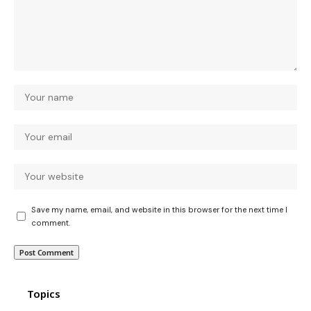
Save my name, email, and website in this browser for the next time I
comment.
Topics