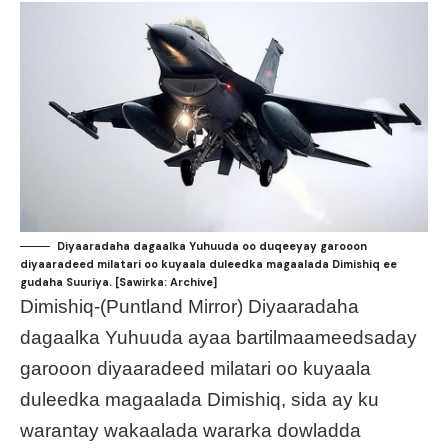
Diyaaradaha dagaalka Yuhuuda oo duqeeyay garooon
diyaaradeed milatari oo kuyaala duleedka magaalada Dimishiq ee
gudaha Suuriya. [Sawirka: Archive]
Dimishiq-(Puntland Mirror) Diyaaradaha
dagaalka Yuhuuda ayaa bartilmaameedsaday
garooon diyaaradeed milatari oo kuyaala
duleedka magaalada Dimishiq, sida ay ku
warantay wakaalada wararka dowladda