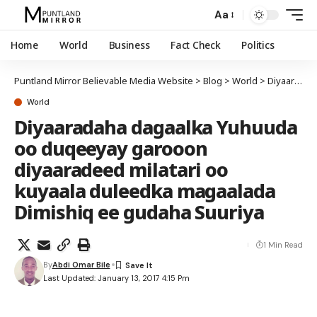
Aa
Home
World
Business
Fact Check
Politics
Puntland Mirror Believable Media Website
>
Blog
>
World
>
Diyaaradaha dagaalka Yuhuuda oo duqeeyay garooon diyaaradeed milatari oo kuyaala duleedka magaalada Dimishiq ee gudaha Suuriya
World
Diyaaradaha dagaalka Yuhuuda
oo duqeeyay garooon
diyaaradeed milatari oo
kuyaala duleedka magaalada
Dimishiq ee gudaha Suuriya
1 Min Read
By
Abdi Omar Bile
Last Updated: January 13, 2017 4:15 Pm