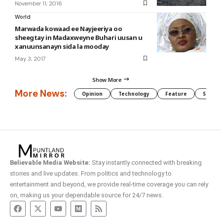
November 11, 2016
World
Marwada kowaad ee Nayjeeriya oo
sheegtay in Madaxweyne Buhari uusan u
xanuunsanayn sida la mooday
May 3, 2017
Show More
More News:
Opinion
Technology
Feature
Somali
Believable Media Website:
Stay instantly connected with breaking
stories and live updates. From politics and technology to
entertainment and beyond, we provide real-time coverage you can rely
on, making us your dependable source for 24/7 news.