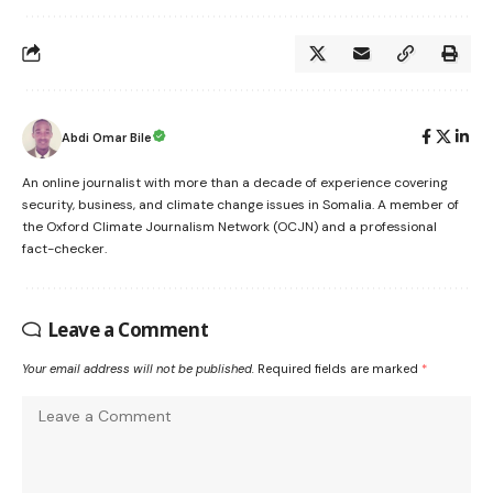
Abdi Omar Bile
An online journalist with more than a decade of experience covering
security, business, and climate change issues in Somalia. A member of
the Oxford Climate Journalism Network (OCJN) and a professional
fact-checker.
Leave a Comment
Your email address will not be published.
Required fields are marked
*