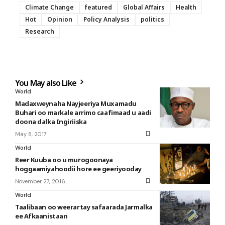
Climate Change
featured
Global Affairs
Health
Hot
Opinion
Policy Analysis
politics
Research
You May also Like
World
Madaxweynaha Nayjeeriya Muxamadu
Buhari oo markale arrimo caafimaad u aadi
doona dalka Ingiriiska
May 8, 2017
World
Reer Kuuba oo u murogoonaya
hoggaamiyahoodii hore ee geeriyooday
November 27, 2016
World
Taalibaan oo weerartay safaarada Jarmalka
ee Afkaanistaan