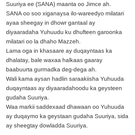
Suuriya ee (SANA) maanta oo Jimce ah.
SANA oo soo xiganaysa ilo-wareedyo milatari
ayaa sheegay in dhowr gantaal ay
diyaaradaha Yuhuudu ku dhufteen garoonka
milatari oo la dhaho Mazzeh.
Lama oga in khasaare ay duqayntaas ka
dhalatay, bale waxaa halkaas gaaray
baabuurta gurmadka deg-dega ah.
Wali kama aysan hadlin saraakiisha Yuhuuda
duqayntaas ay diyaaradahoodu ka geysteen
gudaha Suuriya.
Waa markii saddexaad dhawaan oo Yuhuuda
ay duqaymo ka geystaan gudaha Suuriya, sida
ay sheegtay dowladda Suuriya.