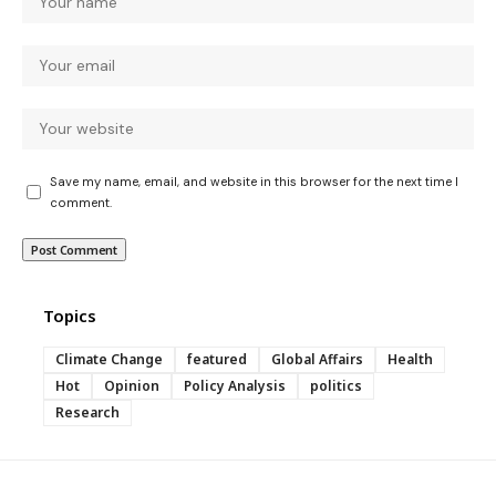
Save my name, email, and website in this browser for the next time I
comment.
Topics
Climate Change
featured
Global Affairs
Health
Hot
Opinion
Policy Analysis
politics
Research