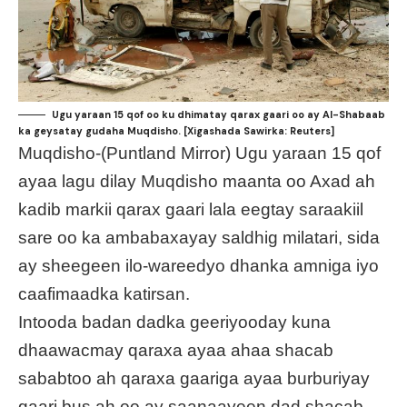
Ugu yaraan 15 qof oo ku dhimatay qarax gaari oo ay Al-Shabaab
ka geysatay gudaha Muqdisho. [Xigashada Sawirka: Reuters]
Muqdisho-(Puntland Mirror) Ugu yaraan 15 qof
ayaa lagu dilay Muqdisho maanta oo Axad ah
kadib markii qarax gaari lala eegtay saraakiil
sare oo ka ambabaxayay saldhig milatari, sida
ay sheegeen ilo-wareedyo dhanka amniga iyo
caafimaadka katirsan.
Intooda badan dadka geeriyooday kuna
dhaawacmay qaraxa ayaa ahaa shacab
sababtoo ah qaraxa gaariga ayaa burburiyay
gaari bus ah oo ay saanaayeen dad shacab