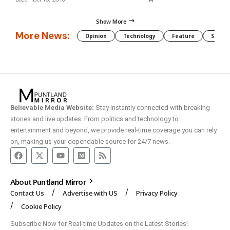
Show More
More News:
Opinion
Technology
Feature
Somali
Believable Media Website:
Stay instantly connected with breaking
stories and live updates. From politics and technology to
entertainment and beyond, we provide real-time coverage you can rely
on, making us your dependable source for 24/7 news.
About Puntland Mirror
Contact Us
Advertise with US
Privacy Policy
Cookie Policy
Subscribe Now for Real-time Updates on the Latest Stories!