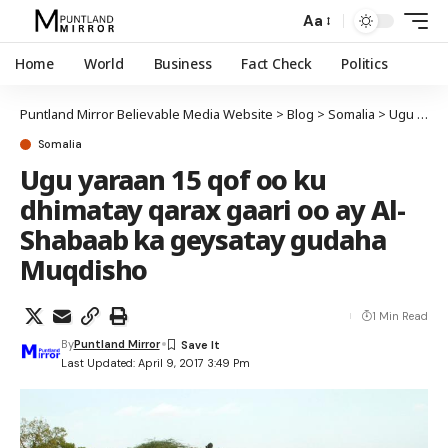
Aa
Home
World
Business
Fact Check
Politics
Puntland Mirror Believable Media Website
>
Blog
>
Somalia
>
Ugu yaraan 15 qof oo ku dhimatay qarax gaari oo ay Al-Shabaab ka geysatay gudaha Muqdisho
Somalia
Ugu yaraan 15 qof oo ku
dhimatay qarax gaari oo ay Al-
Shabaab ka geysatay gudaha
Muqdisho
1 Min Read
By
Puntland Mirror
Last Updated: April 9, 2017 3:49 Pm