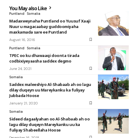
You May also Like
Puntland
Somalia
Madaxweynaha Puntland oo Yuusuf Xaaji
Nuur u magacaabay guddoomiyaha
maxkamada sare ee Puntland
August 16, 2016
Puntland
Somalia
TPEC oo ku dhawaaqi doonta tirada
codbixiyeyaasha saddex degmo
June 24, 2021
Somalia
Saddex maleeshiyo Al-Shabaab ah oo lagu
dilay duqeyn uu Mareykanku ka fuliyay
Jubbada Hoose
January 21, 2020
Somalia
Sideed dagaalyahan oo Al-Shabaab ah oo
lagu dilay duqeyn Mareykanku uu ka
fuliyay Shabeellaha Hoose
December 16, 2018