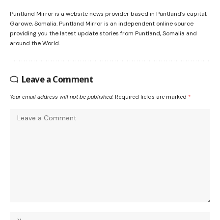
Puntland Mirror is a website news provider based in Puntland’s capital,
Garowe, Somalia. Puntland Mirror is an independent online source
providing you the latest update stories from Puntland, Somalia and
around the World.
Leave a Comment
Your email address will not be published.
Required fields are marked
*