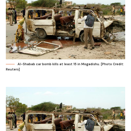
Al-Shabab car bomb kills at least 15 in Mogadishu. [Photo Credit:
Reuters]