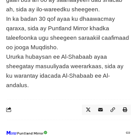
ah, sida ay ilo-wareedku sheegeen.
In ka badan 30 qof ayaa ku dhaawacmay
qaraxa, sida ay Puntland Mirror khadka
taleefoonka ugu sheegeen saraakiil caafimaad
oo jooga Muqdisho.
Ururka hubaysan ee Al-Shabaab ayaa
sheegatay masuuliyada weerarkaas, sida ay
ku warantay idacada Al-Shabaab ee Al-
andalus.
Puntland Mirror