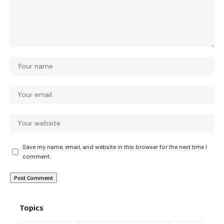
Save my name, email, and website in this browser for the next time I
comment.
Topics