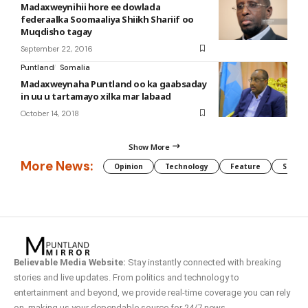
Madaxweynihii hore ee dowlada
federaalka Soomaaliya Shiikh Shariif oo
Muqdisho tagay
September 22, 2016
Puntland
Somalia
Madaxweynaha Puntland oo ka gaabsaday
in uu u tartamayo xilka mar labaad
October 14, 2018
Show More
More News:
Opinion
Technology
Feature
Somali
Believable Media Website:
Stay instantly connected with breaking
stories and live updates. From politics and technology to
entertainment and beyond, we provide real-time coverage you can rely
on, making us your dependable source for 24/7 news.