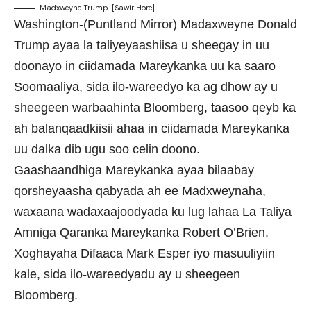
Madxweyne Trump. [Sawir Hore]
Washington-(Puntland Mirror) Madaxweyne Donald
Trump ayaa la taliyeyaashiisa u sheegay in uu
doonayo in ciidamada Mareykanka uu ka saaro
Soomaaliya, sida ilo-wareedyo ka ag dhow ay u
sheegeen warbaahinta Bloomberg, taasoo qeyb ka
ah balanqaadkiisii ahaa in ciidamada Mareykanka
uu dalka dib ugu soo celin doono.
Gaashaandhiga Mareykanka ayaa bilaabay
qorsheyaasha qabyada ah ee Madxweynaha,
waxaana wadaxaajoodyada ku lug lahaa La Taliya
Amniga Qaranka Mareykanka Robert O’Brien,
Xoghayaha Difaaca Mark Esper iyo masuuliyiin
kale, sida ilo-wareedyadu ay u sheegeen
Bloomberg.