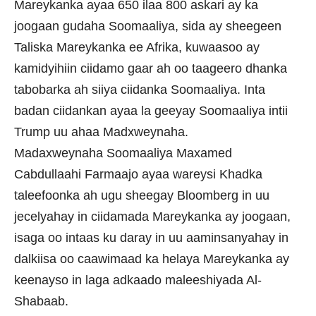
Mareykanka ayaa 650 ilaa 800 askari ay ka
joogaan gudaha Soomaaliya, sida ay sheegeen
Taliska Mareykanka ee Afrika, kuwaasoo ay
kamidyihiin ciidamo gaar ah oo taageero dhanka
tabobarka ah siiya ciidanka Soomaaliya. Inta
badan ciidankan ayaa la geeyay Soomaaliya intii
Trump uu ahaa Madxweynaha.
Madaxweynaha Soomaaliya Maxamed
Cabdullaahi Farmaajo ayaa wareysi Khadka
taleefoonka ah ugu sheegay Bloomberg in uu
jecelyahay in ciidamada Mareykanka ay joogaan,
isaga oo intaas ku daray in uu aaminsanyahay in
dalkiisa oo caawimaad ka helaya Mareykanka ay
keenayso in laga adkaado maleeshiyada Al-
Shabaab.