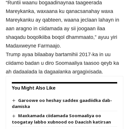
“Runtii waanu bogaadinaynaa taageerada
Mareykanka, waxaana ku qanacsanahay waxa
Mareykanku ay qabteen, waana jeclaan lahayn in
aan aragno in ciidamada ay sii joogaan ilaa
shaqadu boqolkiiba boqol dhammaato,” ayuu yiri
Madaxweyne Farmaajo.
Trump ayaa bilaabay bartamihii 2017-ka in uu
ciidamo badan u diro Soomaaliya taasoo qeyb ka
ah dadaalada la dagaalanka argagixisada.
You Might Also Like
Garoowe oo heshay saddex gaadiidka dab-
damiska
Maxkamada ciidamada Soomaaliya oo
toogatay labbo xubnood oo Daacish katirsan