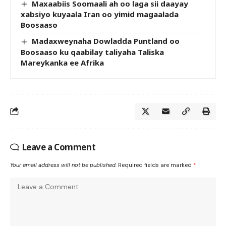
Maxaabiis Soomaali ah oo laga sii daayay
xabsiyo kuyaala Iran oo yimid magaalada
Boosaaso
Madaxweynaha Dowladda Puntland oo
Boosaaso ku qaabilay taliyaha Taliska
Mareykanka ee Afrika
Leave a Comment
Your email address will not be published.
Required fields are marked
*