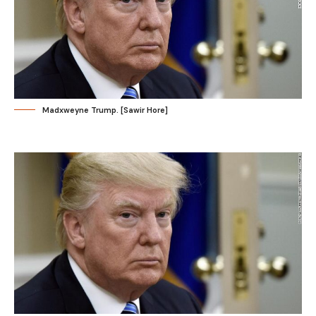
Madxweyne Trump. [Sawir Hore]