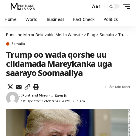
Aa
Home
World
Business
Fact Check
Politics
Puntland Mirror Believable Media Website
>
Blog
>
Somalia
>
Trump oo wada qorshe uu ciidamada Mareykanka uga saarayo Soomaaliya
Somalia
Trump oo wada qorshe uu
ciidamada Mareykanka uga
saarayo Soomaaliya
2 Min Read
By
Puntland Mirror
Last Updated: October 20, 2020 6:35 Am