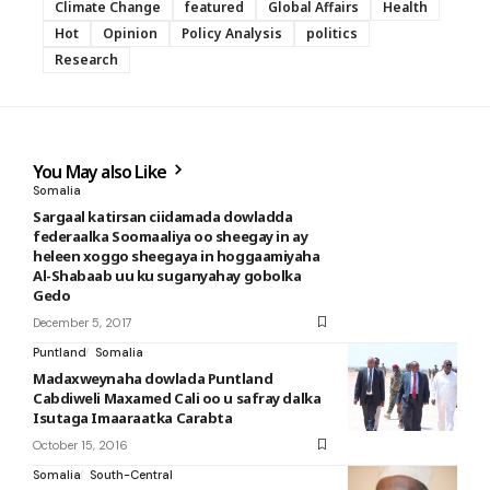
Climate Change
featured
Global Affairs
Health
Hot
Opinion
Policy Analysis
politics
Research
You May also Like
Somalia
Sargaal katirsan ciidamada dowladda
federaalka Soomaaliya oo sheegay in ay
heleen xoggo sheegaya in hoggaamiyaha
Al-Shabaab uu ku suganyahay gobolka
Gedo
December 5, 2017
Puntland
Somalia
Madaxweynaha dowlada Puntland
Cabdiweli Maxamed Cali oo u safray dalka
Isutaga Imaaraatka Carabta
October 15, 2016
Somalia
South-Central