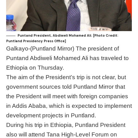
Puntand President, Abdiweli Mohamed Ali. [Photo Credit:
Puntland Presidency Press Office]
Galkayo-(Puntland Mirror) The president of
Puntand Abdiweli Mohamed Ali has traveled to
Ethiopia on Thursday.
The aim of the President’s trip is not clear, but
government sources told Puntland Mirror that
the President will meet with foreign companies
in Addis Ababa, which is expected to implement
development projects in Puntland.
During his trip in Ethiopia, Puntland President
also will attend Tana High-Level Forum on