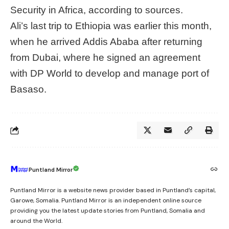
Security in Africa, according to sources.
Ali’s last trip to Ethiopia was earlier this month,
when he arrived Addis Ababa after returning
from Dubai, where he signed an agreement
with DP World to develop and manage port of
Basaso.
Puntland Mirror
Puntland Mirror is a website news provider based in Puntland’s capital,
Garowe, Somalia. Puntland Mirror is an independent online source
providing you the latest update stories from Puntland, Somalia and
around the World.