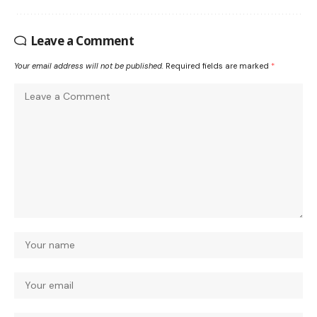
Leave a Comment
Your email address will not be published.
Required fields are marked
*