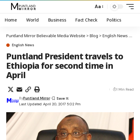
Aa
Home
World
Business
Fact Check
Politics
Puntland Mirror Believable Media Website
>
Blog
>
English News
>
Punt
English News
Puntland President travels to
Ethiopia for second time in
April
1 Min Read
By
Puntland Mirror
Last Updated: April 20, 2017 5:02 Pm