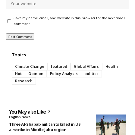
Save my name, email, and website in this browser for the next time I
comment.
Topics
Climate Change
featured
Global Affairs
Health
Hot
Opinion
Policy Analysis
politics
Research
You May also Like
English News
Three Al-Shabab militants killed in US
airstrike in Middle Juba region