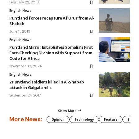
February 22, 2018
English News
Puntland forces recapture Af Urur from Al-
Shabab
June 11, 2019
English News
Puntland Mirror Establishes Somalia’s First
Fact-Checking Division with Support from
Code for Africa
November 30, 2024
English News
2 Puntland soldiers killed in Al-Shabab
attack in Galgala hills
September 24, 2017
Show More
More News:
Opinion
Technology
Feature
Somali