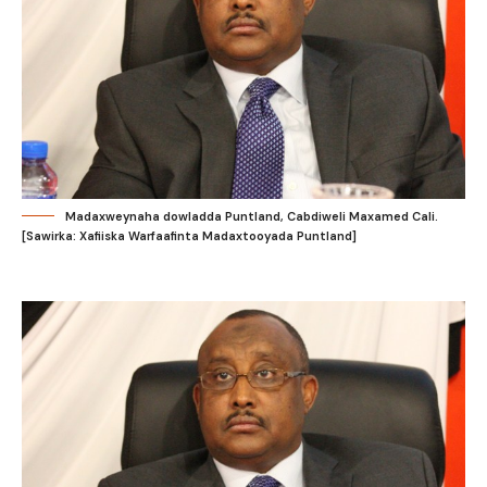
Madaxweynaha dowladda Puntland, Cabdiweli Maxamed Cali.
[Sawirka: Xafiiska Warfaafinta Madaxtooyada Puntland]