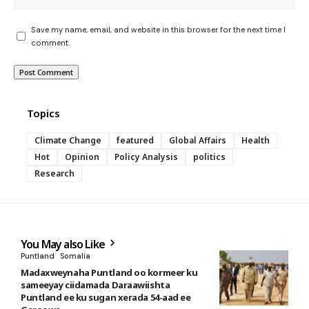
Save my name, email, and website in this browser for the next time I
comment.
Topics
Climate Change
featured
Global Affairs
Health
Hot
Opinion
Policy Analysis
politics
Research
You May also Like
Puntland
Somalia
Madaxweynaha Puntland oo kormeer ku
sameeyay ciidamada Daraawiishta
Puntland ee ku sugan xerada 54-aad ee