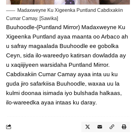
Madaxweyne Ku Xigeenka Puntland Cabdixakiin
Cumar Camay. [Sawika]
Buuhoodle-(Puntland Mirror) Madaxweyne Ku
Xigeenka Puntland ayaa maanta oo Arbaco ah
u safray magaalada Buuhoodle ee gobolka
Ceyn, sida ilo-wareedyo katirsan dowladda ay
u xaqiijiyeen warsidaha Puntland Mirror.
Cabdixakiin Cumar Camay ayaa inta uu ku
guda jiro safarkiisa Buuhoodle, waxaa uu la
kulmi doonaa isimada iyo bulshada halkaas,
ilo-wareedka ayaa intaas ku daray.