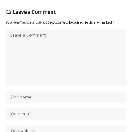
Leave a Comment
Your email address will not be published.
Required fields are marked
*