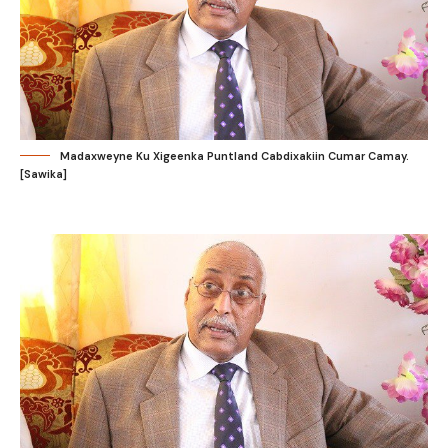
Madaxweyne Ku Xigeenka Puntland Cabdixakiin Cumar Camay.
[Sawika]