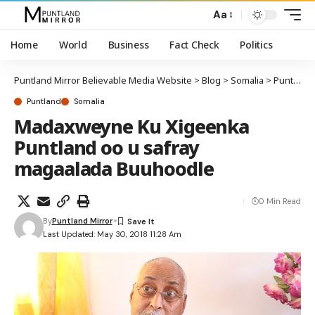
Aa
Home
World
Business
Fact Check
Politics
Puntland Mirror Believable Media Website
>
Blog
>
Somalia
>
Puntland
Puntland
Somalia
Madaxweyne Ku Xigeenka
Puntland oo u safray
magaalada Buuhoodle
0 Min Read
By
Puntland Mirror
Last Updated: May 30, 2018 11:28 Am