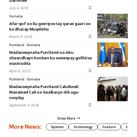
Garoowe
July 4, 2019
Somalia
Afar qof oo ku geeriyootay qarax gaari oo
ka dhacay Muqdisho
March 8, 2019
Puntland
Somalia
Madaxweynaha Puntland oo isku
shaandhayn kooban ku sameeyay golihiisa
wasiiradda
April 6, 2022
Puntland
Somalia
Madaxweynaha Puntland Cabdiweli
Maxamed Cali oo Gaalkacyo dib ugu
noqday
September 3, 2016
Show More
More News:
Opinion
Technology
Feature
Somali