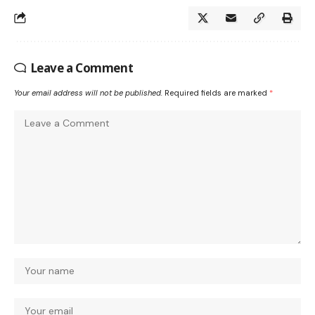
Leave a Comment
Your email address will not be published.
Required fields are marked
*