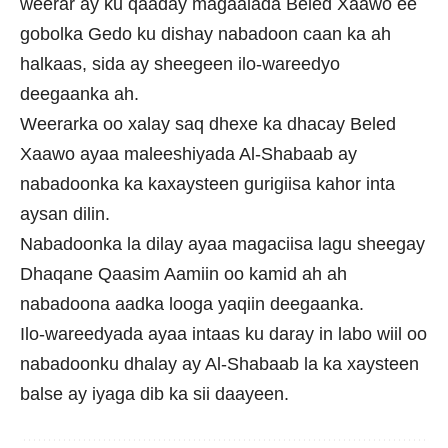
weerar ay ku qaaday magaalada Beled Xaawo ee
gobolka Gedo ku dishay nabadoon caan ka ah
halkaas, sida ay sheegeen ilo-wareedyo
deegaanka ah.
Weerarka oo xalay saq dhexe ka dhacay Beled
Xaawo ayaa maleeshiyada Al-Shabaab ay
nabadoonka ka kaxaysteen gurigiisa kahor inta
aysan dilin.
Nabadoonka la dilay ayaa magaciisa lagu sheegay
Dhaqane Qaasim Aamiin oo kamid ah ah
nabadoona aadka looga yaqiin deegaanka.
Ilo-wareedyada ayaa intaas ku daray in labo wiil oo
nabadoonku dhalay ay Al-Shabaab la ka xaysteen
balse ay iyaga dib ka sii daayeen.