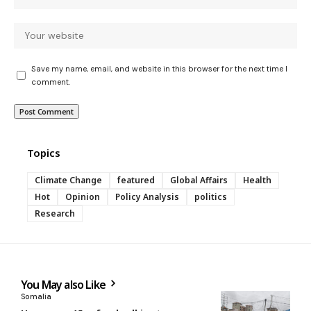
Save my name, email, and website in this browser for the next time I
comment.
Topics
Climate Change
featured
Global Affairs
Health
Hot
Opinion
Policy Analysis
politics
Research
You May also Like
Somalia