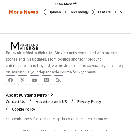
Show More
More News:
Opinion
Technology
Feature
Somali
Believable Media Website:
Stay instantly connected with breaking
stories and live updates. From politics and technology to
entertainment and beyond, we provide real-time coverage you can rely
on, making us your dependable source for 24/7 news.
About Puntland Mirror
Contact Us
Advertise with US
Privacy Policy
Cookie Policy
Subscribe Now for Real-time Updates on the Latest Stories!