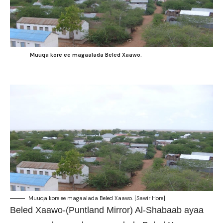
Muuqa kore ee magaalada Beled Xaawo.
Muuqa kore ee magaalada Beled Xaawo. [Sawir Hore]
Beled Xaawo-(Puntland Mirror) Al-Shabaab ayaa