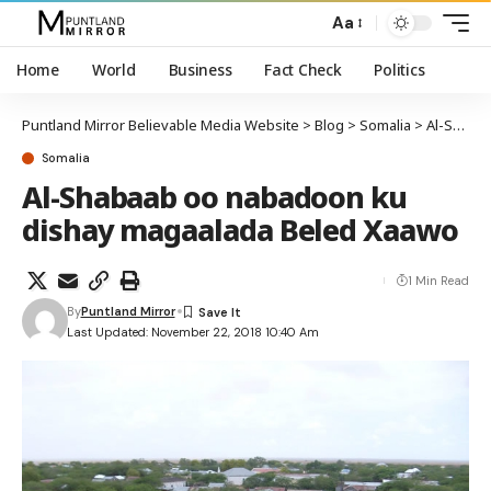
Aa
Home
World
Business
Fact Check
Politics
Puntland Mirror Believable Media Website
>
Blog
>
Somalia
>
Al-Shabaab oo nabadoon ku dishay magaalada Beled Xaawo
Somalia
Al-Shabaab oo nabadoon ku
dishay magaalada Beled Xaawo
1 Min Read
By
Puntland Mirror
Last Updated: November 22, 2018 10:40 Am