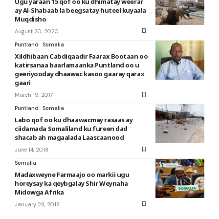
Ugu yaraan 15 qof oo ku dhimatay weerar
ay Al-Shabaab la beegsatay huteel kuyaala
Muqdisho
August 20, 2020
Puntland
Somalia
Xildhibaan Cabdiqaadir Faarax Bootaan oo
katirsanaa baarlamaanka Puntland oo u
geeriyooday dhaawac kasoo gaaray qarax
gaari
March 19, 2017
Puntland
Somalia
Labo qof oo ku dhaawacmay rasaas ay
ciidamada Somaliland ku fureen dad
shacab ah magaalada Laascaanood
June 14, 2018
Somalia
Madaxweyne Farmaajo oo markii ugu
horeysay ka qeybgalay Shir Weynaha
Midowga Afrika
January 28, 2018