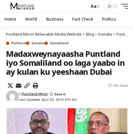
Aa
Home
World
Business
Fact Check
Politics
Puntland Mirror Believable Media Website
>
Blog
>
Somalia
>
Puntland
Puntland
Somalia
Somaliland
Madaxweynayaasha Puntland
iyo Somaliland oo laga yaabo in
ay kulan ku yeeshaan Dubai
1 Min Read
By
Puntland Mirror
Last Updated: April 20, 2019 6:51 Am