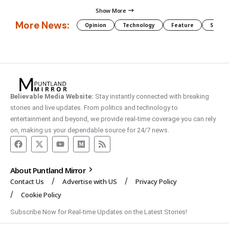
Show More
More News:
Opinion
Technology
Feature
Somali
Believable Media Website:
Stay instantly connected with breaking
stories and live updates. From politics and technology to
entertainment and beyond, we provide real-time coverage you can rely
on, making us your dependable source for 24/7 news.
About Puntland Mirror
Contact Us
Advertise with US
Privacy Policy
Cookie Policy
Subscribe Now for Real-time Updates on the Latest Stories!