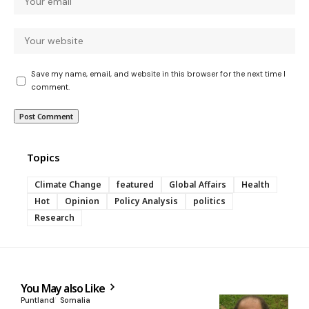
Save my name, email, and website in this browser for the next time I
comment.
Topics
Climate Change
featured
Global Affairs
Health
Hot
Opinion
Policy Analysis
politics
Research
You May also Like
Puntland
Somalia