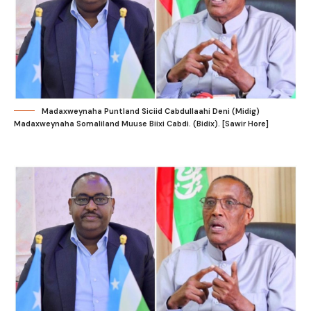
Madaxweynaha Puntland Siciid Cabdullaahi Deni (Midig)
Madaxweynaha Somaliland Muuse Biixi Cabdi. (Bidix). [Sawir Hore]