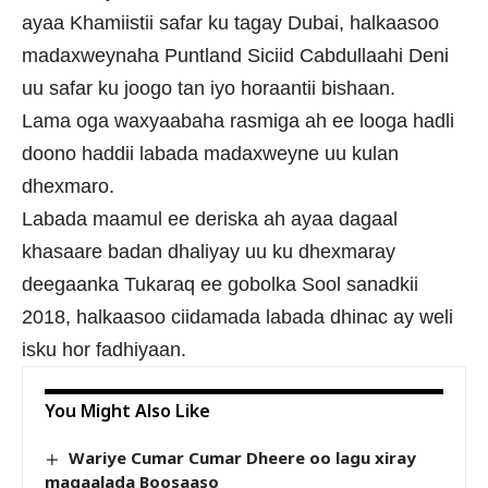
ayaa Khamiistii safar ku tagay Dubai, halkaasoo
madaxweynaha Puntland Siciid Cabdullaahi Deni
uu safar ku joogo tan iyo horaantii bishaan.
Lama oga waxyaabaha rasmiga ah ee looga hadli
doono haddii labada madaxweyne uu kulan
dhexmaro.
Labada maamul ee deriska ah ayaa dagaal
khasaare badan dhaliyay uu ku dhexmaray
deegaanka Tukaraq ee gobolka Sool sanadkii
2018, halkaasoo ciidamada labada dhinac ay weli
isku hor fadhiyaan.
You Might Also Like
Wariye Cumar Cumar Dheere oo lagu xiray
magaalada Boosaaso