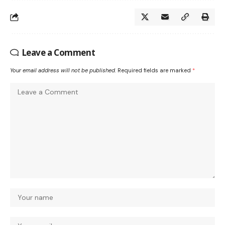
Leave a Comment
Your email address will not be published.
Required fields are marked
*