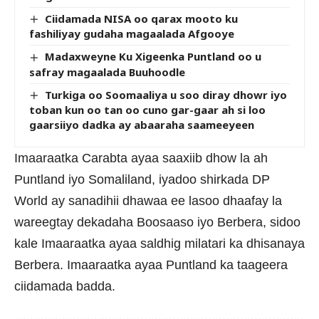
Ciidamada NISA oo qarax mooto ku
fashiliyay gudaha magaalada Afgooye
Madaxweyne Ku Xigeenka Puntland oo u
safray magaalada Buuhoodle
Turkiga oo Soomaaliya u soo diray dhowr iyo
toban kun oo tan oo cuno gar-gaar ah si loo
gaarsiiyo dadka ay abaaraha saameeyeen
Imaaraatka Carabta ayaa saaxiib dhow la ah
Puntland iyo Somaliland, iyadoo shirkada DP
World ay sanadihii dhawaa ee lasoo dhaafay la
wareegtay dekadaha Boosaaso iyo Berbera, sidoo
kale Imaaraatka ayaa saldhig milatari ka dhisanaya
Berbera. Imaaraatka ayaa Puntland ka taageera
ciidamada badda.