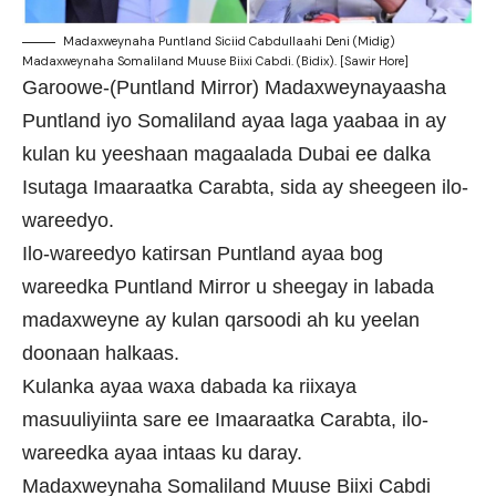
Madaxweynaha Puntland Siciid Cabdullaahi Deni (Midig)
Madaxweynaha Somaliland Muuse Biixi Cabdi. (Bidix). [Sawir Hore]
Garoowe-(Puntland Mirror) Madaxweynayaasha
Puntland iyo Somaliland ayaa laga yaabaa in ay
kulan ku yeeshaan magaalada Dubai ee dalka
Isutaga Imaaraatka Carabta, sida ay sheegeen ilo-
wareedyo.
Ilo-wareedyo katirsan Puntland ayaa bog
wareedka Puntland Mirror u sheegay in labada
madaxweyne ay kulan qarsoodi ah ku yeelan
doonaan halkaas.
Kulanka ayaa waxa dabada ka riixaya
masuuliyiinta sare ee Imaaraatka Carabta, ilo-
wareedka ayaa intaas ku daray.
Madaxweynaha Somaliland Muuse Biixi Cabdi