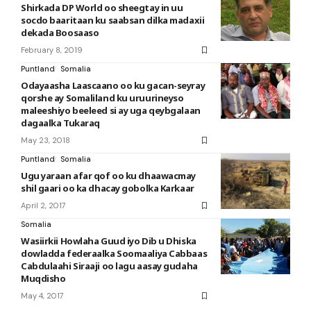
Shirkada DP World oo sheegtay in uu
socdo baaritaan ku saabsan dilka madaxii
dekada Boosaaso
February 8, 2019
Puntland
Somalia
Odayaasha Laascaano oo ku gacan-seyray
qorshe ay Somaliland ku uruurineyso
maleeshiyo beeleed si ay uga qeybgalaan
dagaalka Tukaraq
May 23, 2018
Puntland
Somalia
Ugu yaraan afar qof oo ku dhaawacmay
shil gaari oo ka dhacay gobolka Karkaar
April 2, 2017
Somalia
Wasiirkii Howlaha Guud iyo Dib u Dhiska
dowladda federaalka Soomaaliya Cabbaas
Cabdulaahi Siraaji oo lagu aasay gudaha
Muqdisho
May 4, 2017