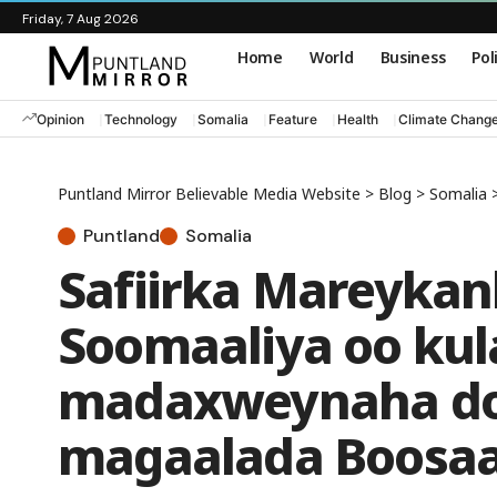
Friday, 7 Aug 2026
Home
World
Business
Pol
Opinion
Technology
Somalia
Feature
Health
Climate Chang
Puntland Mirror Believable Media Website
>
Blog
>
Somalia
Puntland
Somalia
Safiirka Mareykan
Soomaaliya oo kul
madaxweynaha do
magaalada Boosa