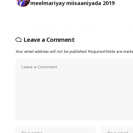
meelmariyay miisaaniyada 2019
Leave a Comment
Your email address will not be published.
Required fields are mar