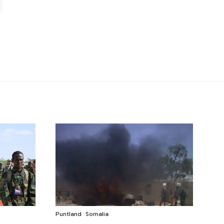
Puntland
Somalia