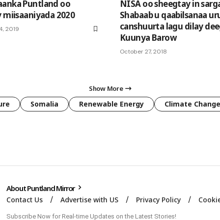
aanka Puntland oo
NISA oo sheegtay in sarga
y miisaaniyada 2020
Shabaab u qaabilsanaa ur
canshuurta lagu dilay de
4, 2019
Kuunya Barow
October 27, 2018
Show More
ure
Somalia
Renewable Energy
Climate Chang
About Puntland Mirror
Contact Us
Advertise with US
Privacy Policy
Cookie
Subscribe Now for Real-time Updates on the Latest Stories!