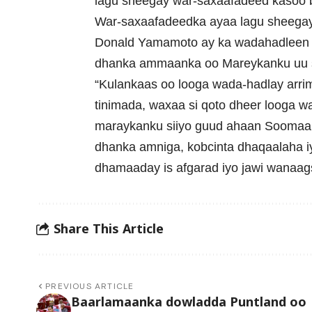
lagu sheegay war-saxaafadeed kasoo 
War-saxaafadeedka ayaa lagu sheegay i
Donald Yamamoto ay ka wadahadleen a
dhanka ammaanka oo Mareykanku uu s
“Kulankaas oo looga wada-hadlay arri
tinimada, waxaa si qoto dheer looga 
maraykanku siiyo guud ahaan Soomaaliy
dhanka amniga, kobcinta dhaqaalaha iy
dhamaaday is afgarad iyo jawi wanaags
Share This Article
PREVIOUS ARTICLE
Baarlamaanka dowladda Puntland oo