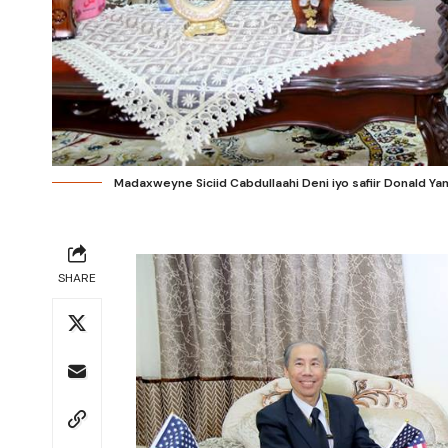
Madaxweyne Siciid Cabdullaahi Deni iyo safiir Donald Y
SHARE