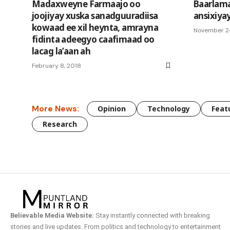
Madaxweyne Farmaajo oo
Baarlam
joojiyay xuska sanadguuradiisa
ansixiya
kowaad ee xil heynta, amrayna
November 2
fidinta adeegyo caafimaad oo
lacag la’aan ah
February 8, 2018
More News:
Opinion
Technology
Feat
Research
Believable Media Website:
Stay instantly connected with breaking
stories and live updates. From politics and technology to entertainment