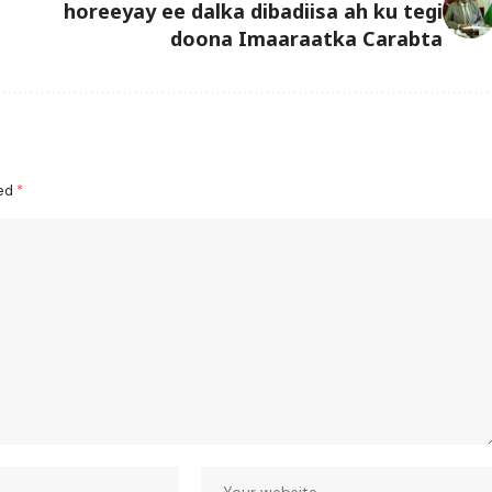
horeeyay ee dalka dibadiisa ah ku tegi
doona Imaaraatka Carabta
ked
*