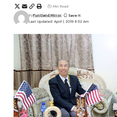
1 Min Read
By
Puntland Mirror
Last Updated: April 1, 2019 8:52 Am