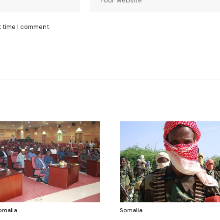
t time I comment.
omalia
Somalia