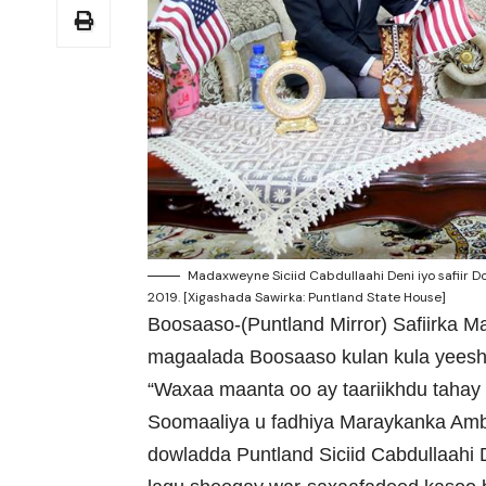
Madaxweyne Siciid Cabdullaahi Deni iyo safiir
2019. [Xigashada Sawirka: Puntland State House]
Boosaaso-(Puntland Mirror) Safiirka 
magaalada Boosaaso kulan kula yees
“Waxaa maanta oo ay taariikhdu tahay
Soomaaliya u fadhiya Maraykanka Am
dowladda Puntland Siciid Cabdullaahi D