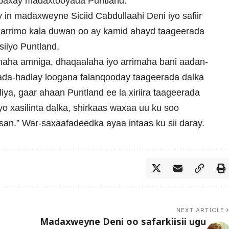
baxay madaxtooyada Puntland.
n madaxweyne Siciid Cabdullaahi Deni iyo safiir
rrimo kala duwan oo ay kamid ahayd taageerada
iiyo Puntland.
maha amniga, dhaqaalaha iyo arrimaha bani aadan-
wada-hadlay loogana falanqooday taageerada dalka
a, gaar ahaan Puntland ee la xiriira taageerada
o xasilinta dalka, shirkaas waxaa uu ku soo
an.” War-saxaafadeedka ayaa intaas ku sii daray.
NEXT ARTICLE
Madaxweyne Deni oo safarkiisii ugu