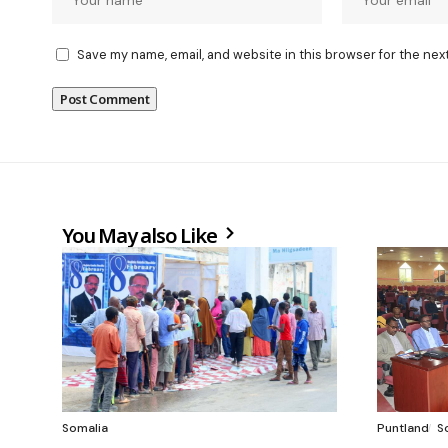
Save my name, email, and website in this browser for the nex
You May also Like
Somalia
Puntland
S