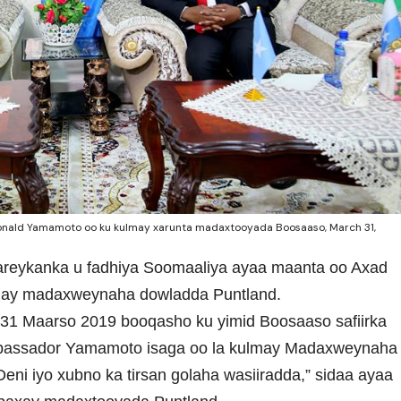
 Donald Yamamoto oo ku kulmay xarunta madaxtooyada Boosaaso, March 31,
Mareykanka u fadhiya Soomaaliya ayaa maanta oo Axad
hay madaxweynaha dowladda Puntland.
 31 Maarso 2019 booqasho ku yimid Boosaaso safiirka
bassador Yamamoto isaga oo la kulmay Madaxweynaha
eni iyo xubno ka tirsan golaha wasiiradda,” sidaa ayaa