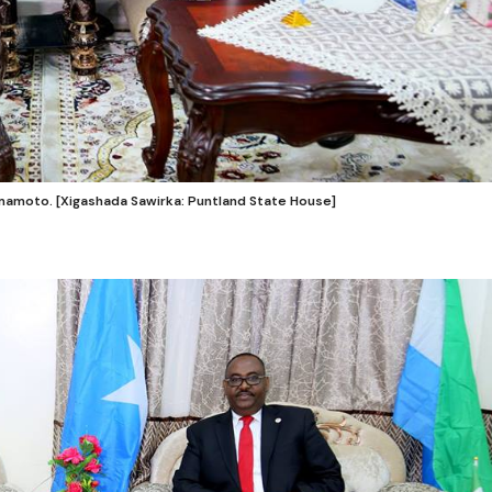
amamoto. [Xigashada Sawirka: Puntland State House]