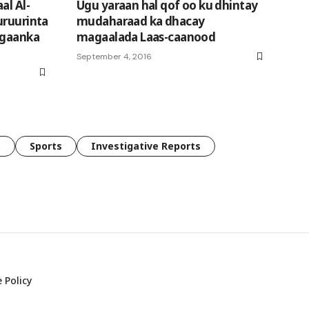
al Al-
Ugu yaraan hal qof oo ku dhintay
uruurinta
mudaharaad ka dhacay
egaanka
magaalada Laas-caanood
September 4, 2016
e
Sports
Investigative Reports
 Policy