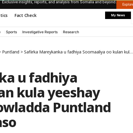
Exclusive insights, reports, and analysis from Somalia and beyond.
Explo
itics
Fact Check
My News
e
Sports
Investigative Reports
Research
>
Puntland
>
Safiirka Mareykanka u fadhiya Soomaaliya oo kulan kula yeeshay madaxweynaha dowladda Puntland magaalada Boosaaso
ka u fadhiya
an kula yeeshay
wladda Puntland
aso