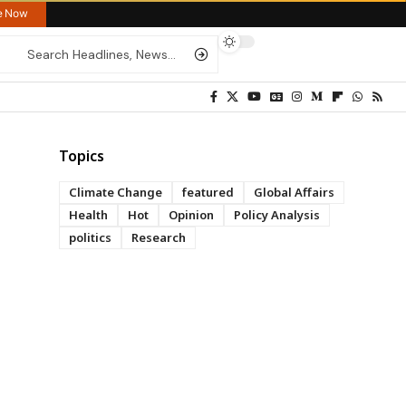
re Now
Topics
Climate Change
featured
Global Affairs
Health
Hot
Opinion
Policy Analysis
politics
Research