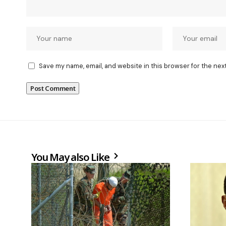
Save my name, email, and website in this browser for the nex
You May also Like