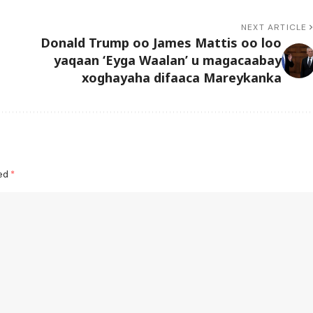
NEXT ARTICLE
b
Donald Trump oo James Mattis oo loo
yaqaan ‘Eyga Waalan’ u magacaabay
xoghayaha difaaca Mareykanka
ked
*