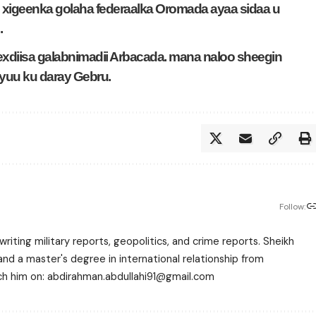
xigeenka golaha federaalka Oromada ayaa sidaa u
.
hexdiisa galabnimadii Arbacada. mana naloo sheegin
Ayuu ku daray Gebru.
Follow:
writing military reports, geopolitics, and crime reports. Sheikh
 a master's degree in international relationship from
each him on: abdirahman.abdullahi91@gmail.com