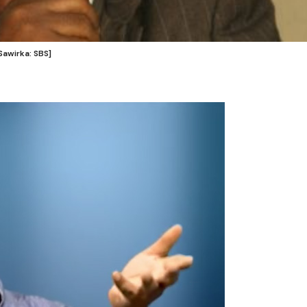
awirka: SBS]