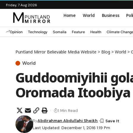
Friday, 7 Aug 2026
Home
World
Business
Pol
Opinion
Technology
Somalia
Feature
Health
Climate Chang
Puntland Mirror Believable Media Website
>
Blog
>
World
>
G
World
Guddoomiyihii go
Oromada Itoobiya o
1 Min Read
By
Abdirahman Abdullahi Sheikh
Last Updated: December 1, 2016 1:19 Pm