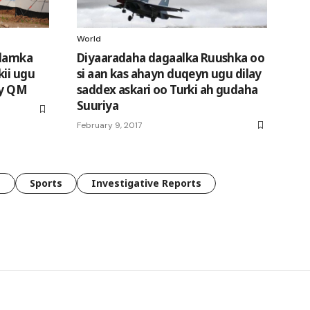
World
alamka
Diyaaradaha dagaalka Ruushka oo
kii ugu
si aan kas ahayn duqeyn ugu dilay
ay QM
saddex askari oo Turki ah gudaha
Suuriya
February 9, 2017
e
Sports
Investigative Reports