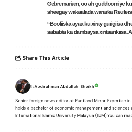
Gebremariam, oo ah guddoomiye ku 
sheegay wakaalada wararka Reuters
“Booliiska ayaa ku xiray gurigiisa d
sababta ka dambaysa xiritaankiisa. 
Share This Article
Abdirahman Abdullahi Sheikh
By
Senior foreign news editor at Puntland Mirror. Expertise in 
holds a bachelor of economic management and sciences and
International Islamic University Malaysia (IIUM).You can r