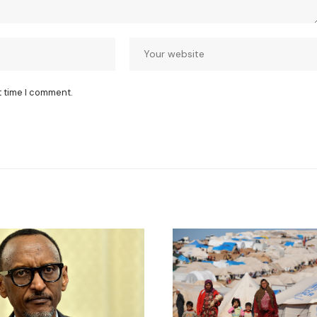
t time I comment.