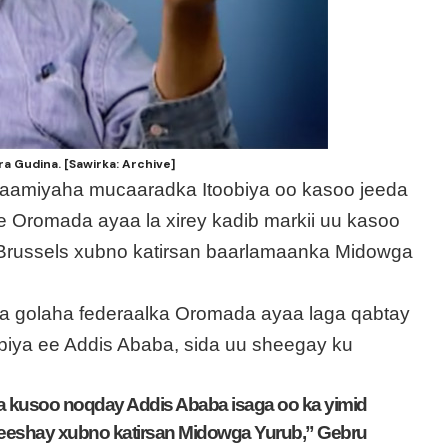
 Gudina. [Sawirka: Archive]
gaamiyaha mucaaradka Itoobiya oo kasoo jeeda
e Oromada ayaa la xirey kadib markii uu kasoo
Brussels xubno katirsan baarlamaanka Midowga
a golaha federaalka Oromada ayaa laga qabtay
obiya ee Addis Ababa, sida uu sheegay ku
a kusoo noqday Addis Ababa isaga oo ka yimid
 yeeshay xubno katirsan Midowga Yurub,” Gebru