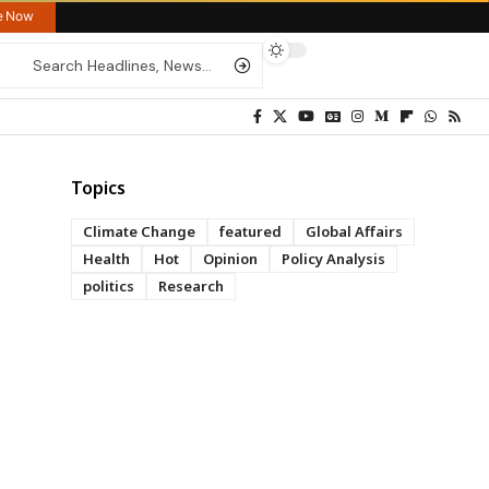
re Now
Topics
Climate Change
featured
Global Affairs
Health
Hot
Opinion
Policy Analysis
politics
Research