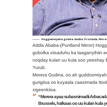
Hoggaamiyaha golaha dadka Oromada, Merera
Addis Ababa-(Puntland Mirror) Hog
gobolka xiisaduhu ka taaganyihiin e
noqday kulan uu kula soo yeeshay 
Yurub.
Merera Gudina, oo ah guddoomiyah
gurigiisa oo kuyaala caasimada Ito
xigeenkiisa.
“Merera ayaa subaxnimadii Arbacad
Brussels, halkaas oo uu kulan kula