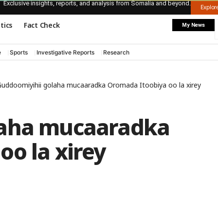
Exclusive insights, reports, and analysis from Somalia and beyond.
Explo
itics
Fact Check
My News
e
Sports
Investigative Reports
Research
uddoomiyihii golaha mucaaradka Oromada Itoobiya oo la xirey
laha mucaaradka
o la xirey