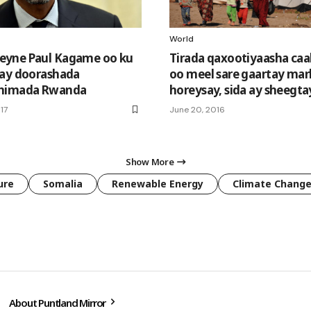
World
yne Paul Kagame oo ku
Tirada qaxootiyaasha ca
ay doorashada
oo meel sare gaartay mar
nimada Rwanda
horeysay, sida ay sheegt
17
June 20, 2016
Show More
ure
Somalia
Renewable Energy
Climate Chang
About Puntland Mirror