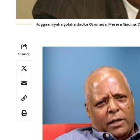
Hoggaamiyaha golaha dadka Oromada, Merera Gudina. [S
SHARE