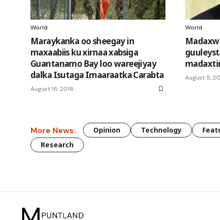
World
World
Maraykanka oo sheegay in
Madaxwe
maxaabiis ku xirnaa xabsiga
guuleyst
Guantanamo Bay loo wareejiyay
madaxti
dalka Isutaga Imaaraatka Carabta
August 5, 20
August 16, 2016
More News:
Opinion
Technology
Feat
Research