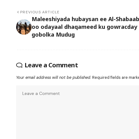
PREVIOUS ARTICLE
Maleeshiyada hubaysan ee Al-Shabaa
oo odayaal dhaqameed ku gowracday
gobolka Mudug
Leave a Comment
Your email address will not be published.
Required fields are mar