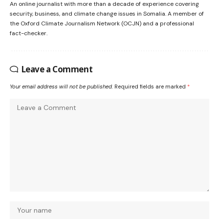
An online journalist with more than a decade of experience covering
security, business, and climate change issues in Somalia. A member of
the Oxford Climate Journalism Network (OCJN) and a professional
fact-checker.
Leave a Comment
Your email address will not be published.
Required fields are marked
*