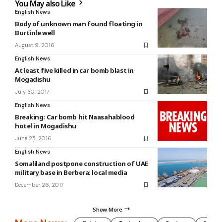
You May also Like
English News
Body of unknown man found floating in
Burtinle well
August 9, 2016
English News
At least five killed in car bomb blast in
Mogadishu
July 30, 2017
English News
Breaking: Car bomb hit Naasahablood
hotel in Mogadishu
June 25, 2016
English News
Somaliland postpone construction of UAE
military base in Berbera: local media
December 26, 2017
Show More