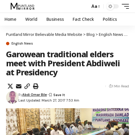
Aa
Home
World
Business
Fact Check
Politics
Puntland Mirror Believable Media Website
>
Blog
>
English News
>
Garo
English News
Garowean traditional elders
meet with President Abdiweli
at Presidency
1 Min Read
By
Abdi Omar Bile
Last Updated: March 27, 2017 7:53 Am