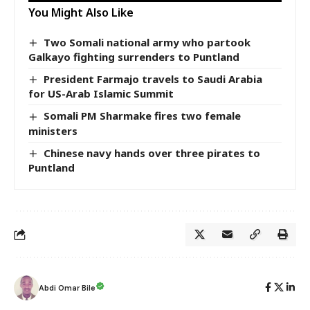
You Might Also Like
Two Somali national army who partook
Galkayo fighting surrenders to Puntland
President Farmajo travels to Saudi Arabia
for US-Arab Islamic Summit
Somali PM Sharmake fires two female
ministers
Chinese navy hands over three pirates to
Puntland
Abdi Omar Bile