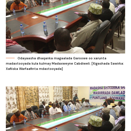
Odayaasha dhaqanka magaalada Garoowe oo xarunta
madaxtooyada kula kulmay Madaxweyne Cabdiweli. [Xigashada Sawirka:
Xafiiska Warfaafinta mdaxtooyada]