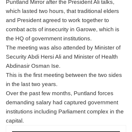
Puntland Mirror after the President Ali talks,
which lasted two hours, that traditional elders
and President agreed to work together to
combat acts of insecurity in Garowe, which is
the HQ of government institutions.
The meeting was also attended by Minister of
Security Abdi Hersi Ali and Minister of Health
Abdinasir Osman Ise.
This is the first meeting between the two sides
in the last two years.
Over the past few months, Puntland forces
demanding salary had captured government
institutions including Parliament complex in the
capital.