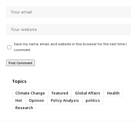
Save my name, email, and website in this browser for the next time I
comment.
Topics
Climate Change
featured
Global Affairs
Health
Hot
Opinion
Policy Analysis
politics
Research