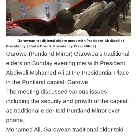
Garowean traditional elders meet with President Abdiweli at
Presidency. [Photo Credit: Presidency Press Office]
Garowe-(Puntland Mirror) Garowea’s traditional
elders on Sunday evening met with President
Abdiweli Mohamed Ali at the Presidential Place
in the Puntland capital, Garowe.
The meeting discussed various issues
including the security and growth of the capital,
as traditional elder told Puntland Mirror over
phone.
Mohamed Ali, Garowean traditional elder told