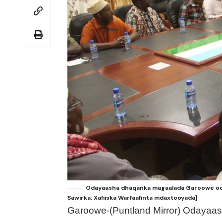
Odayaasha dhaqanka magaalada Garoowe oo 
Sawirka: Xafiiska Warfaafinta mdaxtooyada]
Garoowe-(Puntland Mirror) Odayaa