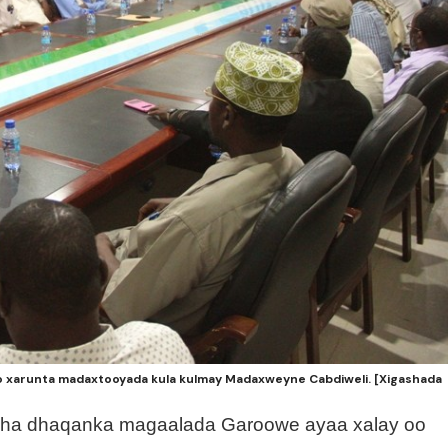
xarunta madaxtooyada kula kulmay Madaxweyne Cabdiweli. [Xigashada
sha dhaqanka magaalada Garoowe ayaa xalay oo