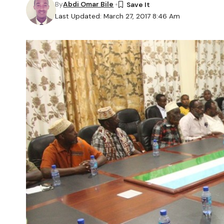
By
Abdi Omar Bile
Last Updated: March 27, 2017 8:46 Am