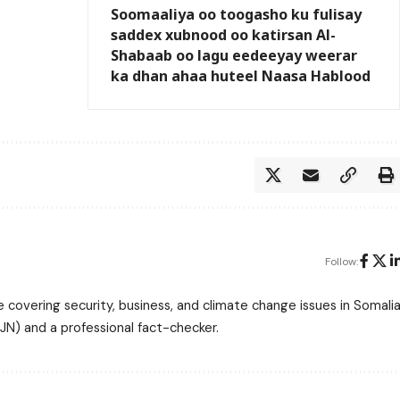
Soomaaliya oo toogasho ku fulisay
saddex xubnood oo katirsan Al-
Shabaab oo lagu eedeeyay weerar
ka dhan ahaa huteel Naasa Hablood
Follow:
 covering security, business, and climate change issues in Somalia
N) and a professional fact-checker.