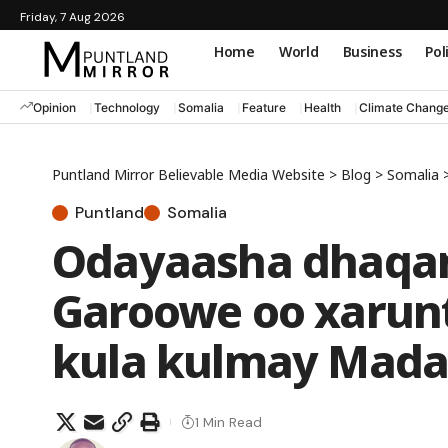
Friday, 7 Aug 2026
Home
World
Business
Pol
Opinion
Technology
Somalia
Feature
Health
Climate Chang
Puntland Mirror Believable Media Website
>
Blog
>
Somalia
Puntland
Somalia
Odayaasha dhaqa
Garoowe oo xarun
kula kulmay Mada
1 Min Read