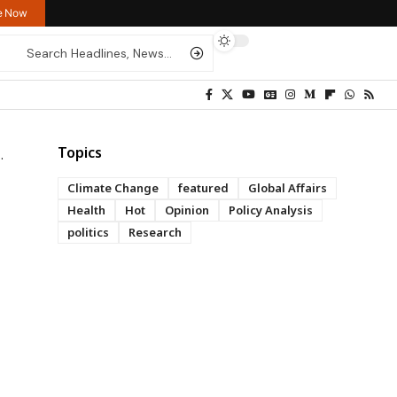
re Now
Topics
Climate Change
featured
Global Affairs
Health
Hot
Opinion
Policy Analysis
politics
Research