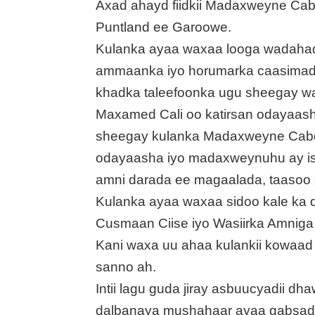
Axad ahayd fiidkii Madaxweyne Ca
Puntland ee Garoowe.
Kulanka ayaa waxaa looga wadahadl
ammaanka iyo horumarka caasimad
khadka taleefoonka ugu sheegay war
Maxamed Cali oo katirsan odayaas
sheegay kulanka Madaxweyne Cabdi
odayaasha iyo madaxweynuhu ay isku
amni darada ee magaalada, taasoo
Kulanka ayaa waxaa sidoo kale ka 
Cusmaan Ciise iyo Wasiirka Amniga 
Kani waxa uu ahaa kulankii kowaad
sanno ah.
Intii lagu guda jiray asbuucyadii d
dalbanaya mushahaar ayaa qabsad