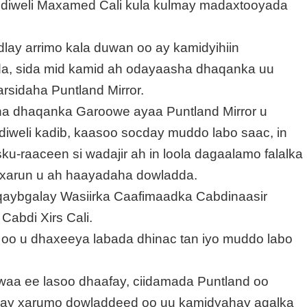
bdiweli Maxamed Cali kula kulmay madaxtooyada
ay arrimo kala duwan oo ay kamidyihiin
a, sida mid kamid ah odayaasha dhaqanka uu
sidaha Puntland Mirror.
ha dhaqanka Garoowe ayaa Puntland Mirror u
weli kadib, kaasoo socday muddo labo saac, in
-raaceen si wadajir ah in loola dagaalamo falalka
 xarun u ah haayadaha dowladda.
qaybgalay Wasiirka Caafimaadka Cabdinaasir
Cabdi Xirs Cali.
 oo u dhaxeeya labada dhinac tan iyo muddo labo
hawaa ee lasoo dhaafay, ciidamada Puntland oo
ay xarumo dowladdeed oo uu kamidyahay aqalka