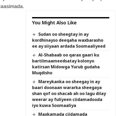
caasimada.
You Might Also Like
Sudan oo sheegtay in ay
kordhinayso deeqaha waxbarasho
ee ay siiyaan ardada Soomaaliyeed
Al-Shabaab oo qarax gaari ku
bartilmaameedsatay kolonyo
katirsan Midowga Yurub gudaha
Muqdisho
Mareykanka oo sheegay in ay
baari doonaan wararka sheegaya
shan qof oo shacab ah oo lagu dilay
weerar ay fuliyeen ciidamadooda
iyo kuwa Soomaaliya
Maxkamada ciidamada