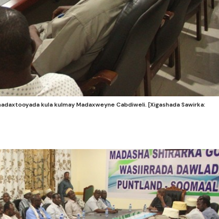
daxtooyada kula kulmay Madaxweyne Cabdiweli. [Xigashada Sawirka: