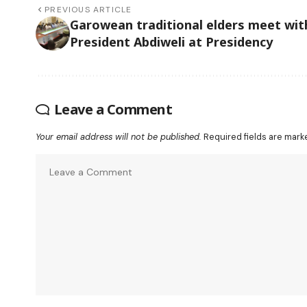
PREVIOUS ARTICLE
Garowean traditional elders meet wit
President Abdiweli at Presidency
Leave a Comment
Your email address will not be published.
Required fields are mar