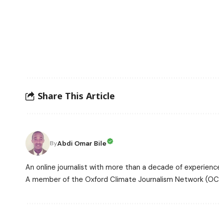
Share This Article
Abdi Omar Bile
By
An online journalist with more than a decade of experience
A member of the Oxford Climate Journalism Network (OCJ