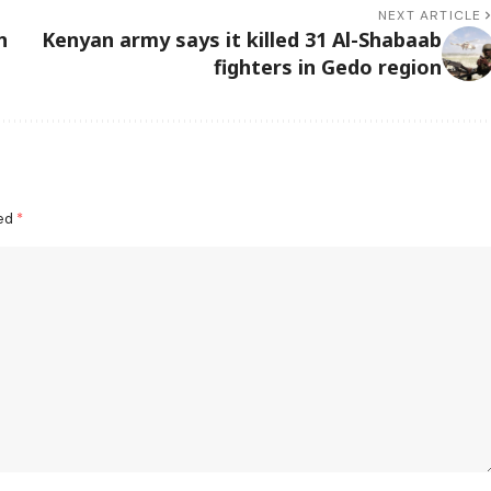
NEXT ARTICLE
h
Kenyan army says it killed 31 Al-Shabaab
fighters in Gedo region
ked
*