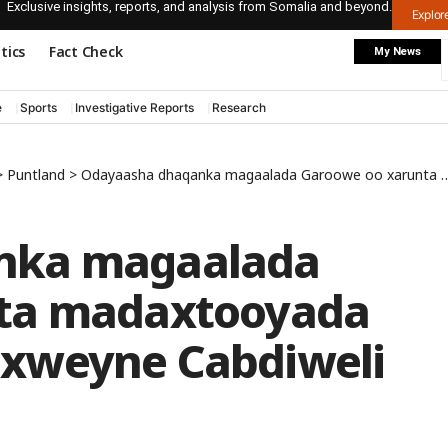
Exclusive insights, reports, and analysis from Somalia and beyond.
Explo
itics
Fact Check
My News
e
Sports
Investigative Reports
Research
>
Puntland
>
Odayaasha dhaqanka magaalada Garoowe oo xarunta madaxtooyada kula kulmay Madaxweyne Cabdiweli
nka magaalada
ta madaxtooyada
xweyne Cabdiweli