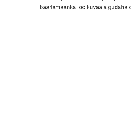
baarlamaanka oo kuyaala gudaha 