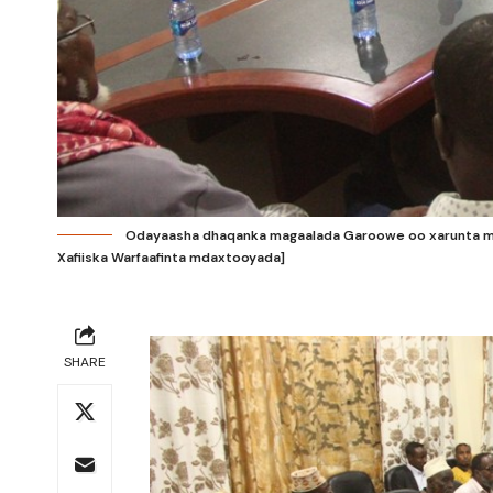
Odayaasha dhaqanka magaalada Garoowe oo xarunta ma
Xafiiska Warfaafinta mdaxtooyada]
SHARE