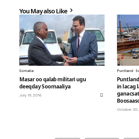
You May also Like
Somalia
Puntland
S
Masar oo qalab militari ugu
Puntland 
deeqday Soomaaliya
in lacag
ganacsat
July 19, 2016
Boosaas
October 30,