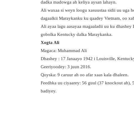
dadka madowga ah keliya aysan lahayn.
Ali waxaa si weyn loogu xasuustaa sidii uu uga 
dagaalkii Maraykanku ku qaadey Vietnam, oo xab
Ali ayaa lagu aasayaa magaaladii uu ku dhashey L
gobolka Kentucky dalka Maraykanka.
Xogta Ali
Magaca: Muhammad Ali
Dhashey : 17 Janaayo 1942 i Louisville, Kentuck
Geeriyoodey: 3 juun 2016.
Qoyska: 9 caruur ah oo afar xaas kala dhaleen.
Feedhka uu ciyaarey: 56 guul (37 knockout ah), 5
badiyey.