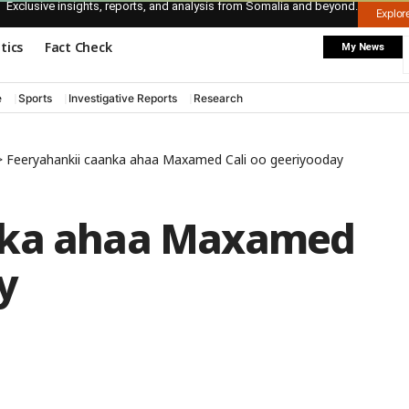
Exclusive insights, reports, and analysis from Somalia and beyond.
Explo
itics
Fact Check
My News
e
Sports
Investigative Reports
Research
>
Feeryahankii caanka ahaa Maxamed Cali oo geeriyooday
nka ahaa Maxamed
y