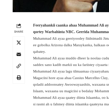
Feeryahankii caanka ahaa Muhammad Ali ayaa 
SHARE
qortey Warbahinta NBC. Geerida Muhammad 
Muhammad Ali ayaa geeriyoodey fiidnimadii Jima
ee gobolka Arizona dalka Maraykanka, halkaas o
qabatey.
Mohammad Ali ayaa muddo dheer la noolaa cudurk
saddex sano kadib markii uu ka fariistey ciyaarta
Mohammad Ali ayaa lagu tilmaamaa ciyaaryahanad
Magaciisi hore ayaa ahaa Cassius Marcellus Clay,
qoladii addoonsatey Awoowayaashiis, waxaana uu
Islaam, waxaana uu magiciisi u bedalay Mohamm
Mohammad Ali ayaa qaatey diinta Islaamka, oo ka
si rasmi ah u fahmey diinta islaamka qaateyna m