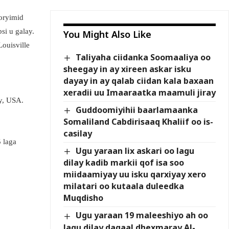
horyimid
si u galay.
You Might Also Like
ouisville
Taliyaha ciidanka Soomaaliya oo
sheegay in ay xireen askar isku
dayay in ay qalab ciidan kala baxaan
xeradii uu Imaaraatka maamuli jiray
y, USA.
Guddoomiyihii baarlamaanka
Somaliland Cabdirisaaq Khaliif oo is-
casilay
 laga
Ugu yaraan lix askari oo lagu
dilay kadib markii qof isa soo
miidaamiyay uu isku qarxiyay xero
milatari oo kutaala duleedka
Muqdisho
Ugu yaraan 19 maleeshiyo ah oo
lagu dilay dagaal dhexmaray Al-