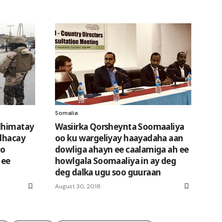
Somalia
 dhimatay
Wasiirka Qorsheynta Soomaaliya
 dhacay
oo ku wargeliyay haayadaha aan
oo
dowliga ahayn ee caalamiga ah ee
 ee
howlgala Soomaaliya in ay deg
deg dalka ugu soo guuraan
August 30, 2018