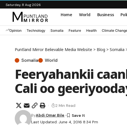
Saturday, 8 Aug 2026
Home
World
Business
Pol
Opinion
Technology
Somalia
Feature
Health
Climate Chang
Puntland Mirror Believable Media Website
>
Blog
>
Somalia
Somalia
World
Feeryahankii caa
Cali oo geeriyooda
2 Min Read
By
Abdi Omar Bile
Last Updated: June 4, 2016 8:34 Pm