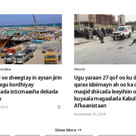
omalia
World
oo sheegtay in aysan jirin
Ugu yaraan 27 qof oo ku
 lagu kordhiyay
qarax isbiimayn ah oo ka
ada isticmaasha dekada
masjid shiicada leeyihiin 
o
kuyaala magaalada Kabul
Afkaanistaan
 2017
November 21, 2016
Show More