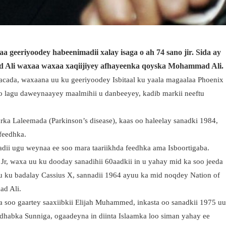
geeriyoodey habeenimadii xalay isaga o ah 74 sano jir. Sida ay
Ali waxaa waxaa xaqiijiyey afhayeenka qoyska Mohammad Ali.
cada, waxaana uu ku geeriyoodey Isbitaal ku yaala magaalaa Phoenix
o lagu daweynaayey maalmihii u danbeeyey, kadib markii neeftu
a Laleemada (Parkinson’s disease), kaas oo haleelay sanadki 1984,
 feedhka.
ii ugu weynaa ee soo mara taariikhda feedhka ama Isboortigaba.
 Jr, waxa uu ku dooday sanadihii 60aadkii in u yahay mid ka soo jeeda
 ku badalay Cassius X, sannadii 1964 ayuu ka mid noqdey Nation of
ad Ali.
 soo gaartey saaxiibkii Elijah Muhammed, inkasta oo sanadkii 1975 u
adhabka Sunniga, ogaadeyna in diinta Islaamka loo siman yahay ee