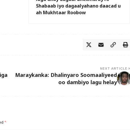
Shabaab iyo dagaalyahano daacad u
ah Mukhtaar Roobow
NEXT ARTICLE
iga
Maraykanka: Dhalinyaro Soomaaliyeed
oo dambiyo lagu helay
ked
*