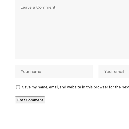
Save my name, email, and website in this browser for the nex