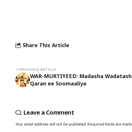
Share This Article
PREVIOUS ARTICLE
WAR-MURTIYEED: Madasha Wadatash
Qaran ee Soomaaliya
Leave a Comment
Your email address will not be published.
Required fields are mar