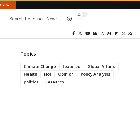
re Now
Topics
Climate Change
featured
Global Affairs
Health
Hot
Opinion
Policy Analysis
politics
Research