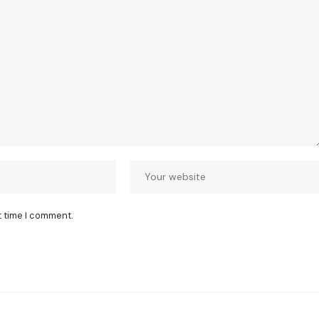
t time I comment.