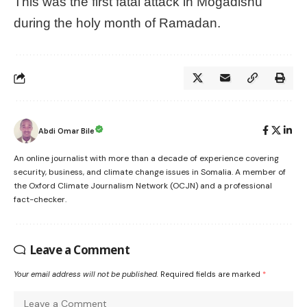
This was the first fatal attack in Mogadishu
during the holy month of Ramadan.
Abdi Omar Bile
An online journalist with more than a decade of experience covering
security, business, and climate change issues in Somalia. A member of
the Oxford Climate Journalism Network (OCJN) and a professional
fact-checker.
Leave a Comment
Your email address will not be published.
Required fields are marked
*