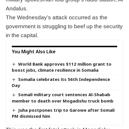
Andalus.
The Wednesday’s attack occurred as the
government is struggling to beef up the security
in the capital.
You Might Also Like
World Bank approves $112 million grant to
boost jobs, climate resilience in Somalia
Somalia celebrates its 56th Independence
Day
Somali military court sentences Al-Shabab
member to death over Mogadishu truck bomb
Juha postpones trip to Garowe after Somali
PM dismissed him