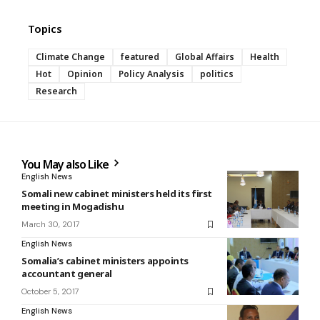
Topics
Climate Change
featured
Global Affairs
Health
Hot
Opinion
Policy Analysis
politics
Research
You May also Like
English News
Somali new cabinet ministers held its first
meeting in Mogadishu
March 30, 2017
English News
Somalia’s cabinet ministers appoints
accountant general
October 5, 2017
English News