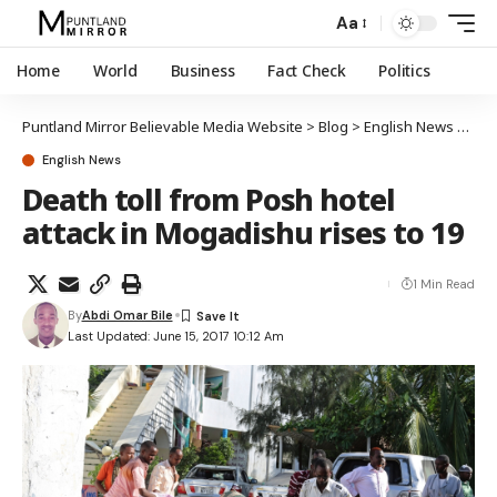
Aa
Home
World
Business
Fact Check
Politics
Puntland Mirror Believable Media Website
>
Blog
>
English News
>
Deat
English News
Death toll from Posh hotel
attack in Mogadishu rises to 19
1 Min Read
By
Abdi Omar Bile
Last Updated: June 15, 2017 10:12 Am