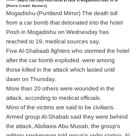
Death toll from Posh hotel attack in Mogadishu rises to 19.
[Photo Credit: Reuters]
Mogadishu-(Puntland Mirror) The death toll
from a car bomb that detonated into the hotel
Posh in Mogadishu on Wednesday has
reached to 19, medical sources say.
Five Al-Shabaab fighters who stormed the hotel
after the car bomb exploded, were among
those killed in the attack which lasted until
dawn on Thursday.
More than 20 others were wounded in the
attack, according to medical officials.
Most of the victims are said to be civilians.
Armed group Al-Shabab said they were behind
the attack, Abdiasis Abu Musab, the group’s
military spokesman told group’s radio station, Al