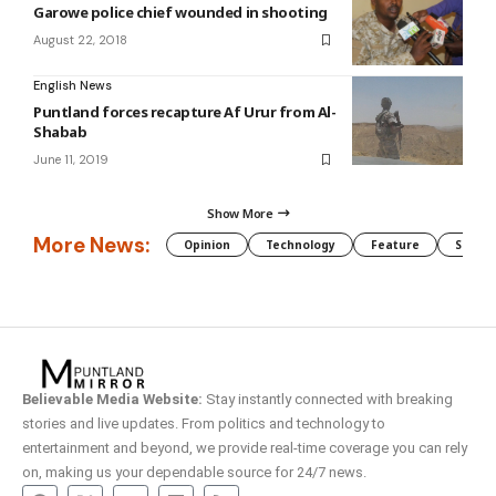
Garowe police chief wounded in shooting
August 22, 2018
English News
Puntland forces recapture Af Urur from Al-
Shabab
June 11, 2019
Show More
More News:
Opinion
Technology
Feature
Somali
Believable Media Website:
Stay instantly connected with breaking
stories and live updates. From politics and technology to
entertainment and beyond, we provide real-time coverage you can rely
on, making us your dependable source for 24/7 news.