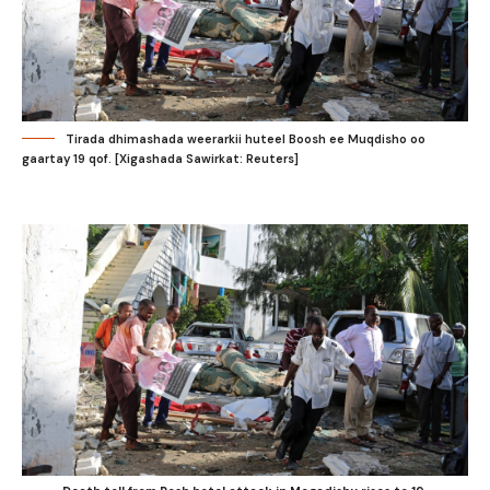
Tirada dhimashada weerarkii huteel Boosh ee Muqdisho oo
gaartay 19 qof. [Xigashada Sawirkat: Reuters]