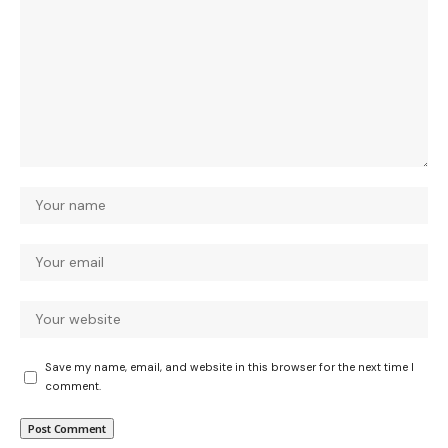
Save my name, email, and website in this browser for the next time I
comment.