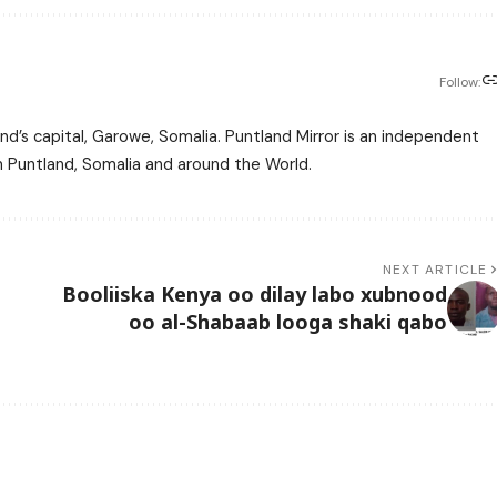
Follow:
nd’s capital, Garowe, Somalia. Puntland Mirror is an independent
m Puntland, Somalia and around the World.
NEXT ARTICLE
Booliiska Kenya oo dilay labo xubnood
oo al-Shabaab looga shaki qabo