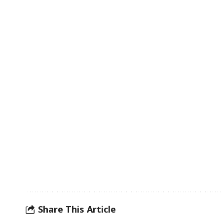
Share This Article