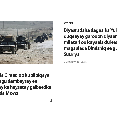
World
Diyaaradaha dagaalka Yu
duqeeyay garooon diyaa
milatari oo kuyaala dule
magaalada Dimishiq ee g
Suuriya
January 13, 2017
 Ciraaq oo ku sii siqaya
 ugu dambeysay ee
ay ka heysatay galbeedka
da Mowsil