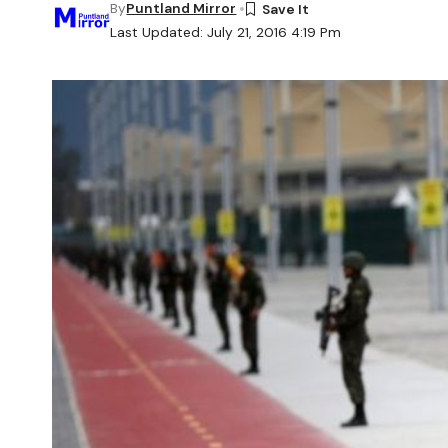
By
Puntland Mirror
Last Updated: July 21, 2016 4:19 Pm