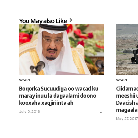
You May also Like
World
World
Boqorka Sucuudiga oo wacad ku
Ciidamada
maray inuu la dagaalami doono
meeshii
kooxaha xaqjiriinta ah
Daacish 
magaala
July 5, 2016
May 27, 2017