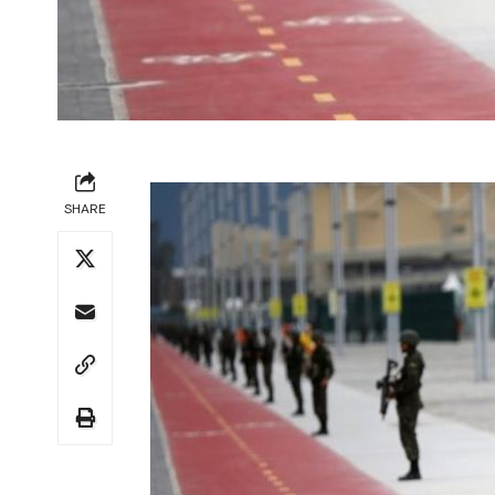
SHARE