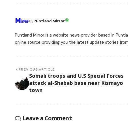
Puntland Mirror
By
Puntland Mirror is a website news provider based in Puntla
online source providing you the latest update stories fro
PREVIOUS ARTICLE
Somali troops and U.S Special Forces
attack al-Shabab base near Kismayo
town
Leave a Comment