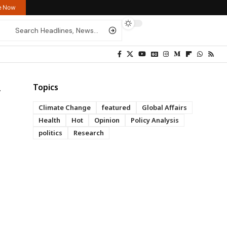
re Now
Topics
Climate Change
featured
Global Affairs
Health
Hot
Opinion
Policy Analysis
politics
Research