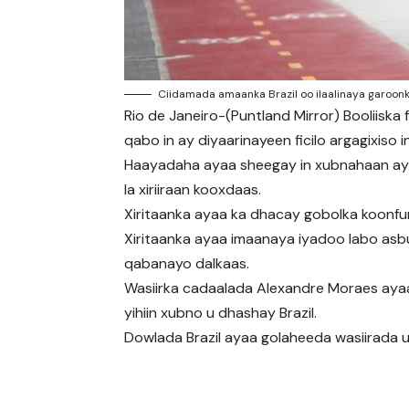
Ciidamada amaanka Brazil oo ilaalinaya garoonk
Rio de Janeiro-(Puntland Mirror) Booliiska
qabo in ay diyaarinayeen ficilo argagixiso 
Haayadaha ayaa sheegay in xubnahaan aysa
la xiriiraan kooxdaas.
Xiritaanka ayaa ka dhacay gobolka koonfu
Xiritaanka ayaa imaanaya iyadoo labo asb
qabanayo dalkaas.
Wasiirka cadaalada Alexandre Moraes ayaa
yihiin xubno u dhashay Brazil.
Dowlada Brazil ayaa golaheeda wasiirada u