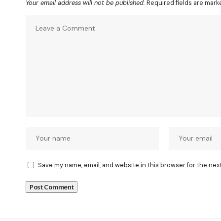
Your email address will not be published.
Required fields are mar
Save my name, email, and website in this browser for the nex