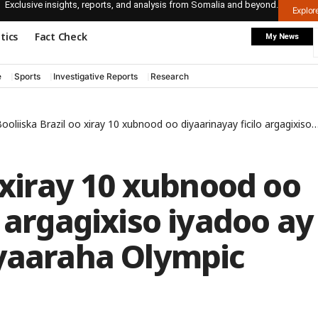
Exclusive insights, reports, and analysis from Somalia and beyond.
Explo
itics
Fact Check
My News
e
Sports
Investigative Reports
Research
ooliiska Brazil oo xiray 10 xubnood oo diyaarinayay ficilo argagixiso iyadoo ay soo aadanyihiin ciyaaraha Olympic
o xiray 10 xubnood oo
o argagixiso iyadoo ay
iyaaraha Olympic