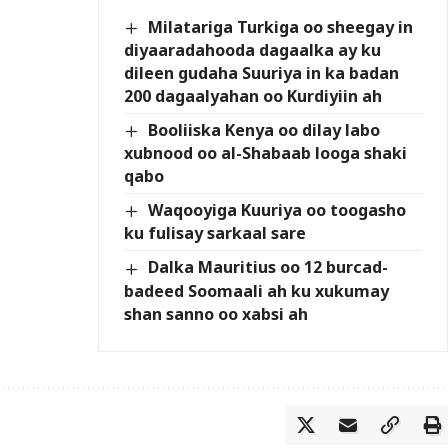
Milatariga Turkiga oo sheegay in
diyaaradahooda dagaalka ay ku
dileen gudaha Suuriya in ka badan
200 dagaalyahan oo Kurdiyiin ah
Booliiska Kenya oo dilay labo
xubnood oo al-Shabaab looga shaki
qabo
Waqooyiga Kuuriya oo toogasho
ku fulisay sarkaal sare
Dalka Mauritius oo 12 burcad-
badeed Soomaali ah ku xukumay
shan sanno oo xabsi ah