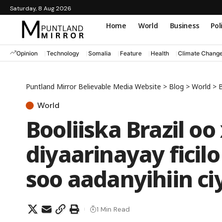
Saturday, 8 Aug 2026
Home
World
Business
Pol
Opinion
Technology
Somalia
Feature
Health
Climate Chang
Puntland Mirror Believable Media Website
>
Blog
>
World
>
B
World
Booliiska Brazil o
diyaarinayay ficil
soo aadanyihiin c
1 Min Read