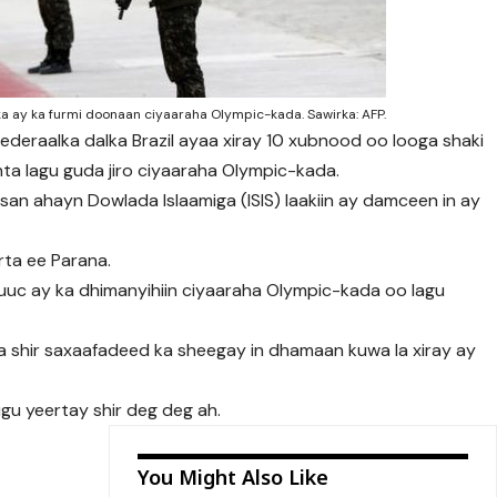
a ay ka furmi doonaan ciyaaraha Olympic-kada. Sawirka: AFP.
 federaalka dalka Brazil ayaa xiray 10 xubnood oo looga shaki
inta lagu guda jiro ciyaaraha Olympic-kada.
n ahayn Dowlada Islaamiga (ISIS) laakiin ay damceen in ay
rta ee Parana.
uuc ay ka dhimanyihiin ciyaaraha Olympic-kada oo lagu
 shir saxaafadeed ka sheegay in dhamaan kuwa la xiray ay
gu yeertay shir deg deg ah.
You Might Also Like