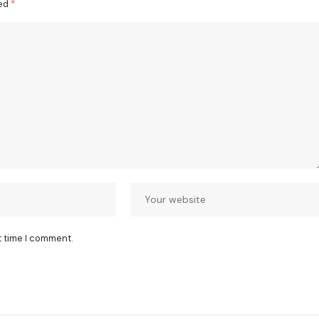
ked
*
t time I comment.