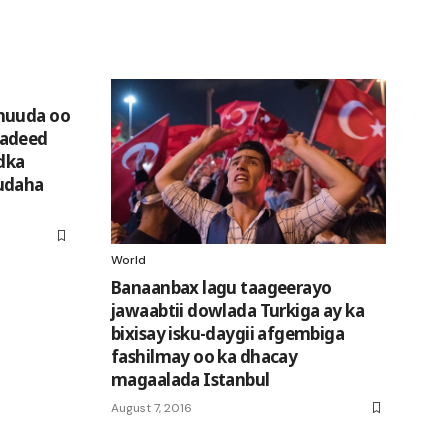
huuda oo
radeed
edka
udaha
World
Banaanbax lagu taageerayo
jawaabtii dowlada Turkiga ay ka
bixisay isku-daygii afgembiga
fashilmay oo ka dhacay
magaalada Istanbul
August 7, 2016