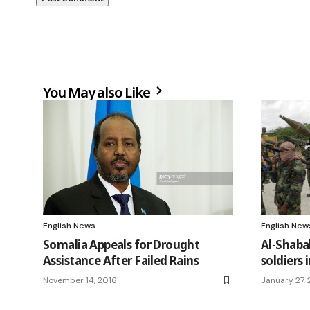
You May also Like
English News
English New
Somalia Appeals for Drought
Al-Shabab
Assistance After Failed Rains
soldiers 
November 14, 2016
January 27, 