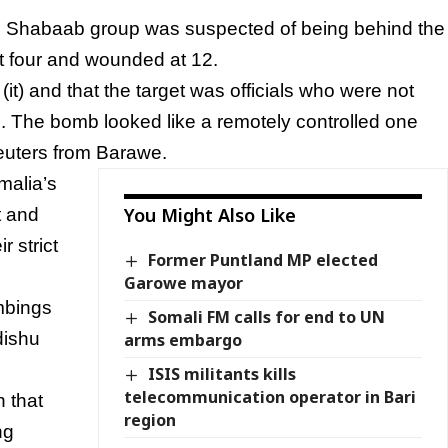
l Shabaab group was suspected of being behind the
t four and wounded at 12.
t) and that the target was officials who were not
h. The bomb looked like a remotely controlled one
Reuters from Barawe.
malia’s
You Might Also Like
t and
r strict
Former Puntland MP elected
Garowe mayor
mbings
Somali FM calls for end to UN
dishu
arms embargo
ISIS militants kills
telecommunication operator in Bari
n that
region
ng