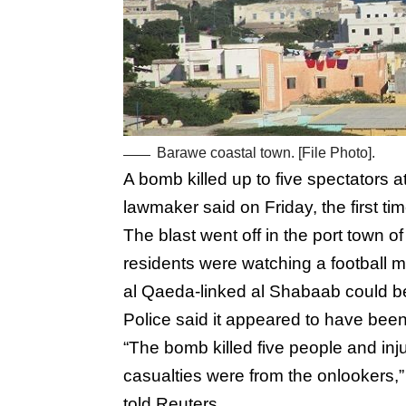
Barawe coastal town. [File Photo].
A bomb killed up to five spectators a
lawmaker said on Friday, the first t
The blast went off in the port town 
residents were watching a football m
al Qaeda-linked al Shabaab could be
Police said it appeared to have bee
“The bomb killed five people and injur
casualties were from the onlookers
told Reuters.