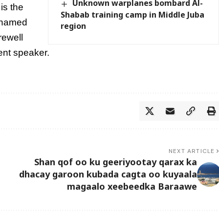
Unknown warplanes bombard Al-
is the
Shabab training camp in Middle Juba
ohamed
region
rewell
ent speaker.
NEXT ARTICLE
Shan qof oo ku geeriyootay qarax ka
dhacay garoon kubada cagta oo kuyaala
magaalo xeebeedka Baraawe