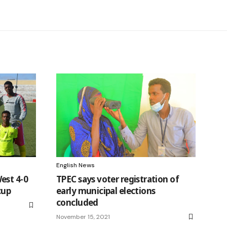
English News
est 4-0
TPEC says voter registration of
cup
early municipal elections
concluded
November 15, 2021