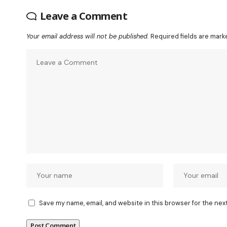
Leave a Comment
Your email address will not be published.
Required fields are mar
Save my name, email, and website in this browser for the nex