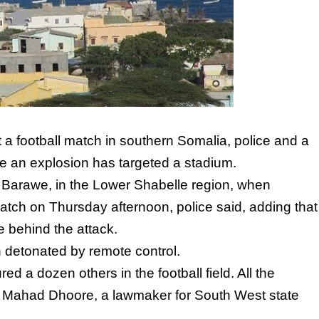
t a football match in southern Somalia, police and a
ime an explosion has targeted a stadium.
of Barawe, in the Lower Shabelle region, when
atch on Thursday afternoon, police said, adding that
 behind the attack.
n detonated by remote control.
ed a dozen others in the football field. All the
,” Mahad Dhoore, a lawmaker for South West state