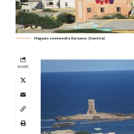
Magaalo xeebeedka Baraawe. [Sawirka]
SHARE