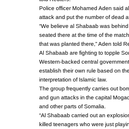
Police officer Mohamed Aden said a
attack and put the number of dead a
“We believe al Shabaab was behind (i
seated there at the time of the matc
that was planted there,” Aden told 
Al Shabaab are fighting to topple So
Western-backed central governmen
establish their own rule based on thei
interpretation of Islamic law.
The group frequently carries out bo
and gun attacks in the capital Moga
and other parts of Somalia.
“Al Shabaab carried out an explosio
killed teenagers who were just playi