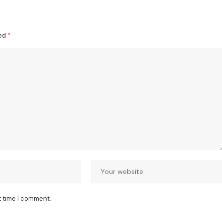
ked
*
t time I comment.