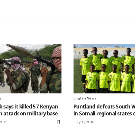
s
English News
 says it killed 57 Kenyan
Puntland defeats South W
in attack on military base
in Somali regional states 
2017
July 17, 2016