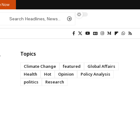
re Now
Topics
Climate Change
featured
Global Affairs
Health
Hot
Opinion
Policy Analysis
politics
Research