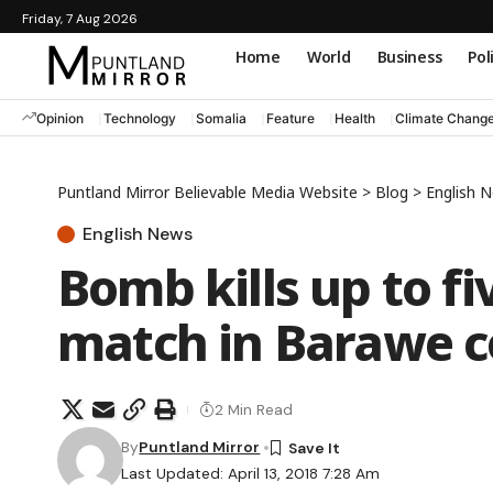
Friday, 7 Aug 2026
Home
World
Business
Pol
Opinion
Technology
Somalia
Feature
Health
Climate Chang
Puntland Mirror Believable Media Website
>
Blog
>
English 
English News
Bomb kills up to fi
match in Barawe c
2 Min Read
By
Puntland Mirror
Last Updated: April 13, 2018 7:28 Am