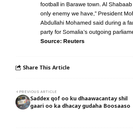
football in Barawe town. Al Shabaab 
only enemy we have,” President M
Abdullahi Mohamed said during a fa
party for Somalia’s outgoing parliam
Source: Reuters
Share This Article
PREVIOUS ARTICLE
Saddex qof oo ku dhaawacantay shil
gaari oo ka dhacay gudaha Boosaaso