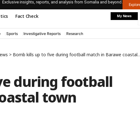
Exclusive insights, reports, and analysis from Somalia and beyond.
Explo
itics
Fact Check
My News
e
Sports
Investigative Reports
Research
News
>
Bomb kills up to five during football match in Barawe coastal town
ve during football
oastal town