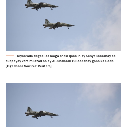
Diyaarado dagaal oo looga shaki qabo in ay Kenya leedahay oo
duqeeyay xero milatari oo ay Al-Shabaab ku leedahay gobolka Gedo.
[Xigashada Sawirka: Reuters]