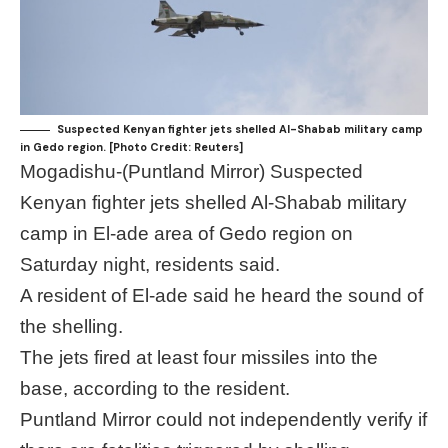
Suspected Kenyan fighter jets shelled Al-Shabab military camp
in Gedo region. [Photo Credit: Reuters]
Mogadishu-(Puntland Mirror) Suspected
Kenyan fighter jets shelled Al-Shabab military
camp in El-ade area of Gedo region on
Saturday night, residents said.
A resident of El-ade said he heard the sound of
the shelling.
The jets fired at least four missiles into the
base, according to the resident.
Puntland Mirror could not independently verify if