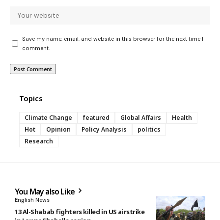
Save my name, email, and website in this browser for the next time I
comment.
Topics
Climate Change
featured
Global Affairs
Health
Hot
Opinion
Policy Analysis
politics
Research
You May also Like
English News
13 Al-Shabab fighters killed in US airstrike