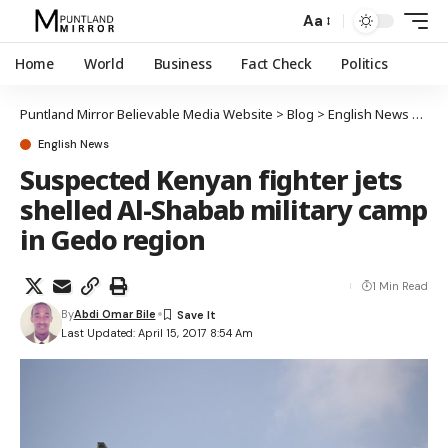
Aa
Home
World
Business
Fact Check
Politics
Puntland Mirror Believable Media Website
>
Blog
>
English News
>
Susp
English News
Suspected Kenyan fighter jets
shelled Al-Shabab military camp
in Gedo region
1 Min Read
By
Abdi Omar Bile
Last Updated: April 15, 2017 8:54 Am