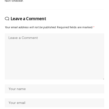
fact-checker.
Leave a Comment
Your email address will not be published.
Required fields are marked
*