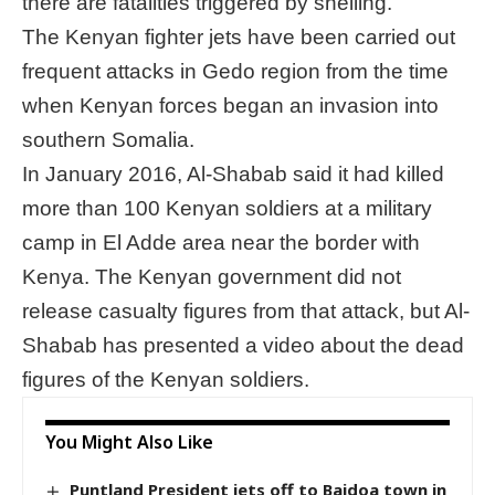
there are fatalities triggered by shelling.
The Kenyan fighter jets have been carried out
frequent attacks in Gedo region from the time
when Kenyan forces began an invasion into
southern Somalia.
In January 2016, Al-Shabab said it had killed
more than 100 Kenyan soldiers at a military
camp in El Adde area near the border with
Kenya. The Kenyan government did not
release casualty figures from that attack, but Al-
Shabab has presented a video about the dead
figures of the Kenyan soldiers.
You Might Also Like
Puntland President jets off to Baidoa town in