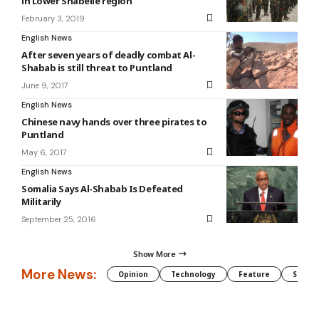
in Lower Shabelle region
February 3, 2019
English News
After seven years of deadly combat Al-
Shabab is still threat to Puntland
June 9, 2017
English News
Chinese navy hands over three pirates to
Puntland
May 6, 2017
English News
Somalia Says Al-Shabab Is Defeated
Militarily
September 25, 2016
Show More
More News:
Opinion
Technology
Feature
Somali