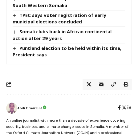
South Western Somalia
TPEC says voter registration of early
municipal elections concluded
Somali clubs back in African continental
action after 29 years
Puntland election to be held within its time,
President says
Abdi Omar Bile
An online journalist with more than a decade of experience covering
security, business, and climate change issues in Somalia. A member of
the Oxford Climate Journalism Network (OCJN) and a professional