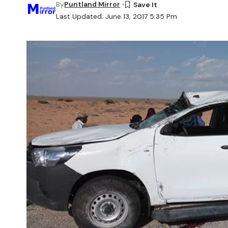
By
Puntland Mirror
Last Updated: June 13, 2017 5:35 Pm