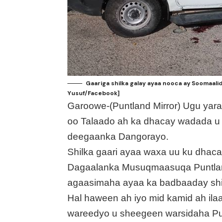
Gaariga shilka galay ayaa nooca ay Soomaali
Yusuf/Facebook]
Garoowe-(Puntland Mirror) Ugu yaraa
oo Talaado ah ka dhacay wadada u
deegaanka Dangorayo.
Shilka gaari ayaa waxa uu ku dha
Dagaalanka Musuqmaasuqa Puntlan
agaasimaha ayaa ka badbaaday shi
Hal haween ah iyo mid kamid ah ilaal
wareedyo u sheegeen warsidaha Pun