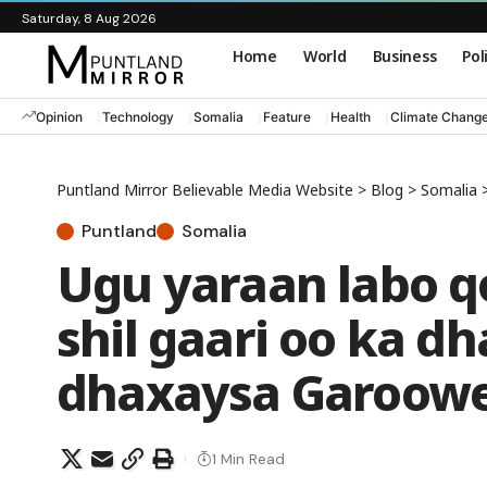
Saturday, 8 Aug 2026
Home
World
Business
Pol
Opinion
Technology
Somalia
Feature
Health
Climate Chang
Puntland Mirror Believable Media Website
>
Blog
>
Somalia
Puntland
Somalia
Ugu yaraan labo q
shil gaari oo ka 
dhaxaysa Garoowe
1 Min Read