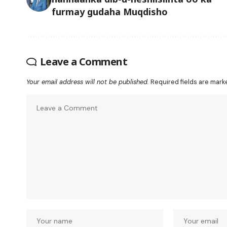
furmay gudaha Muqdisho
Leave a Comment
Your email address will not be published.
Required fields are mar