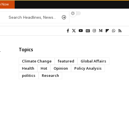
re Now
Topics
Climate Change
featured
Global Affairs
Health
Hot
Opinion
Policy Analysis
politics
Research