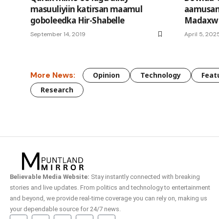
masuuliyiin katirsan maamul
aamusan 
goboleedka Hir-Shabelle
Madaxwe
September 14, 2019
April 5, 202
More News:
Opinion
Technology
Feat
Research
Believable Media Website:
Stay instantly connected with breaking
stories and live updates. From politics and technology to entertainment
and beyond, we provide real-time coverage you can rely on, making us
your dependable source for 24/7 news.