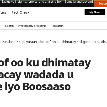
Exclusive insights, reports, and analysis from Somalia and beyond.
Explo
itics
Fact Check
My News
e
Sports
Investigative Reports
Research
>
Puntland
>
Ugu yaraan labo qof oo ku dhimatay shil gaari oo ka dhacay wadada u dhaxaysa Garoowe iyo Boosaaso
of oo ku dhimatay
dhacay wadada u
 iyo Boosaaso