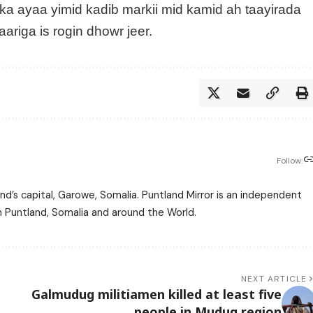
ka ayaa yimid kadib markii mid kamid ah taayirada
ariga is rogin dhowr jeer.
Follow:
nd’s capital, Garowe, Somalia. Puntland Mirror is an independent
m Puntland, Somalia and around the World.
NEXT ARTICLE
Galmudug militiamen killed at least five
people in Mudug region