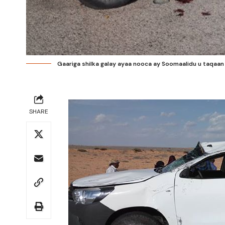
Gaariga shilka galay ayaa nooca ay Soomaalidu u taqaa
SHARE