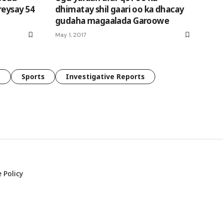
reysay 54
dhimatay shil gaari oo ka dhacay
gudaha magaalada Garoowe
May 1, 2017
e
Sports
Investigative Reports
 Policy