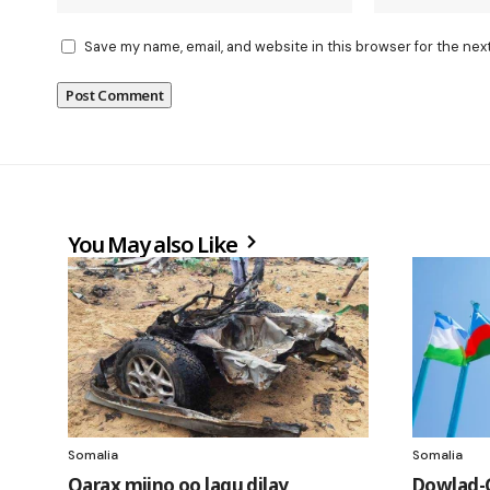
Save my name, email, and website in this browser for the nex
You May also Like
Somalia
Somalia
Qarax miino oo lagu dilay
Dowlad-G