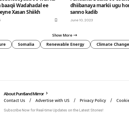
baaqii Wadahadal ee
dhiibanaya markii ugu ho
yne Xasan Shiikh
sanno kadib
5
June 10, 2023
Show More
ure
Somalia
Renewable Energy
Climate Chang
About Puntland Mirror
Contact Us
Advertise with US
Privacy Policy
Cookie
Subscribe Now for Real-time Updates on the Latest Stories!