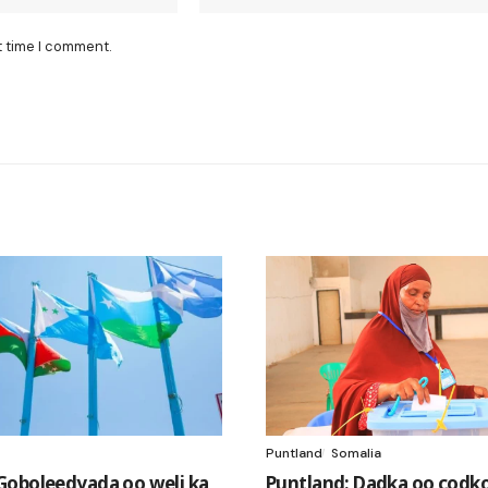
t time I comment.
Puntland
Somalia
oboleedyada oo weli ka
Puntland: Dadka oo codk