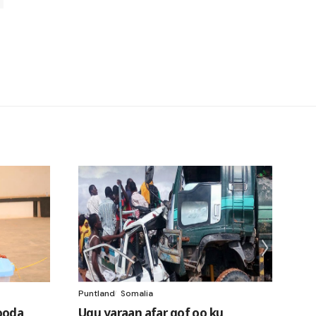
Puntland
Somalia
ooda
Ugu yaraan afar qof oo ku