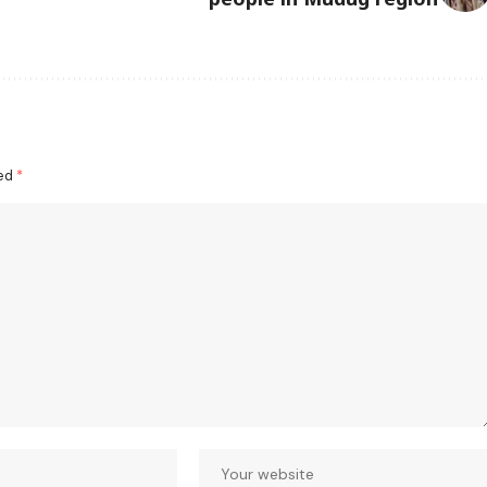
ked
*