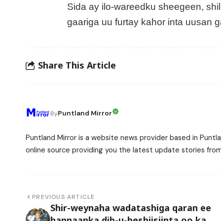
Sida ay ilo-wareedku sheegeen, shil
gaariga uu furtay kahor inta uusan ga
Share This Article
Puntland Mirror
By
Puntland Mirror is a website news provider based in Puntla
online source providing you the latest update stories fro
PREVIOUS ARTICLE
Shir-weynaha wadatashiga qaran ee
hannaanka dib-u-heshiisiinta oo ka