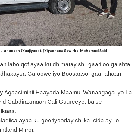
du u taqaan (Xaajiyada). [Xigashada Sawirka: Mohamed Said
n labo qof ayaa ku dhimatay shil gaari oo galabta
 dhaxaysa Garoowe iyo Boosaaso, gaar ahaan
cay Agaasimihii Haayada Maamul Wanaagaga iyo La
d Cabdiraxmaan Cali Guureeye, balse
lkaas.
adiisa ayaa ku geeriyooday shilka, sida ay ilo-
tland Mirror.