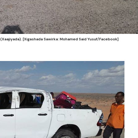
n (Xaajiyada). [Xigashada Sawirka: Mohamed Said Yusuf/Facebook]